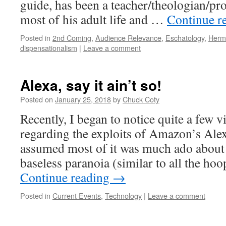
guide, has been a teacher/theologian/pro
most of his adult life and …
Continue r
Posted in
2nd Coming
,
Audience Relevance
,
Eschatology
,
Herm
dispensationalism
|
Leave a comment
Alexa, say it ain’t so!
Posted on
January 25, 2018
by
Chuck Coty
Recently, I began to notice quite a few v
regarding the exploits of Amazon’s Alex
assumed most of it was much ado about 
baseless paranoia (similar to all the ho
Continue reading
→
Posted in
Current Events
,
Technology
|
Leave a comment