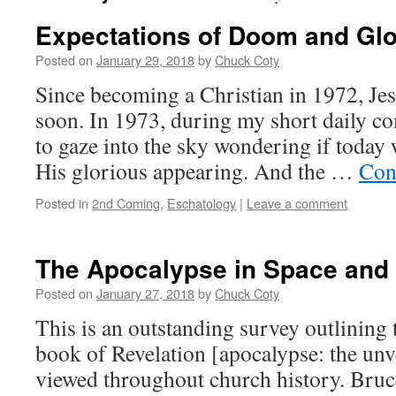
Expectations of Doom and Gl
Posted on
January 29, 2018
by
Chuck Coty
Since becoming a Christian in 1972, Je
soon. In 1973, during my short daily c
to gaze into the sky wondering if tod
His glorious appearing. And the …
Con
Posted in
2nd Coming
,
Eschatology
|
Leave a comment
The Apocalypse in Space and
Posted on
January 27, 2018
by
Chuck Coty
This is an outstanding survey outlining 
book of Revelation [apocalypse: the unv
viewed throughout church history. Bruc