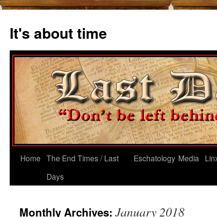
Skip
to
It's about time
content
Home
The End Times / Last
Eschatology
Media
Lin
Days
January 2018
Monthly Archives: