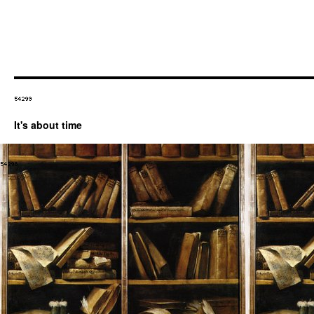
It's about time