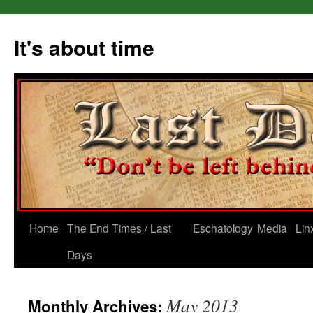
Skip
to
It's about time
content
Home
The End Times / Last
Eschatology
Media
Lin
Days
May 2013
Monthly Archives: