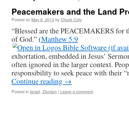
Peacemakers and the Land P
Posted on
May 8, 2013
by
Chuck Coty
“Blessed are the PEACEMAKERS for th
of God.” (
Matthew 5:9
exhortation, embedded in Jesus’ Sermon
often ignored in the larger context. Peop
responsibility to seek peace with their
Continue reading
→
Posted in
Israel
,
Zionism
|
Leave a comment