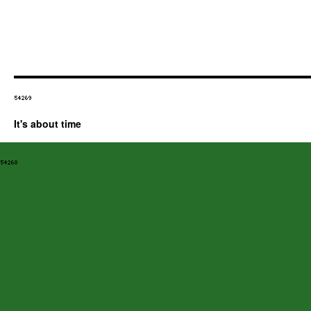
It's about time