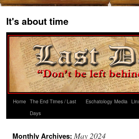
Skip
to
It's about time
content
Home
The End Times / Last
Eschatology
Media
Lin
Days
May 2024
Monthly Archives: