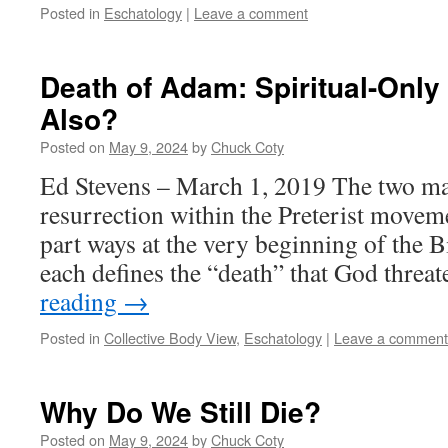
Posted in
Eschatology
|
Leave a comment
Death of Adam: Spiritual-Only
Also?
Posted on
May 9, 2024
by
Chuck Coty
Ed Stevens – March 1, 2019 The two ma
resurrection within the Preterist move
part ways at the very beginning of the B
each defines the “death” that God thre
reading
→
Posted in
Collective Body View
,
Eschatology
|
Leave a comment
Why Do We Still Die?
Posted on
May 9, 2024
by
Chuck Coty