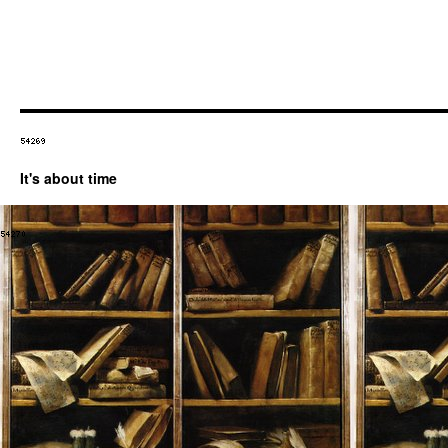
It's about time