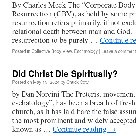
By Charles Meek The “Corporate Body 
Resurrection (CBV), as held by some pret
resurrection refers primarily, if not excl
relational death between man and God. 
resurrection to be purely …
Continue r
Posted in
Collective Body View
,
Eschatology
|
Leave a comment
Did Christ Die Spiritually?
Posted on
May 15, 2024
by
Chuck Coty
by Dan Norcini The Preterist movement,
eschatology”, has been a breath of fres
church, as it has laid bare the false assu
the most prominent and widely accepted
known as …
Continue reading
→