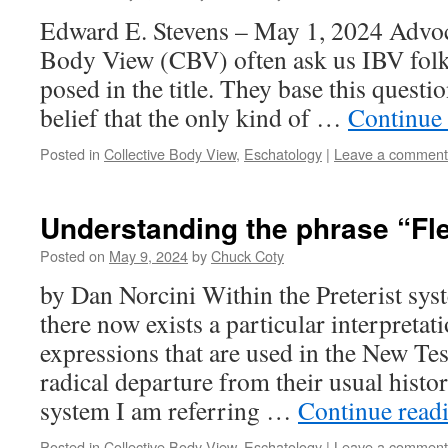
Edward E. Stevens – May 1, 2024 Advoca
Body View (CBV) often ask us IBV folks
posed in the title. They base this questi
belief that the only kind of …
Continue
Posted in
Collective Body View
,
Eschatology
|
Leave a comment
Understanding the phrase “Fl
Posted on
May 9, 2024
by
Chuck Coty
by Dan Norcini Within the Preterist sys
there now exists a particular interpreta
expressions that are used in the New Te
radical departure from their usual histo
system I am referring …
Continue read
Posted in
Collective Body View
,
Eschatology
|
Leave a comment