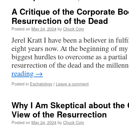
A Critique of the Corporate Bo
Resurrection of the Dead
Posted on
May 24, 2024
by
Chuck Coty
Jerel Kratt I have been a believer in fulf
eight years now. At the beginning of my
biggest hurdles to overcome as a partial 
resurrection of the dead and the mille
reading
→
Posted in
Eschatology
|
Leave a comment
Why I Am Skeptical about the
View of the Resurrection
Posted on
May 24, 2024
by
Chuck Coty