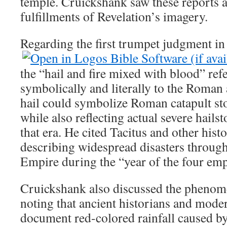
temple. Cruickshank saw these reports a
fulfillments of Revelation’s imagery.
Regarding the first trumpet judgment i
the “hail and fire mixed with blood” ref
symbolically and literally to the Roman
hail could symbolize Roman catapult sto
while also reflecting actual severe hail
that era. He cited Tacitus and other hist
describing widespread disasters throu
Empire during the “year of the four emp
Cruickshank also discussed the phenom
noting that ancient historians and mode
document red-colored rainfall caused b