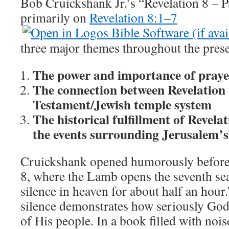
Bob Cruickshank Jr.’s “Revelation 8
– P
primarily on
Revelation 8:1–7
three major themes throughout the prese
The power and importance of praye
The connection between Revelation
Testament/Jewish temple system
The historical fulfillment of Revela
the events surrounding Jerusalem’s
Cruickshank opened humorously before 
8
, where the Lamb opens the seventh se
silence in heaven for about half an hour
silence demonstrates how seriously God 
of His people. In a book filled with noi