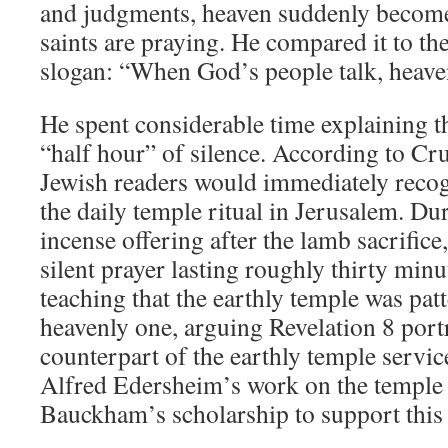
and judgments, heaven suddenly becomes
saints are praying. He compared it to t
slogan: “When God’s people talk, heaven
He spent considerable time explaining th
“half hour” of silence. According to Cru
Jewish readers would immediately recog
the daily temple ritual in Jerusalem. D
incense offering after the lamb sacrifice
silent prayer lasting roughly thirty min
teaching that the earthly temple was patt
heavenly one, arguing Revelation 8
portr
counterpart of the earthly temple servic
Alfred Edersheim’s work on the temple
Bauckham’s scholarship to support this 