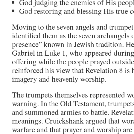
God judging the enemies of His peopl
God restoring and blessing His true 
Moving to the seven angels and trumpet
identified them as the seven archangels o
presence” known in Jewish tradition. He
Gabriel in Luke 1
, who appeared during
offering while the people prayed outside
reinforced his view that Revelation 8
is 
imagery and heavenly worship.
The trumpets themselves represented wo
warning. In the Old Testament, trumpet
and summoned armies to battle. Revela
meanings. Cruickshank argued that worshi
warfare and that prayer and worship are