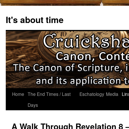
Skip
to
It's about time
content
Home
The End Times / Last
Eschatology
Media
Lin
Days
A Walk Through Revelation 8 