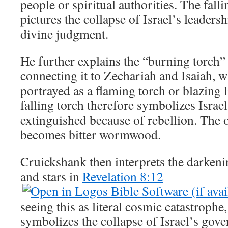
people or spiritual authorities. The falli
pictures the collapse of Israel’s leaders
divine judgment.
He further explains the “burning torch
connecting it to Zechariah and Isaiah, wh
portrayed as a flaming torch or blazing l
falling torch therefore symbolizes Israe
extinguished because of rebellion. The 
becomes bitter wormwood.
Cruickshank then interprets the darkeni
and stars in
Revelation 8:12
seeing this as literal cosmic catastrophe
symbolizes the collapse of Israel’s gove