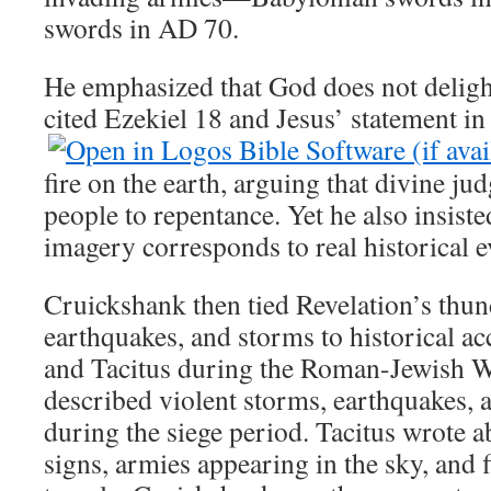
swords in AD 70.
He emphasized that God does not deligh
cited Ezekiel 18
and Jesus’ statement i
fire on the earth, arguing that divine ju
people to repentance. Yet he also insiste
imagery corresponds to real historical e
Cruickshank then tied Revelation’s thund
earthquakes, and storms to historical a
and Tacitus during the Roman-Jewish W
described violent storms, earthquakes, 
during the siege period. Tacitus wrote 
signs, armies appearing in the sky, and f