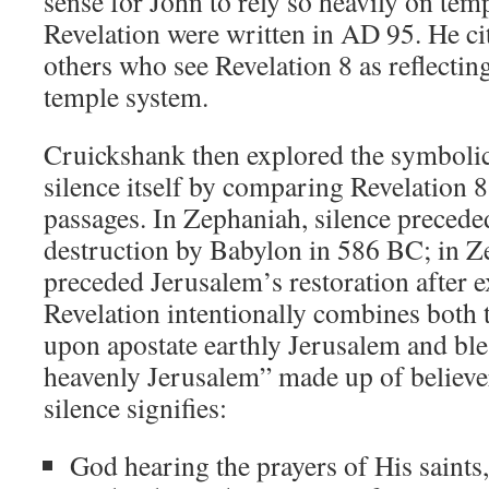
sense for John to rely so heavily on tem
Revelation were written in AD 95. He 
others who see Revelation 8
as reflectin
temple system.
Cruickshank then explored the symboli
silence itself by comparing Revelation 8
passages. In Zephaniah, silence precede
destruction by Babylon in 586 BC; in Ze
preceded Jerusalem’s restoration after e
Revelation intentionally combines both
upon apostate earthly Jerusalem and bl
heavenly Jerusalem” made up of believer
silence signifies:
God hearing the prayers of His saints,