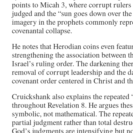
points to Micah 3
, where corrupt rulers
judged and the “sun goes down over the 
imagery in the prophets commonly repre
covenantal collapse.
He notes that Herodian coins even featu
strengthening the association between t
Israel’s ruling order. The darkening the
removal of corrupt leadership and the 
covenant order centered in Christ and t
Cruickshank also explains the repeated
throughout Revelation 8
. He argues thes
symbolic, not mathematical. The repeate
partial judgment rather than total destr
God’s judgments are intensifying but no