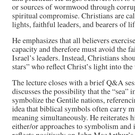
or sources of wormwood through corrup
spiritual compromise. Christians are cal
lights, faithful leaders, and bearers of li
He emphasizes that all believers exercis
capacity and therefore must avoid the fai
Israel’s leaders. Instead, Christians sh
stars” who reflect Christ’s light into the
The lecture closes with a brief Q&A se
discusses the possibility that the “sea” 
symbolize the Gentile nations, referenc
idea that biblical symbols often carry mu
meaning simultaneously. He reiterates hi
either/or approaches to symbolism and i
reflects positively on John MacArthur’s