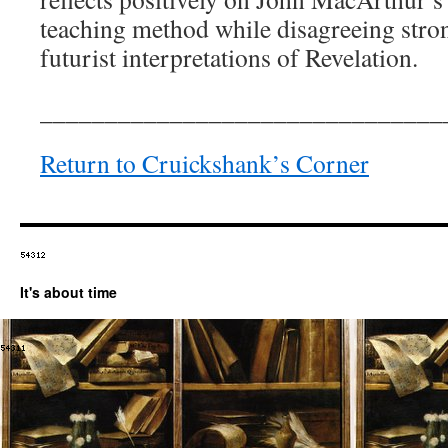
teaching method while disagreeing str
futurist interpretations of Revelation.
_______________________________
Return to Cruickshank’s Corner
It's about time