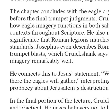
The chapter concludes with the eagle c
before the final trumpet judgments. Cru
how eagle imagery functions in both sa
contexts throughout Scripture. He also n
significance that Roman legions marche
standards. Josephus even describes Rom
trumpet blasts, which Cruickshank says 
imagery remarkably well.
He connects this to Jesus’ statement, “W
there the eagles will gather,” interpretin
prophecy about Jerusalem’s destruction
In the final portion of the lecture, Crui
and practical. He urges believers not to 