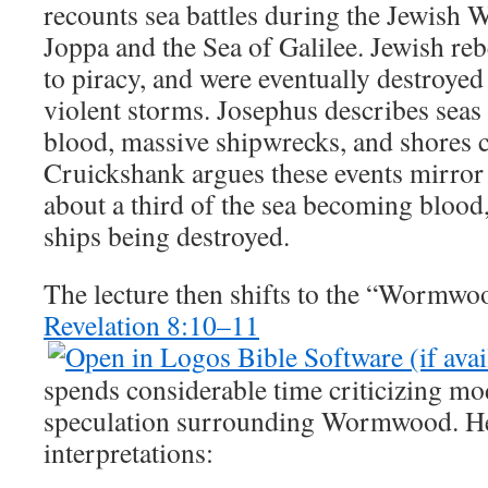
recounts sea battles during the Jewish W
Joppa and the Sea of Galilee. Jewish reb
to piracy, and were eventually destroye
violent storms. Josephus describes seas
blood, massive shipwrecks, and shores 
Cruickshank argues these events mirror
about a third of the sea becoming blood,
ships being destroyed.
The lecture then shifts to the “Wormwo
Revelation 8:10–11
spends considerable time criticizing m
speculation surrounding Wormwood. He 
interpretations: