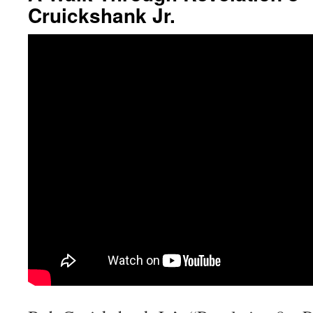
Cruickshank Jr.