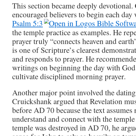
This section became deeply devotional.
encouraged believers to begin each day w
Psalm 5:3
the temple practice as examples. He repe
prayer truly “connects heaven and earth”
is one of Scripture’s clearest demonstra
and responds to prayer. He recommend
writings on beginning the day with God 
cultivate disciplined morning prayer.
Another major point involved the dating
Cruickshank argued that Revelation mus
before AD 70 because the text assumes r
understand and connect with the temple r
temple was destroyed in AD 70, he argue