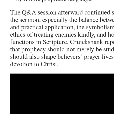
The Q&A session afterward continued s
the sermon, especially the balance betw
and practical application, the symbolism 
ethics of treating enemies kindly, and 
functions in Scripture. Cruickshank re
that prophecy should not merely be stud
should also shape believers’ prayer lives
devotion to Christ.