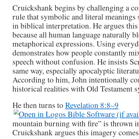
Cruickshank begins by challenging a c
rule that symbolic and literal meanings
in biblical interpretation. He argues this
because all human language naturally ble
metaphorical expressions. Using everyd
demonstrates how people constantly mix
speech without confusion. He insists Scr
same way, especially apocalyptic literatu
According to him, John intentionally co
historical realities with Old Testament 
He then turns to
Revelation 8:8–9
mountain burning with fire” is thrown in
Cruickshank argues this imagery comes 