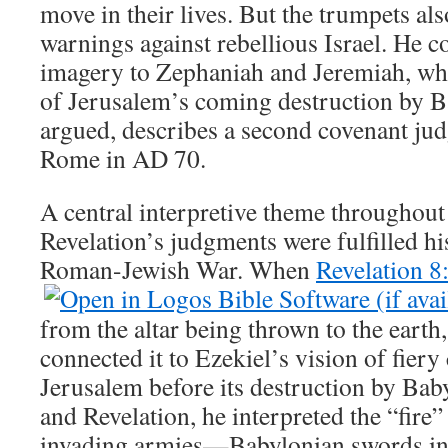
move in their lives. But the trumpets al
warnings against rebellious Israel. He 
imagery to Zephaniah and Jeremiah, wh
of Jerusalem’s coming destruction by B
argued, describes a second covenant j
Rome in AD 70.
A central interpretive theme throughout
Revelation’s judgments were fulfilled his
Roman-Jewish War. When
Revelation 8
from the altar being thrown to the eart
connected it to Ezekiel’s vision of fiery
Jerusalem before its destruction by Bab
and Revelation, he interpreted the “fire”
invading armies—Babylonian swords i