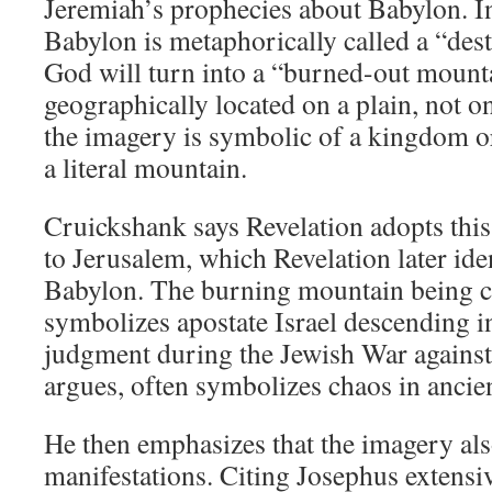
Jeremiah’s prophecies about Babylon. I
Babylon is metaphorically called a “des
God will turn into a “burned-out mount
geographically located on a plain, not 
the imagery is symbolic of a kingdom o
a literal mountain.
Cruickshank says Revelation adopts this
to Jerusalem, which Revelation later iden
Babylon. The burning mountain being ca
symbolizes apostate Israel descending i
judgment during the Jewish War against
argues, often symbolizes chaos in ancie
He then emphasizes that the imagery also
manifestations. Citing Josephus extensi