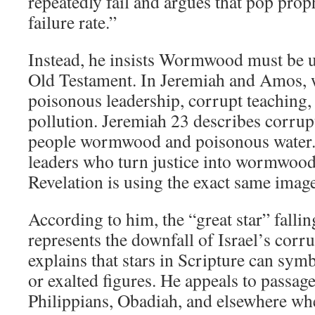
repeatedly fail and argues that pop pro
failure rate.”
Instead, he insists Wormwood must be 
Old Testament. In Jeremiah and Amos
poisonous leadership, corrupt teaching, i
pollution. Jeremiah 23
describes corrupt
people wormwood and poisonous wate
leaders who turn justice into wormwoo
Revelation is using the exact same imag
According to him, the “great star” falli
represents the downfall of Israel’s corr
explains that stars in Scripture can symb
or exalted figures. He appeals to passage
Philippians, Obadiah, and elsewhere wh