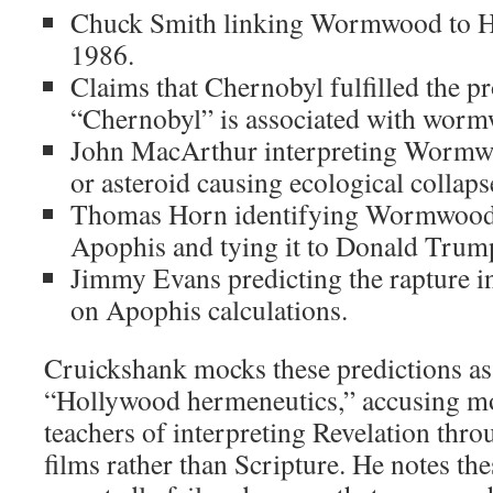
Chuck Smith linking Wormwood to H
1986.
Claims that Chernobyl fulfilled the 
“Chernobyl” is associated with wor
John MacArthur interpreting Wormwo
or asteroid causing ecological collaps
Thomas Horn identifying Wormwood 
Apophis and tying it to Donald Trum
Jimmy Evans predicting the rapture 
on Apophis calculations.
Cruickshank mocks these predictions as
“Hollywood hermeneutics,” accusing m
teachers of interpreting Revelation thro
films rather than Scripture. He notes the