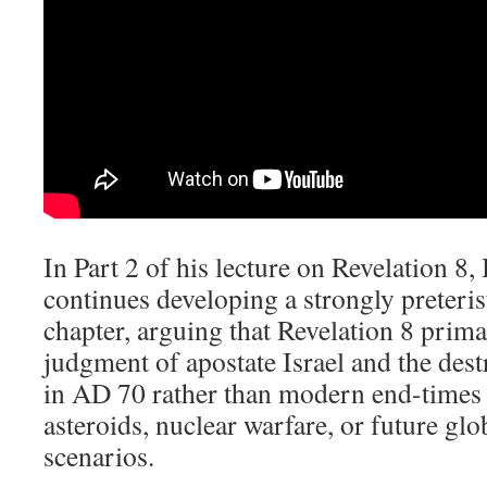
In Part 2 of his lecture on Revelation 8
,
continues developing a strongly preterist
chapter, arguing that Revelation 8
primar
judgment of apostate Israel and the des
in AD 70 rather than modern end-times 
asteroids, nuclear warfare, or future gl
scenarios.