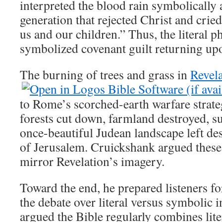
interpreted the blood rain symbolically
generation that rejected Christ and crie
us and our children.” Thus, the literal
symbolized covenant guilt returning up
The burning of trees and grass in
Revela
to Rome’s scorched-earth warfare strat
forests cut down, farmland destroyed, s
once-beautiful Judean landscape left des
of Jerusalem. Cruickshank argued these 
mirror Revelation’s imagery.
Toward the end, he prepared listeners fo
the debate over literal versus symbolic i
argued the Bible regularly combines lite