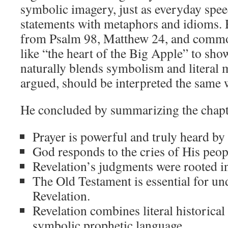
symbolic imagery, just as everyday spee
statements with metaphors and idioms.
from Psalm 98
, Matthew 24
, and comm
like “the heart of the Big Apple” to sho
naturally blends symbolism and literal 
argued, should be interpreted the same 
He concluded by summarizing the chapte
Prayer is powerful and truly heard by
God responds to the cries of His peop
Revelation’s judgments were rooted in 
The Old Testament is essential for un
Revelation.
Revelation combines literal historical
symbolic prophetic language.