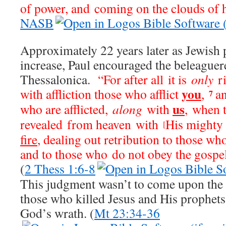
of power, and coming on the clouds of 
NASB
Approximately 22 years later as Jewish 
increase, Paul encouraged the beleaguer
Thessalonica.
“For after all it is
only
ri
you
with affliction those who afflict
,
a
7
us
who are afflicted,
along
with
, when 
revealed from heaven with
His mighty
[
fire
, dealing out retribution to those w
and to those who do not obey the gospel
(
2 Thess 1:6-8
This judgment wasn’t to come upon the e
those who killed Jesus and His prophets 
God’s wrath. (
Mt 23:34-36