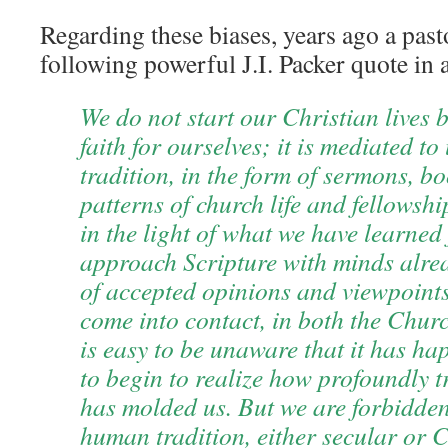
Regarding these biases, years ago a past
following powerful J.I. Packer quote in
We do not start our Christian lives 
faith for ourselves; it is mediated to
tradition, in the form of sermons, b
patterns of church life and fellowsh
in the light of what we have learned
approach Scripture with minds alre
of accepted opinions and viewpoint
come into contact, in both the Church
is easy to be unaware that it has ha
to begin to realize how profoundly tr
has molded us. But we are forbidde
human tradition, either secular or C