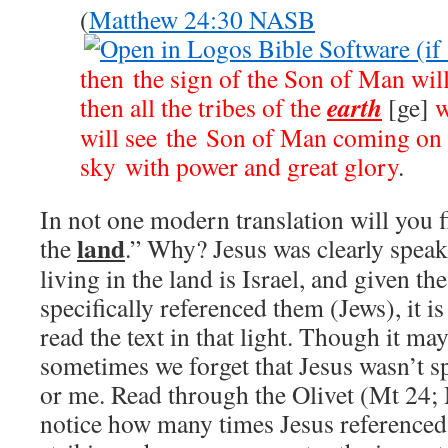
(
Matthew 24:30 NASB
then the sign of the Son of Man will
earth
then all the tribes of the
[ge]
w
will see the Son of Man coming on 
sky with power and great glory
.
In not one modern translation will you fi
land
the
.” Why? Jesus was clearly speak
living in the land is Israel, and given t
specifically referenced them (Jews), it i
read the text in that light. Though it m
sometimes we forget that Jesus wasn’t s
or me. Read through the Olivet (Mt 24
;
notice how many times Jesus referenced 