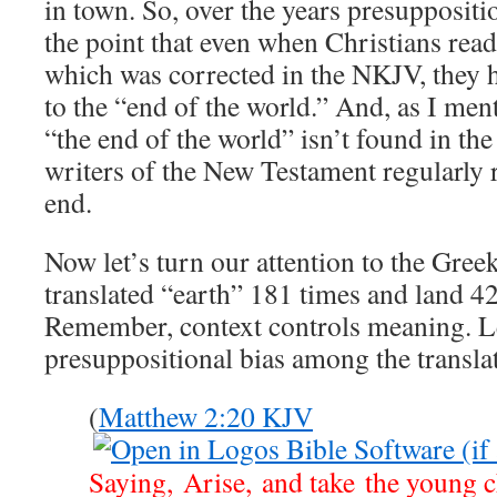
in town. So, over the years presuppositi
the point that even when Christians read
which was corrected in the NKJV, they h
to the “end of the world.” And, as I men
“the end of the world” isn’t found in th
writers of the New Testament regularly r
end.
Now let’s turn our attention to the Gree
translated “earth” 181 times and land 42
Remember, context controls meaning. Le
presuppositional bias among the transla
(
Matthew 2:20 KJV
Saying, Arise, and take the young 