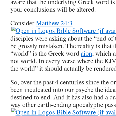
aware that the underlying Greek word is 
your conclusions will be altered.
Consider
Matthew 24:3
disciples were asking about the “end of
be grossly mistaken. The reality is that 
“world” is the Greek word
aion
, which 
not world. In every verse where the KJV 
the world” it should actually be rendered
So, over the past 4 centuries since the or
been inculcated into our psyche the idea 
destined to end. And it has also had a d
way other earth-ending apocalyptic pass