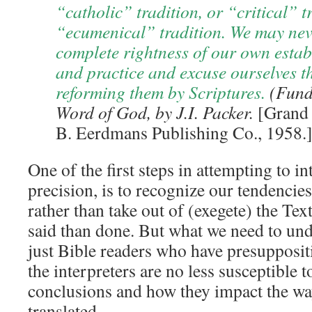
“catholic” tradition, or “critical” t
“ecumenical” tradition. We may nev
complete rightness of our own estab
and practice and excuse ourselves th
reforming them by Scriptures.
(Fund
Word of God, by J.I. Packer.
[Grand 
B. Eerdmans Publishing Co., 1958.]
One of the first steps in attempting to in
precision, is to recognize our tendencies
rather than take out of (exegete) the Text
said than done. But what we need to unde
just Bible readers who have presuppositi
the interpreters are no less susceptible 
conclusions and how they impact the wa
translated.