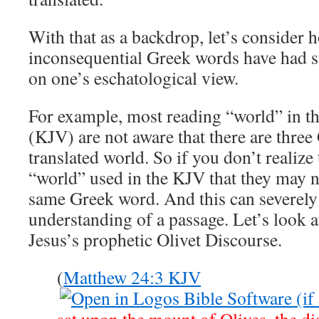
With that as a backdrop, let’s consider
inconsequential Greek words have had s
on one’s eschatological view.
For example, most reading “world” in t
(KJV) are not aware that there are three
translated world. So if you don’t realize
“world” used in the KJV that they may n
same Greek word. And this can severely
understanding of a passage. Let’s look a
Jesus’s prophetic Olivet Discourse.
(
Matthew 24:3 KJV