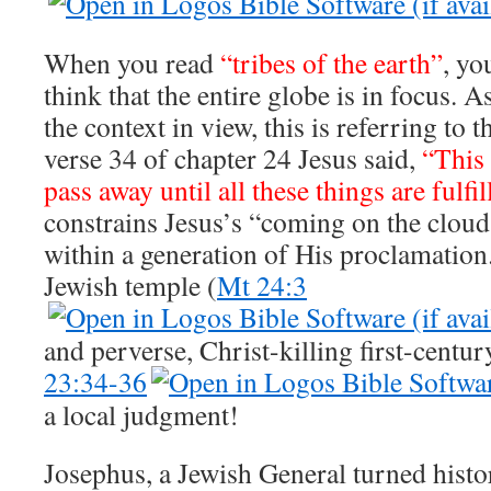
When you read
“tribes of the earth”
, yo
think that the entire globe is in focus.
the context in view, this is referring to th
verse 34 of chapter 24 Jesus said,
“This
pass away until all these things are fulfil
constrains Jesus’s “coming on the clouds
within a generation of His proclamation.
Jewish temple (
Mt 24:3
and perverse, Christ-killing first-centur
23:34-36
a local judgment!
Josephus, a Jewish General turned hist