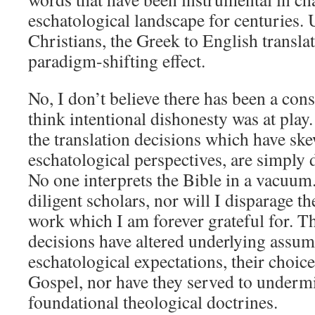
eschatological landscape for centuries
Christians, the Greek to English transla
paradigm-shifting effect.
No, I don’t believe there has been a con
think intentional dishonesty was at play.
the translation decisions which have sk
eschatological perspectives, are simply d
No one interprets the Bible in a vacuum. 
diligent scholars, nor will I disparage th
work which I am forever grateful for. Th
decisions have altered underlying assum
eschatological expectations, their choic
Gospel, nor have they served to undermi
foundational theological doctrines.