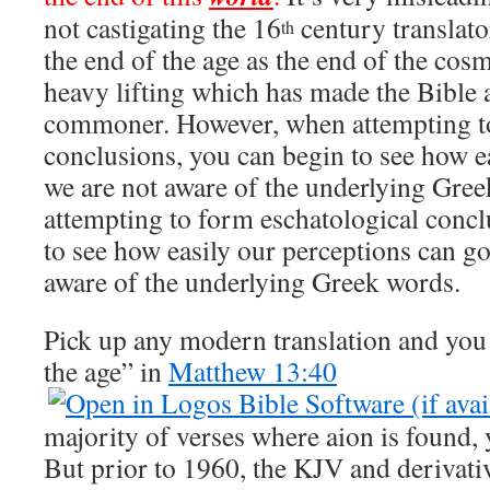
not castigating the 16
century translat
th
the end of the age as the end of the cos
heavy lifting which has made the Bible a
commoner. However, when attempting to
conclusions, you can begin to see how e
we are not aware of the underlying Gre
attempting to form eschatological concl
to see how easily our perceptions can go
aware of the underlying Greek words.
Pick up any modern translation and you 
the age” in
Matthew 13:40
majority of verses where aion is found, 
But prior to 1960, the KJV and derivati