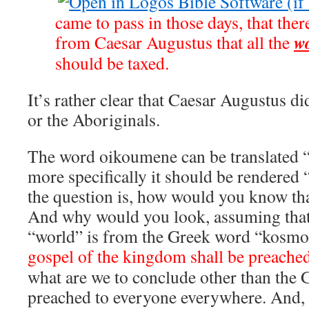
came to pass in those days, that ther
w
from Caesar Augustus that all the
should be taxed.
It’s rather clear that Caesar Augustus di
or the Aboriginals.
The word oikoumene can be translated “
more specifically it should be rendere
the question is, how would you know th
And why would you look, assuming that
“world” is from the Greek word “kosm
gospel of the kingdom shall be preached
what are we to conclude other than the 
preached to everyone everywhere. And, s