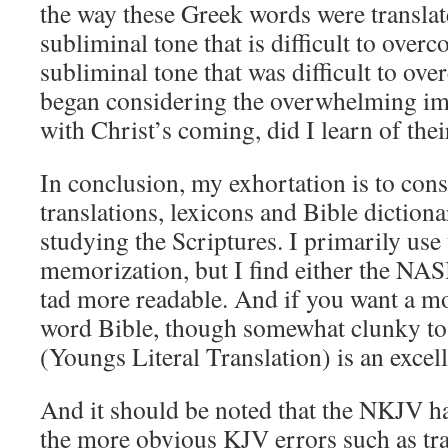
the way these Greek words were translat
subliminal tone that is difficult to over
subliminal tone that was difficult to ov
began considering the overwhelming im
with Christ’s coming, did I learn of thei
In conclusion, my exhortation is to cons
translations, lexicons and Bible diction
studying the Scriptures. I primarily use
memorization, but I find either the NA
tad more readable. And if you want a mo
word Bible, though somewhat clunky to
(Youngs Literal Translation) is an excell
And it should be noted that the NKJV ha
the more obvious KJV errors such as tra