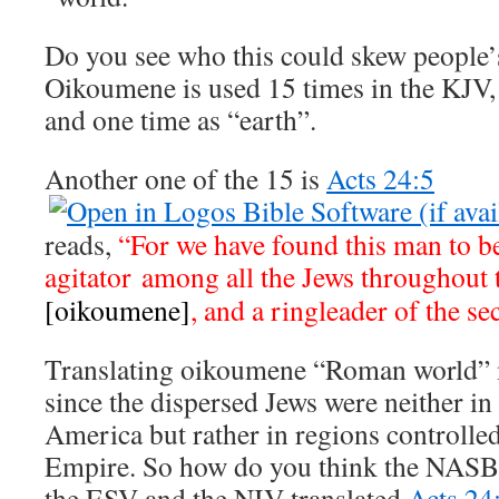
Do you see who this could skew people’
Oikoumene is used 15 times in the KJV,
and one time as “earth”.
Another one of the 15 is
Acts 24:5
reads,
“For we have found this man to b
agitator among all the Jews throughout
[oikoumene]
, and a ringleader of the se
Translating oikoumene “Roman world” 
since the dispersed Jews were neither i
America but rather in regions controll
Empire. So how do you think the NASB,
the ESV and the NIV translated
Acts 24