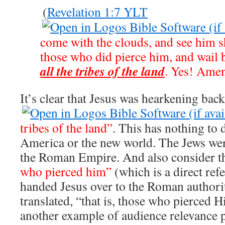
(
Revelation 1:7 YLT
come with the clouds, and see him sh
those who did pierce him, and wail 
all the tribes of the land
. Yes! Ame
It’s clear that Jesus was hearkening bac
tribes of the land”
. This has nothing to 
America or the new world. The Jews wer
the Roman Empire. And also consider t
who pierced him”
(which is a direct ref
handed Jesus over to the Roman authorit
translated, “that is, those who pierced H
another example of audience relevance p