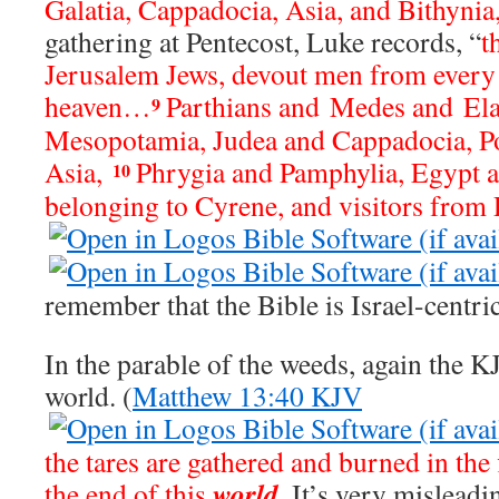
Galatia, Cappadocia, Asia, and Bithynia
gathering at Pentecost, Luke records, “
t
Jerusalem Jews, devout men from every
heaven…
Parthians and Medes and Ela
9
Mesopotamia, Judea and Cappadocia, P
Asia,
Phrygia and Pamphylia, Egypt a
10
belonging to Cyrene, and visitors from
remember that the Bible is Israel-centric
In the parable of the weeds, again the K
world. (
Matthew 13:40 KJV
the tares are gathered and burned in the fi
world
the end of this
.
It’s very misleadin