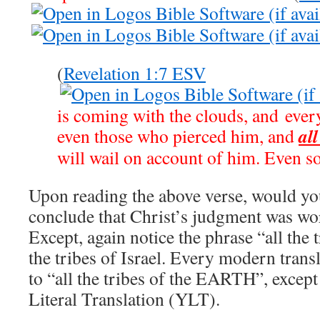
(
Revelation 1:7 ESV
is coming with the clouds, and every
all
even those who pierced him, and
will wail on account of him. Even s
Upon reading the above verse, would yo
conclude that Christ’s judgment was wo
Except, again notice the phrase “all the 
the tribes of Israel. Every modern transl
to “all the tribes of the EARTH”, excep
Literal Translation (YLT).