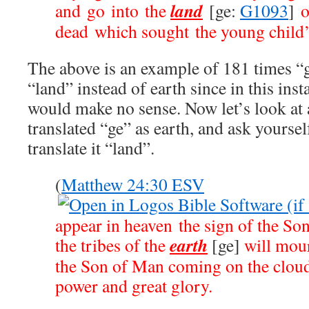
land
and go into the
[ge:
G1093
]
o
dead which sought the young child’s
The above is an example of 181 times “g
“land” instead of earth since in this inst
would make no sense. Now let’s look at 
translated “ge” as earth, and ask yoursel
translate it “land”.
(
Matthew 24:30 ESV
appear in heaven the sign of the So
earth
the tribes of the
[ge]
will mour
the Son of Man coming on the cloud
power and great glory.