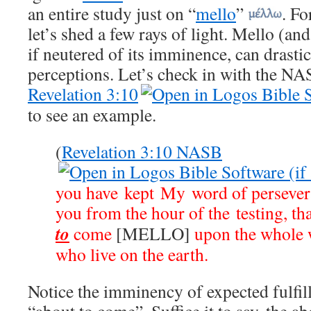
an entire study just on “
mello
”
. Fo
let’s shed a few rays of light. Mello (and
if neutered of its imminence, can drastic
perceptions. Let’s check in with the NAS
Revelation 3:10
to see an example.
(
Revelation 3:10 NASB
you have kept My word of persevera
you from the hour of the testing, th
to
come
[MELLO]
upon the whole w
who live on the earth.
Notice the imminency of expected fulfi