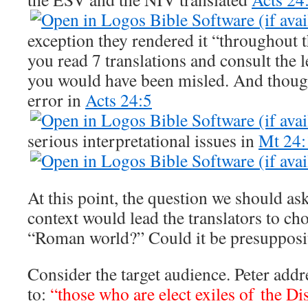
exception they rendered it “throughout t
you read 7 translations and consult the 
you would have been misled. And though 
error in
Acts 24:5
serious interpretational issues in
Mt 24:
At this point, the question we should as
context would lead the translators to ch
“Roman world?” Could it be presupposit
Consider the target audience. Peter addre
to:
“those who are elect exiles of the Di