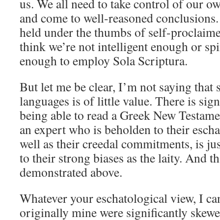
us. We all need to take control of our o
and come to well-reasoned conclusions.
held under the thumbs of self-proclaim
think we’re not intelligent enough or spi
enough to employ Sola Scriptura.
But let me be clear, I’m not saying that 
languages is of little value. There is sig
being able to read a Greek New Testamen
an expert who is beholden to their esch
well as their creedal commitments, is ju
to their strong biases as the laity. And t
demonstrated above.
Whatever your eschatological view, I ca
originally mine were significantly skew