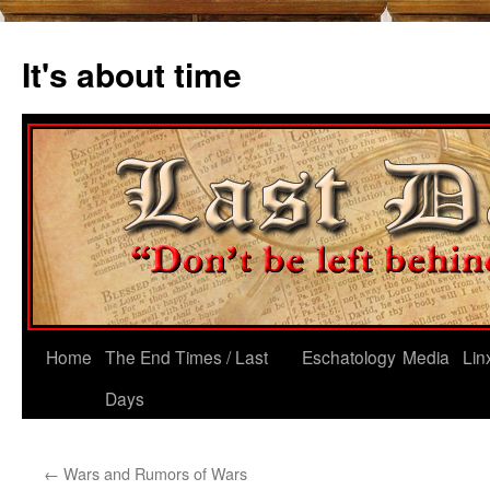
Skip
to
It's about time
content
Home
The End Times / Last
Eschatology
Media
Lin
Days
←
Wars and Rumors of Wars