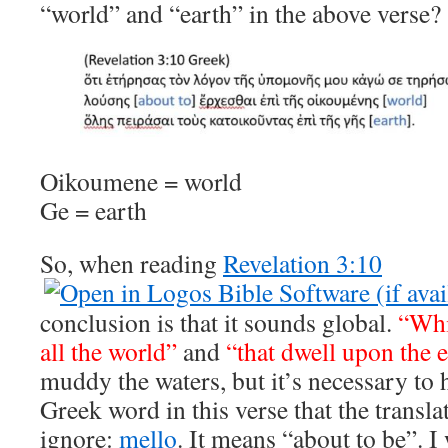
“world” and “earth” in the above verse?
Oikoumene = world
Ge = earth
So, when reading
Revelation 3:10
conclusion is that it sounds global.
“Whi
all the world”
and
“that dwell upon the 
muddy the waters, but it’s necessary to
Greek word in this verse that the transla
ignore:
mello
. It means “about to be”. I