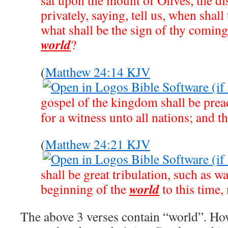
sat upon the mount of Olives, the d
privately, saying, tell us, when shall
what shall be the sign of thy coming
world
?
(
Matthew 24:14 KJV
gospel of the kingdom shall be prea
for a witness unto all nations; and t
(
Matthew 24:21 KJV
shall be great tribulation, such as wa
world
beginning of the
to this time, 
The above 3 verses contain “world”. How