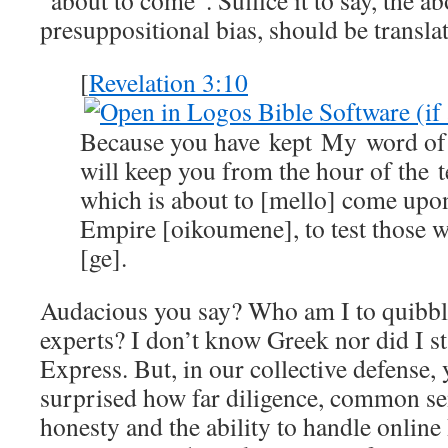
“about to come”. Suffice it to say, the a
presuppositional bias, should be transla
[
Revelation 3:10
Because you have kept My word of 
will keep you from the hour of the t
which is about to [mello] come up
Empire [oikoumene], to test those wh
[ge].
Audacious you say? Who am I to quibb
experts? I don’t know Greek nor did I st
Express. But, in our collective defense,
surprised how far diligence, common sen
honesty and the ability to handle online 