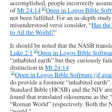
accomplished, people incorrectly assume
of
Mt 24:14
not been fulfilled. For an in-depth study
misunderstood verse consider, “
Has the
to All the World?
”
It should be noted that the NASB trans
Luke 2:1
“inhabited earth” but they curiously fai
distinction in
Mt 24:14
do provide a footnote “inhabited earth
Standard Bible (HCSB) and the NIV are t
found that translated oikoumene as the
“Roman World” respectively. Both the
“world.”