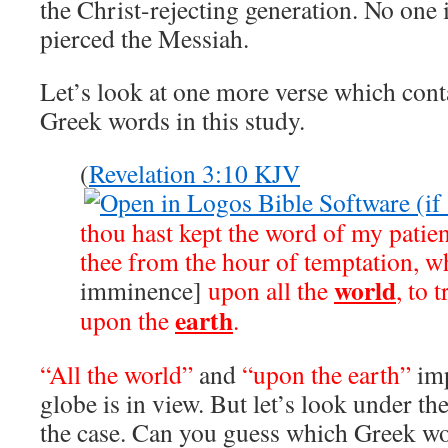
the Christ-rejecting generation. No one 
pierced the Messiah.
Let’s look at one more verse which cont
Greek words in this study.
(
Revelation 3:10 KJV
thou hast kept the word of my patien
thee from the hour of temptation, w
world
imminence]
upon all the
, to 
earth
upon the
.
“All the world”
and
“upon the earth”
imp
globe is in view. But let’s look under the
the case. Can you guess which Greek wo