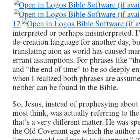
12
interpreted or perhaps misinterpreted. I’
de-creation language for another day, but 
translating aion as world has caused ma
errant assumptions. For phrases like “th
and “the end of time” to be so deeply e
when I realized both phrases are assumed
neither can be found in the Bible.
So, Jesus, instead of prophesying about 
most think, was actually referring to th
that’s a very different matter. He was s
the Old Covenant age which the author
“growing old and ready to disappear.” (