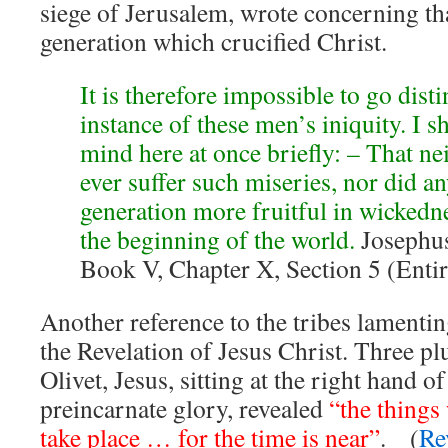
siege of Jerusalem, wrote concerning th
generation which crucified Christ.
It is therefore impossible to go dist
instance of these men’s iniquity. I s
mind here at once briefly: – That nei
ever suffer such miseries, nor did an
generation more fruitful in wickedn
the beginning of the world.
Josephus
Book V, Chapter X, Section 5 (Entir
Another reference to the tribes lamentin
the Revelation of Jesus Christ. Three pl
Olivet, Jesus, sitting at the right hand o
preincarnate glory, revealed
“the things
take place … for the time is near”
. (
Re