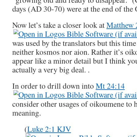
days (AD 30-70) were at the end of the
Now let’s take a closer look at
Matthew 
was used by the translators but this tim
neither kosmos nor aion. Rather it’s oi
appear like a minor detail but I think you 
actually a very big deal. .
In order to drill down into
Mt 24:14
consider other usages of oikoumene to h
meaning.
(
Luke 2:1 KJV