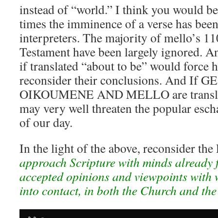
instead of “world.” I think you would 
times the imminence of a verse has been
interpreters. The majority of mello’s 1
Testament have been largely ignored. An
if translated “about to be” would force 
reconsider their conclusions. And If G
OIKOUMENE AND MELLO are translate
may very well threaten the popular esch
of our day.
In the light of the above, reconsider the
approach Scripture with minds already 
accepted opinions and viewpoints with
into contact, in both the Church and the