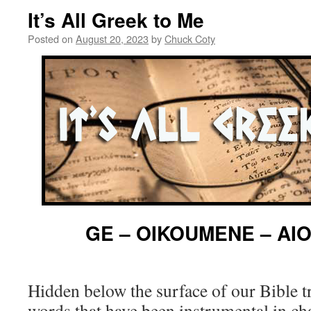
It’s All Greek to Me
Posted on
August 20, 2023
by
Chuck Coty
GE – OIKOUMENE – AI
Hidden below the surface of our Bible t
words that have been instrumental in ch