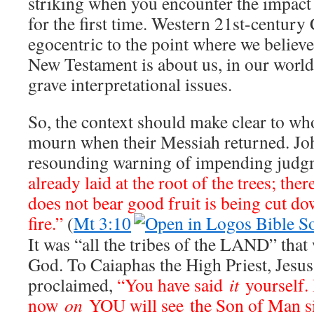
striking when you encounter the impact
for the first time. Western 21st-century 
egocentric to the point where we believe
New Testament is about us, in our world
grave interpretational issues.
So, the context should make clear to wh
mourn when their Messiah returned. Joh
resounding warning of impending jud
already laid at the root of the trees; ther
does not bear good fruit is being cut d
fire.”
(
Mt 3:10
It was “all the tribes of the LAND” that
God. To Caiaphas the High Priest, Jesu
proclaimed,
“You have said
it
yourself. 
now
on
YOU will see the Son of Man sit