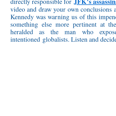
JFK’s assassin
directly responsible for
video and draw your own conclusions a
Kennedy was warning us of this impe
something else more pertinent at th
heralded as the man who exposed
intentioned globalists. Listen and decid