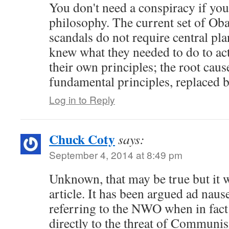
You don't need a conspiracy if yo
philosophy. The current set of Ob
scandals do not require central pla
knew what they needed to do to act
their own principles; the root cause
fundamental principles, replaced 
Log in to Reply
Chuck Coty
says:
September 4, 2014 at 8:49 pm
Unknown, that may be true but it wa
article. It has been argued ad nau
referring to the NWO when in fact
directly to the threat of Communi