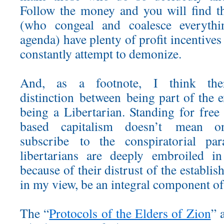
Follow the money and you will find th
(who congeal and coalesce everythi
agenda) have plenty of profit incentives
constantly attempt to demonize.
And, as a footnote, I think t
distinction between being part of the 
being a Libertarian. Standing for free
based capitalism doesn’t mean o
subscribe to the conspiratorial p
libertarians are deeply embroiled in
because of their distrust of the establis
in my view, be an integral component o
The “
Protocols of the Elders of Zion
” 