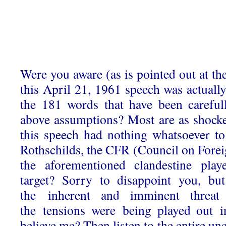
Were you aware (as is pointed out at the
this April 21, 1961 speech was actuall
the 181 words that have been carefull
above assumptions? Most are as shocked
this speech had nothing whatsoever t
Rothschilds, the CFR (Council on Forei
the aforementioned clandestine play
target? Sorry to disappoint you, bu
the inherent and imminent threa
the tensions were being played out i
believe me? Then listen to the entire un