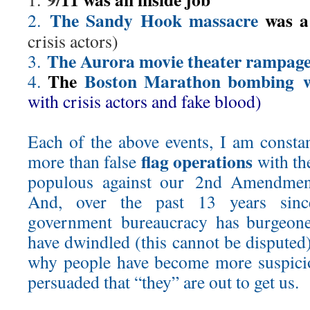
The Sandy Hook massacre
was a
2.
crisis actors)
The Aurora movie theater rampag
3.
The
Boston Marathon bombing 
4.
with crisis actors and fake blood)
Each of the above events, I am constan
flag operations
more than false
with the
populous against our 2nd Amendment
And, over the past 13 years sinc
government bureaucracy has burgeone
have dwindled (this cannot be disputed
why people have become more suspicio
persuaded that “they” are out to get us.