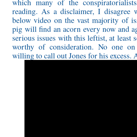
which many of the conspiratorialist
reading. As a disclaimer, I disagree 
below video on the vast majority of is
pig will find an acorn every now and a
serious issues with this leftist, at least
worthy of consideration. No one on t
willing to call out Jones for his excess.