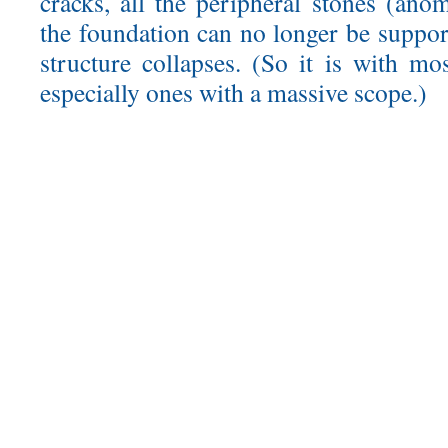
cracks, all the peripheral stones (anom
the foundation can no longer be suppor
structure collapses. (So it is with mo
especially ones with a massive scope.)