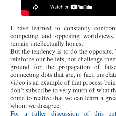
I have learned to constantly confro
competing and opposing worldviews. 
remain intellectually honest.
But the tendency is to do the opposite.
reinforce our beliefs, not challenge the
ground for the propagation of false 
connecting dots that are, in fact, unrel
video is an example of that process bei
don’t subscribe to very much of what th
come to realize that we can learn a gre
whom we disagree.
For a fuller discussion of this ent