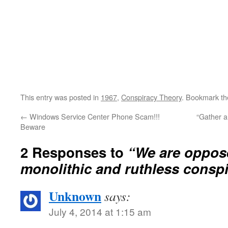
This entry was posted in
1967
,
Conspiracy Theory
. Bookmark t
←
Windows Service Center Phone Scam!!!
“Gather a
Beware
2 Responses to
“We are oppos
monolithic and ruthless cons
Unknown
says:
July 4, 2014 at 1:15 am