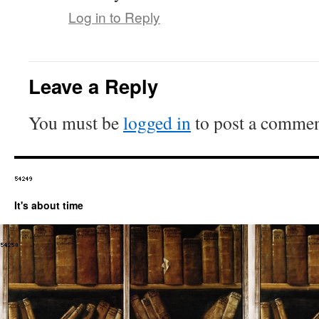
Log in to Reply
Leave a Reply
You must be
logged in
to post a commen
It's about time