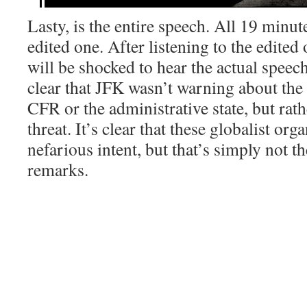
Lasty, is the entire speech. All 19 minut
edited one. After listening to the edited
will be shocked to hear the actual speech
clear that JFK wasn’t warning about the 
CFR or the administrative state, but ra
threat. It’s clear that these globalist org
nefarious intent, but that’s simply not th
remarks.