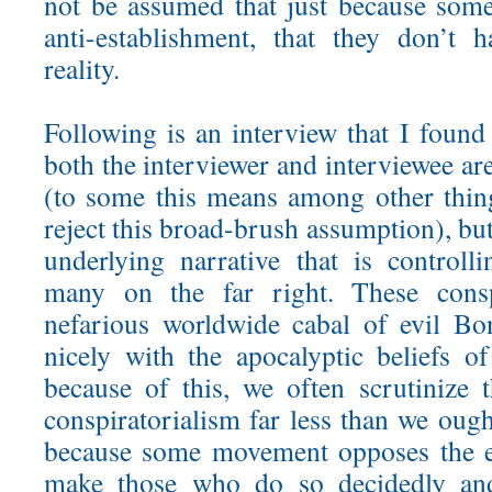
not be assumed that just because som
anti-establishment, that they don’t 
reality.
Following is an interview that I found 
both the interviewer and interviewee are
(to some this means among other thing
reject this broad-brush assumption), but
underlying narrative that is controll
many on the far right. These consp
nefarious worldwide cabal of evil Bo
nicely with the apocalyptic beliefs 
because of this, we often scrutinize 
conspiratorialism far less than we ough
because some movement opposes the e
make those who do so decidedly and s