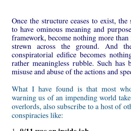
Once the structure ceases to exist, th
to have ominous meaning and purpose 
framework, become nothing more than 
strewn across the ground. And ther
conspiratorial edifice becomes nothi
rather meaningless rubble. Such has 
misuse and abuse of the actions and spe
What I have found is that most wh
warning us of an impending world tak
overlords, also subscribe to a host of ot
conspiracies like:
9/
11 was an inside job
1.