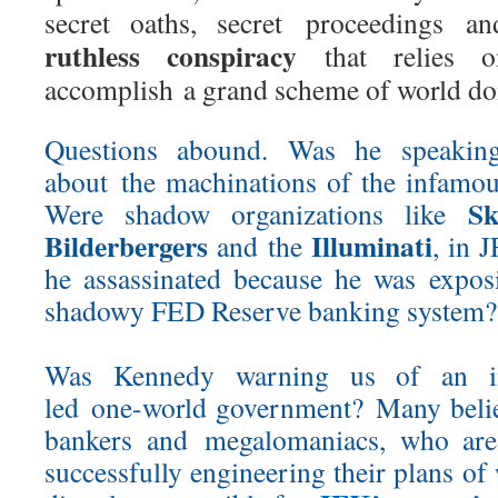
secret oaths, secret proceedings 
ruthless conspiracy
that relies o
accomplish a grand scheme of world do
Questions abound. Was he speakin
about the machinations of the infamo
Sk
Were shadow organizations like
Bilderbergers
Illuminati
and the
, in 
he assassinated because he was expo
shadowy FED Reserve banking system?
Was Kennedy warning us of an im
led one-world government? Many believ
bankers and megalomaniacs, who are 
successfully engineering their plans o