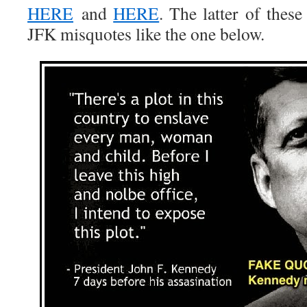
HERE
and
HERE
. The latter of thes
JFK misquotes like the one below.