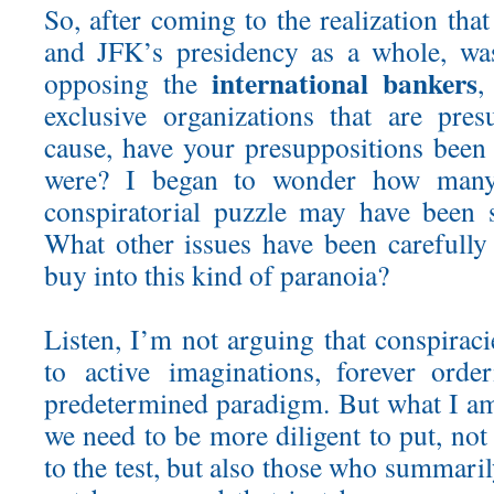
So, after coming to the realization that
and JFK’s presidency as a whole, wa
international bankers
opposing the
,
exclusive organizations that are pre
cause, have your presuppositions bee
were? I began to wonder how many 
conspiratorial puzzle may have been 
What other issues have been carefully 
buy into this kind of paranoia?
Listen, I’m not arguing that conspirac
to active imaginations, forever order
predetermined paradigm. But what I am 
we need to be more diligent to put, not
to the test, but also those who summari