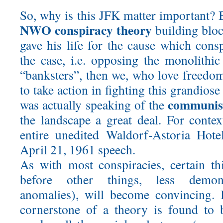
So, why is this JFK matter important? B
NWO conspiracy theory
building bloc
gave his life for the cause which conspi
the case, i.e. opposing the monolithic
“banksters”, then we, who love freedo
to take action in fighting this grandios
communis
was actually speaking of the
the landscape a great deal. For contex
entire unedited Waldorf-Astoria Hote
April 21, 1961 speech.
As with most conspiracies, certain t
before other things, less demonst
anomalies), will become convincing. 
cornerstone of a theory is found to 