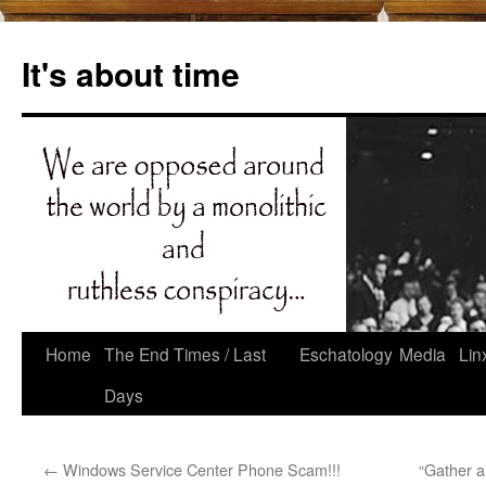
Skip
to
It's about time
content
Home
The End Times / Last
Eschatology
Media
Lin
Days
←
Windows Service Center Phone Scam!!!
“Gather a