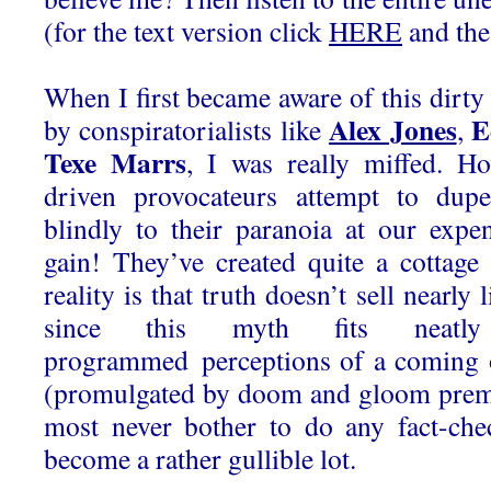
(for the text version click
HERE
and the
When I first became aware of this dirty 
Alex Jones
E
by conspiratorialists like
,
Texe Marrs
, I was really miffed. H
driven provocateurs attempt to dupe
blindly to their paranoia at our expen
gain! They’ve created quite a cottage
reality is that truth doesn’t sell nearly 
since this myth fits neatl
programmed perceptions of a coming 
(promulgated by doom and gloom premi
most never bother to do any fact-che
become a rather gullible lot.