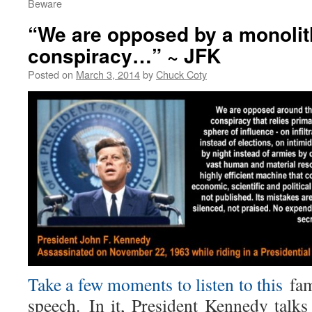
Beware
“We are opposed by a monolit
conspiracy…” ~ JFK
Posted on
March 3, 2014
by
Chuck Coty
Take a few moments to listen to this
fa
speech.
In it, President Kennedy talks 