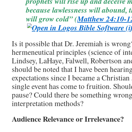
prophets will rise up and deceive
because lawlessness will abound, 
will grow cold” (
Matthew 24:10-1
Is it possible that Dr. Jeremiah is wron
hermeneutical principles (science of int
Lindsey, LaHaye, Falwell, Robertson a
should be noted that I have been hearing
expectations since I became a Christian 
single event has come to fruition. Shoul
pause? Could there be something wrong 
interpretation methods?
Audience Relevance or Irrelevance?