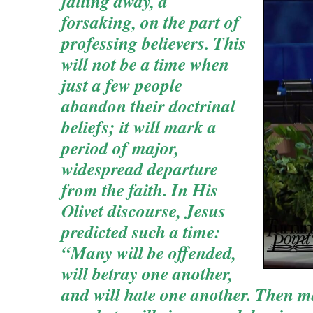
falling away, a
forsaking, on the part of
professing believers. This
will not be a time when
just a few people
abandon their doctrinal
beliefs; it will mark a
period of major,
widespread departure
from the faith. In His
Olivet discourse, Jesus
predicted such a time:
“Many will be offended,
will betray one another,
and will hate one another. Then m