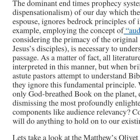
The dominant end times prophecy syste
dispensationalism) of our day which the
espouse, ignores bedrock principles of i
example, employing the concept of
“aud
considering the primacy of the original 
Jesus’s disciples), is necessary to unde
passage. As a matter of fact, all literatur
interpreted in this manner, but when bri
astute pastors attempt to understand Bib
they ignore this fundamental principle.
only God-breathed Book on the planet, 
dismissing the most profoundly enlighte
components like audience relevancy? Co
will do anything to hold on to our exist
Lets take a look at the Matthew’s Olivet