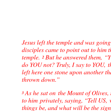
Jesus left the temple and was goin
disciples came to point out to him t
temple.
But he answered them, “Y
2
do YOU not? Truly, I say to YOU, th
left here one stone upon another tha
thrown down.”
As he sat on the Mount of Olives, 
3
to him privately, saying, “Tell US, 
things be, and what will be the sig