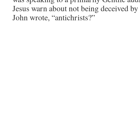
Jesus warn about not being deceived by f
John wrote, “antichrists?”