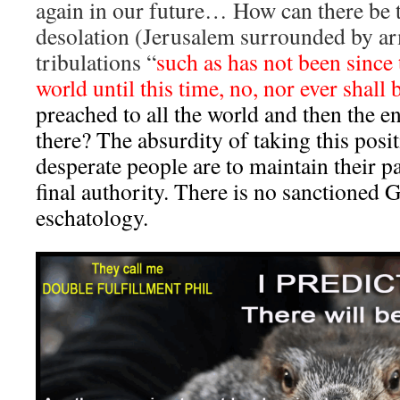
again in our future… How can there be 
desolation (Jerusalem surrounded by ar
tribulations “
such as has not been since
world until this time, no, nor ever shall 
preached to all the world and then the
there? The absurdity of taking this posi
desperate people are to maintain their 
final authority. There is no sanctioned
eschatology.