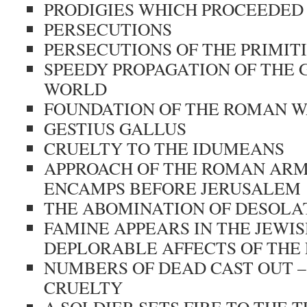
PRODIGIES WHICH PROCEEDED
PERSECUTIONS
PERSECUTIONS OF THE PRIMIT
SPEEDY PROPAGATION OF THE 
WORLD
FOUNDATION OF THE ROMAN 
GESTIUS GALLUS
CRUELTY TO THE IDUMEANS
APPROACH OF THE ROMAN ARM
ENCAMPS BEFORE JERUSALEM
THE ABOMINATION OF DESOLA
FAMINE APPEARS IN THE JEWI
DEPLORABLE AFFECTS OF THE
NUMBERS OF DEAD CAST OUT –
CRUELTY