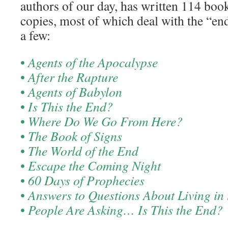
authors of our day, has written 114 boo
copies, most of which deal with the “en
a few:
•
Agents of the Apocalypse
•
After the Rapture
•
Agents of Babylon
•
Is This the End?
•
Where Do We Go From Here?
•
The Book of Signs
•
The World of the End
•
Escape the Coming Night
•
60 Days of Prophecies
•
Answers to Questions About Living in 
•
People Are Asking… Is This the End?