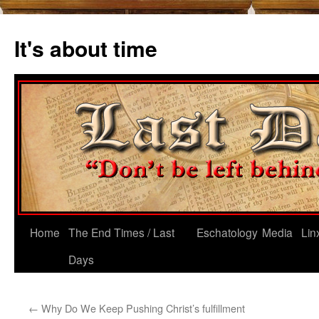
Skip
to
It's about time
content
Home
The End Times / Last
Eschatology
Media
Lin
Days
←
Why Do We Keep Pushing Christ’s fulfillment