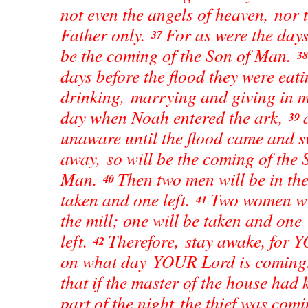
not even the angels of heaven, nor 
Father only.
For as were the days
37
be the coming of the Son of Man.
3
days before the flood they were eat
drinking, marrying and giving in m
day when Noah entered the ark,
39
unaware until the flood came and s
away, so will be the coming of the 
Man.
Then two men will be in the 
40
taken and one left.
Two women wil
41
the mill; one will be taken and one
left.
Therefore, stay awake, for 
42
on what day YOUR Lord is comin
that if the master of the house had
part of the night the thief was com