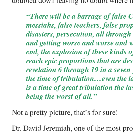
doubled down leaving no doubt where h
“There will be a barrage of false Ch
messiahs, false teachers, false pro
disasters, persecution, all throug
and getting worse and worse and w
end, the explosion of these kinds o
reach epic proportions that are des
revelation 6 through 19 in a seven 
the time of tribulation…even the la
is a time of great tribulation the la
being the worst of all.”
Not a pretty picture, that’s for sure!
Dr. David Jeremiah, one of the most prol