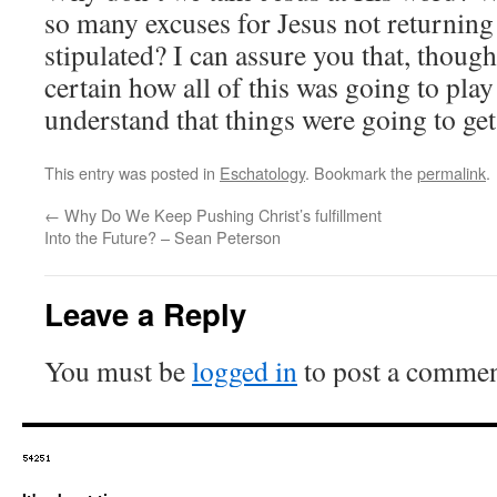
so many excuses for Jesus not returning
stipulated? I can assure you that, though
certain how all of this was going to play 
understand that things were going to get
This entry was posted in
Eschatology
. Bookmark the
permalink
.
←
Why Do We Keep Pushing Christ’s fulfillment
Into the Future? – Sean Peterson
Leave a Reply
You must be
logged in
to post a commen