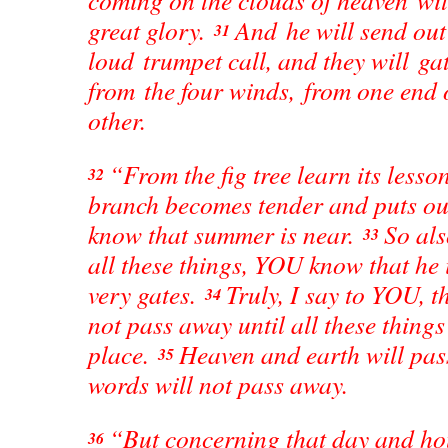
coming on the clouds of heaven wi
great glory.
And he will send out
31
loud trumpet call, and they will gat
from the four winds, from one end 
other.
“From the fig tree learn its lesso
32
branch becomes tender and puts out
know that summer is near.
So al
33
all these things, YOU know that he i
very gates.
Truly, I say to YOU, t
34
not pass away until all these things
place.
Heaven and earth will pas
35
words will not pass away.
“But concerning that day and ho
36