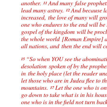
another.
And many false prophets
11
lead many astray.
And because la
12
increased, the love of many will g
one who endures to the end will be
gospel of the kingdom will be pro
the whole world [Roman Empire] a
all nations, and then the end will 
“So when YOU see the abominati
15
desolation spoken of by the prophe
in the holy place (let the reader u
let those who are in Judea flee to t
mountains.
Let the one who is o
17
go down to take what is in his hou
one who is in the field not turn back