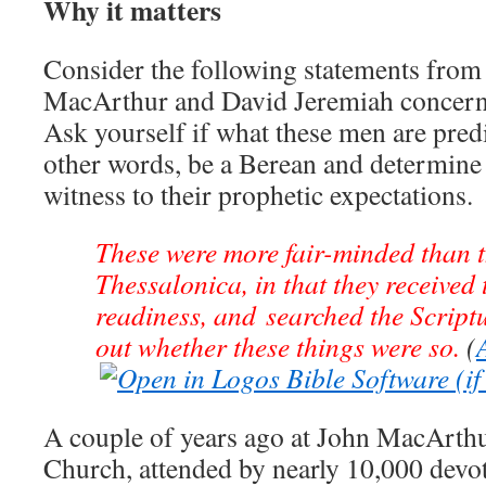
Why it matters
Consider the following statements from
MacArthur and David Jeremiah concern
Ask yourself if what these men are predic
other words, be a Berean and determine 
witness to their prophetic expectations.
These were more fair-minded than t
Thessalonica, in that they received 
readiness, and searched the Scriptu
out whether these things were so.
(
A couple of years ago at John MacArt
Church, attended by nearly 10,000 devo