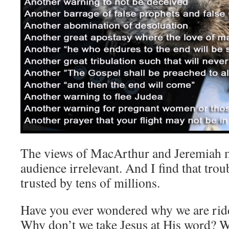
The views of MacArthur and Jeremiah m
audience irrelevant. And I find that trou
trusted by tens of millions.
Have you ever wondered why we are ridd
Why don’t we take Jesus at His word? 