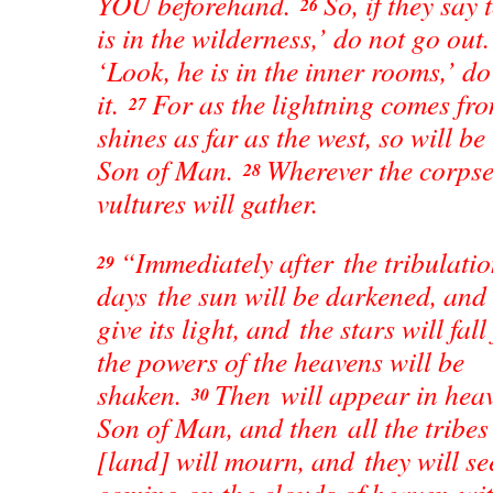
YOU beforehand.
So, if they say
26
is in the wilderness,’ do not go out. 
‘Look, he is in the inner rooms,’ do
it.
For as the lightning comes fro
27
shines as far as the west, so will b
Son of Man.
Wherever the corpse 
28
vultures will gather.
“Immediately after the tribulatio
29
days the sun will be darkened, and
give its light, and the stars will fa
the powers of the heavens will be
shaken.
Then will appear in heav
30
Son of Man, and then all the tribes 
[land] will mourn, and they will s