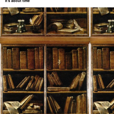
It's about time