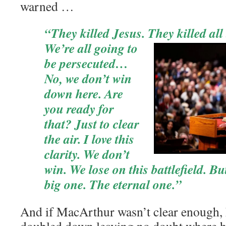
warned …
“They killed Jesus. They
killed all
We’re all going to
be persecuted…
No, we don’t win
down here. Are
you ready for
that? Just to clear
the air. I love this
clarity. We don’t
win. We lose on this battlefield. B
big one. The eternal one.”
And if MacArthur wasn’t clear enough, 