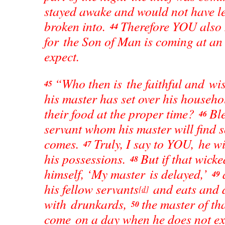
stayed awake and would not have le
broken into.
Therefore YOU also 
44
for the Son of Man is coming at a
expect.
“Who then is the faithful and wi
45
his master has set over his househo
their food at the proper time?
Ble
46
servant whom his master will find 
comes.
Truly, I say to YOU, he wi
47
his possessions.
But if that wicke
48
himself, ‘My master is delayed,’
49
his fellow servants
and eats and 
[
d
]
with drunkards,
the master of th
50
come on a day when he does not ex