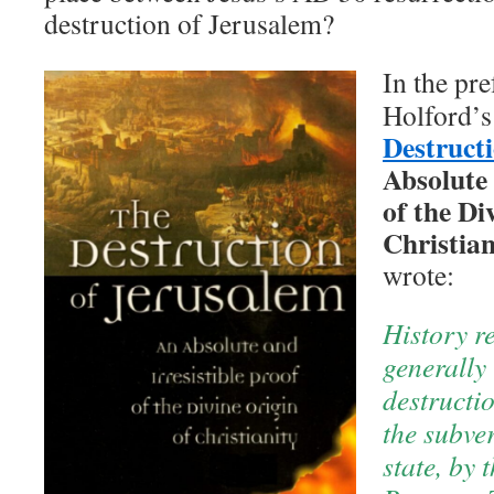
destruction of Jerusalem?
In the pre
Holford’
Destruct
Absolute 
of the Di
Christian
wrote:
History r
generally 
destructi
the subve
state, by 