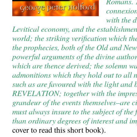
Romans. T
connexio
with the d
Levitical economy, and the establishment
world; the striking verification which th
the prophecies, both of the Old and New
powerful arguments of the divine authori
which are thence derived; the solemn w
admonitions which they hold out to all n
such as are favoured with the light and 
REVELATION; together with the impress
grandeur of the events themselves–are 
must always insure to the subject of the
than ordinary degrees of interest and i
cover to read this short book).