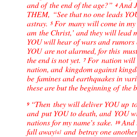
and of the end of the age?”
And J
4
THEM, “See that no one leads YO
astray.
For many will come in my 
5
am the Christ,’ and they will lead
YOU will hear of wars and rumors o
YOU are not alarmed, for this must
the end is not yet.
For nation will 
7
nation, and kingdom against kingd
be famines and earthquakes in var
these are but the beginning of the b
“Then they will deliver YOU up to
9
and put YOU to death, and YOU wil
nations for my name’s sake.
And 
10
fall away
and betray one another
[
a
]