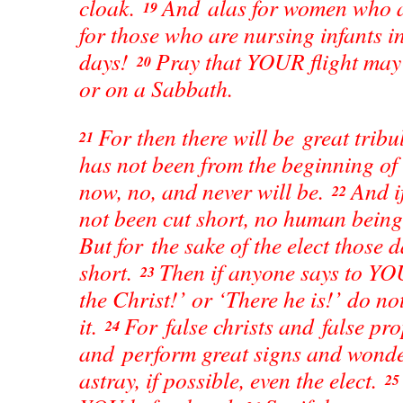
cloak.
And alas for women who 
19
for those who are nursing infants i
days!
Pray that YOUR flight may 
20
or on a Sabbath.
For then there will be great tribu
21
has not been from the beginning of 
now, no, and never will be.
And i
22
not been cut short, no human being
But for the sake of the elect those d
short.
Then if anyone says to YOU
23
the Christ!’ or ‘There he is!’ do no
it.
For false christs and false pro
24
and perform great signs and wonder
astray, if possible, even the elect.
2