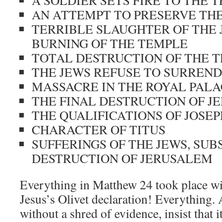
A SOLDIER SETS FIRE TO THE 
AN ATTEMPT TO PRESERVE TH
TERRIBLE SLAUGHTER OF THE 
BURNING OF THE TEMPLE
TOTAL DESTRUCTION OF THE 
THE JEWS REFUSE TO SURREN
MASSACRE IN THE ROYAL PAL
THE FINAL DESTRUCTION OF J
THE QUALIFICATIONS OF JOSE
CHARACTER OF TITUS
SUFFERINGS OF THE JEWS, SU
DESTRUCTION OF JERUSALEM
Everything in Matthew 24
took place wi
Jesus’s Olivet declaration! Everything.
without a shred of evidence, insist that i