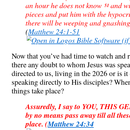
an hour he does not know
and wi
51
pieces and put him with the hypocri
there will be weeping and gnashing 
(
Matthew 24:1-51
Now that you’ve had time to watch and
there any doubt to whom Jesus was spea
directed to us, living in the 2026 or is it
speaking directly to His disciples? Whe
things take place?
Assuredly, I say to YOU, THIS 
by no means pass away till all thes
place. (
Matthew 24:34