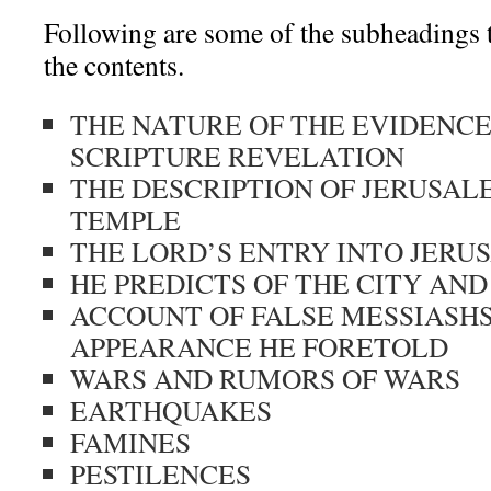
Following are some of the subheadings t
the contents.
THE NATURE OF THE EVIDENCE
SCRIPTURE REVELATION
THE DESCRIPTION OF JERUSAL
TEMPLE
THE LORD’S ENTRY INTO JERU
HE PREDICTS OF THE CITY AN
ACCOUNT OF FALSE MESSIASH
APPEARANCE HE FORETOLD
WARS AND RUMORS OF WARS
EARTHQUAKES
FAMINES
PESTILENCES