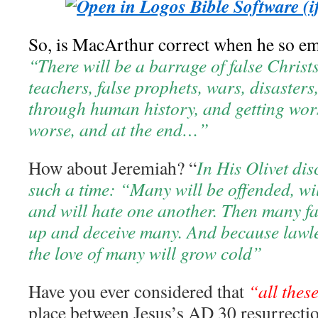
So, is MacArthur correct when he so emp
“There will be a barrage of false Christs
teachers, false prophets, wars, disasters,
through human history, and getting wo
worse, and at the end…”
How about Jeremiah? “
In His Olivet dis
such a time: “Many will be offended, wil
and will hate one another. Then many fal
up and deceive many. And because lawle
the love of many will grow cold”
Have you ever considered that
“all thes
place between Jesus’s AD 30 resurrecti