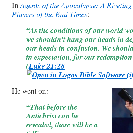
In
Agents of the Apocalypse: A Riveting
Players of the End Times
:
“As the conditions of our world wo
we shouldn’t hang our heads in de
our heads in confusion. We should
in expectation, for our redemptio
(
Luke 21:28
He went on:
“That before the
Antichrist can be
revealed, there will be a