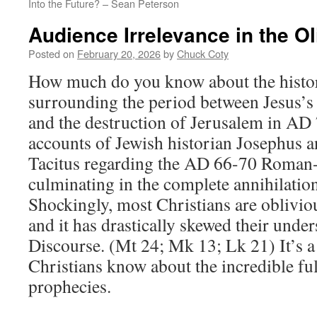
Into the Future? – Sean Peterson
Audience Irrelevance in the Ol
Posted on
February 20, 2026
by
Chuck Coty
How much do you know about the histor
surrounding the period between Jesus’s
and the destruction of Jerusalem in AD
accounts of Jewish historian Josephus 
Tacitus regarding the AD 66-70 Roman
culminating in the complete annihilatio
Shockingly, most Christians are obliviou
and it has drastically skewed their under
Discourse. (Mt 24
; Mk 13
; Lk 21
) It’s 
Christians know about the incredible ful
prophecies.