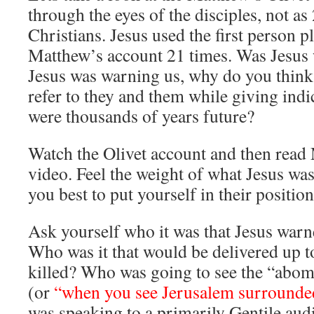
through the eyes of the disciples, not as
Christians. Jesus used the first person p
Matthew’s account 21 times. Was Jesus 
Jesus was warning us, why do you think
refer to they and them while giving indic
were thousands of years future?
Watch the Olivet account and then read
video. Feel the weight of what Jesus wa
you best to put yourself in their position
Ask yourself who it was that Jesus warn
Who was it that would be delivered up t
killed? Who was going to see the “abom
(or
“when you see Jerusalem surrounde
was speaking to a primarily Gentile a