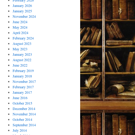
February 2026
January 2026
January 2025
November 2024
June 2024
May 2024
April 2024
February 2024
August 2023
May 2023
January 2023
August 2022
June 2022
February 2019
January 2018
November 2017
February 2017
January 2017
June 2016
October 2015
December 2014
November 2014
October 2014
September 2014
July 2014