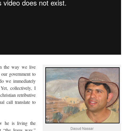
in the way we live
 our government to
, do we immediately
t, collectively, I
hristian retributive
l call translate to
w he is living the
Daoud Nassar
t “the Jesus way,”