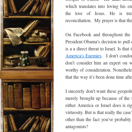
which translates into loving his e
the love of Jesus. He is tru
reconciliation. My prayer is that thi
On Facebook and throughout the i
President Obama’s decision to pull
is a a direct threat to Israel. Is t
America’s Enemies
. I don’t condon
don’t consider him an expert on w
worthy of consideration. Nonetheless
that the way it’s been done time afte
I sincerely don’t want these geopolit
merely brought up because of the
either America or Israel does is ri
virtuosity. But is that really the c
other than the fact you’ve probably
antagonists?