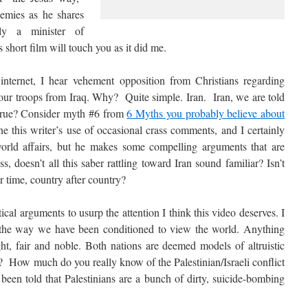
nemies as he shares
ly a minister of
s short film will touch you as it did me.
nternet, I hear vehement opposition from Christians regarding
 our troops from Iraq. Why? Quite simple. Iran. Iran, we are told
hat true? Consider myth #6 from
6 Myths you probably believe about
e this writer’s use of occasional crass comments, and I certainly
orld affairs, but he makes some compelling arguments that are
, doesn’t all this saber rattling toward Iran sound familiar? Isn’t
r time, country after country?
ical arguments to usurp the attention I think this video deserves. I
 the way we have been conditioned to view the world. Anything
ght, fair and noble. Both nations are deemed models of altruistic
ase? How much do you really know of the Palestinian/Israeli conflict
 been told that Palestinians are a bunch of dirty, suicide-bombing