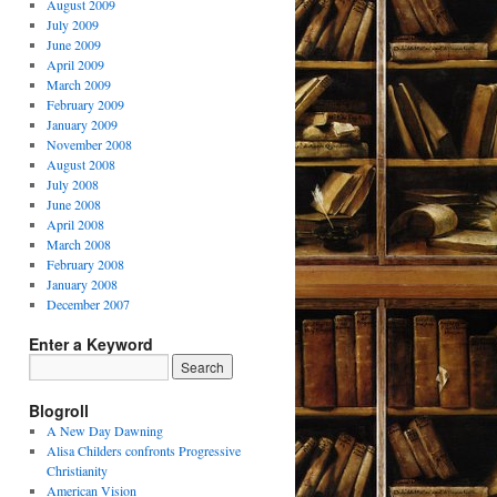
August 2009
July 2009
June 2009
April 2009
March 2009
February 2009
January 2009
November 2008
August 2008
July 2008
June 2008
April 2008
March 2008
February 2008
January 2008
December 2007
Enter a Keyword
Blogroll
A New Day Dawning
Alisa Childers confronts Progressive
Christianity
American Vision