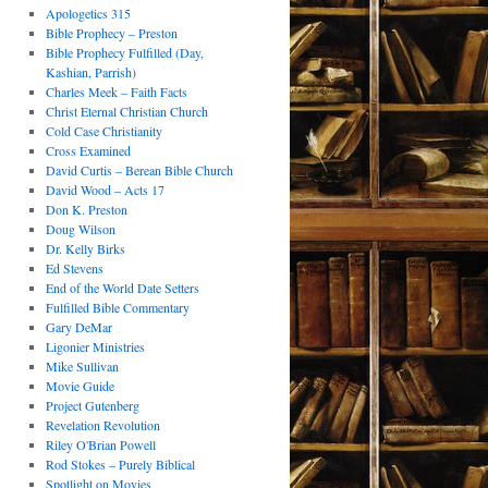
Apologetics 315
Bible Prophecy – Preston
Bible Prophecy Fulfilled (Day,
Kashian, Parrish)
Charles Meek – Faith Facts
Christ Eternal Christian Church
Cold Case Christianity
Cross Examined
David Curtis – Berean Bible Church
David Wood – Acts 17
Don K. Preston
Doug Wilson
Dr. Kelly Birks
Ed Stevens
End of the World Date Setters
Fulfilled Bible Commentary
Gary DeMar
Ligonier Ministries
Mike Sullivan
Movie Guide
Project Gutenberg
Revelation Revolution
Riley O'Brian Powell
Rod Stokes – Purely Biblical
Spotlight on Movies