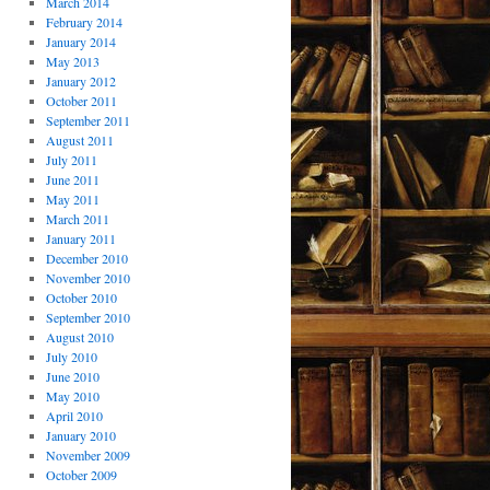
March 2014
February 2014
January 2014
May 2013
January 2012
October 2011
September 2011
August 2011
July 2011
June 2011
May 2011
March 2011
January 2011
December 2010
November 2010
October 2010
September 2010
August 2010
July 2010
June 2010
May 2010
April 2010
January 2010
November 2009
October 2009