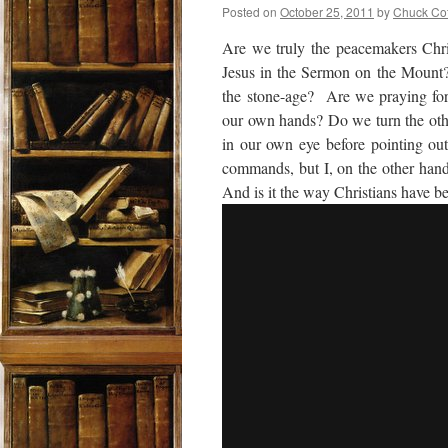
Posted on
October 25, 2011
by
Chuck Co
Are we truly the peacemakers Chri
Jesus in the Sermon on the Mount
the stone-age? Are we praying for 
our own hands? Do we turn the othe
in our own eye before pointing out
commands, but I, on the other hand
And is it the way Christians have b