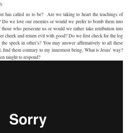
ty
st has called us to be? Are we taking to heart the teachings of
? Do we love our enemies or would we prefer to bomb them into
those who persecute us or would we rather take retribution into
r cheek and return evil with good? Do we first check for the log
 the speck in other’s? You may answer affirmatively to all these
, find them contrary to my innermost being. What is Jesus’ way?
een taught to respond?