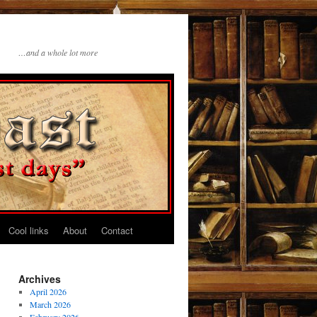
…and a whole lot more
Cool links
About
Contact
Archives
April 2026
March 2026