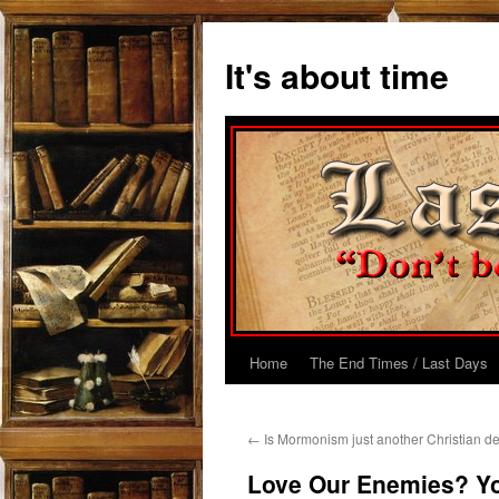
Skip
to
It's about time
content
Home
The End Times / Last Days
←
Is Mormonism just another Christian d
Love Our Enemies? You