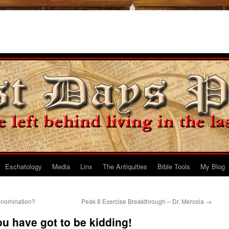
Eschatology
Media
Linx
The Antiquities
Bible Tools
My Blog
enomination?
Peak 8 Exercise Breakthrough – Dr. Mercola
→
 have got to be kidding!