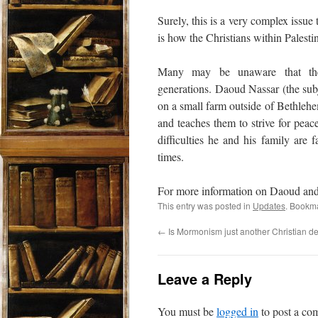
Surely, this is a very complex issue
is how the Christians within Palesti
Many may be unaware that there
generations. Daoud Nassar (the subj
on a small farm outside of Bethlehe
and teaches them to strive for peac
difficulties he and his family are 
times.
For more information on Daoud and h
This entry was posted in
Updates
. Bookm
←
Is Mormonism just another Christian d
Leave a Reply
You must be
logged in
to post a co