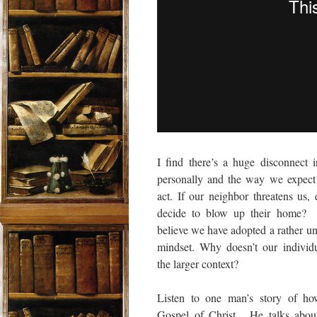
I find there’s a huge disconnect 
personally and the way we expect
act. If our neighbor threatens us
decide to blow up their home? Ye
believe we have adopted a rather unc
mindset. Why doesn’t our individua
the larger context?
Listen to one man’s story of ho
Gospel of Christ. He talks abou