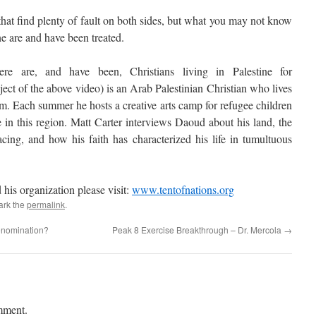
 that find plenty of fault on both sides, but what you may not know
ne are and have been treated.
 are, and have been, Christians living in Palestine for
ect of the above video) is an Arab Palestinian Christian who lives
m. Each summer he hosts a creative arts camp for refugee children
e in this region. Matt Carter interviews Daoud about his land, the
facing, and how his faith has characterized his life in tumultuous
is organization please visit:
www.tentofnations.org
ark the
permalink
.
enomination?
Peak 8 Exercise Breakthrough – Dr. Mercola
→
mment.