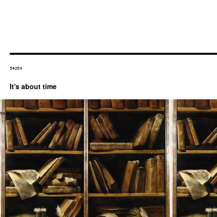
It's about time