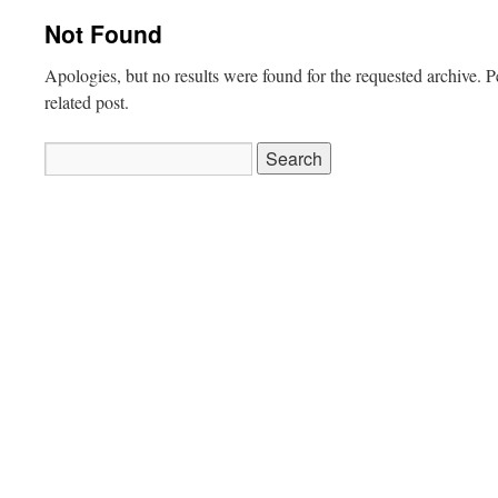
Not Found
Apologies, but no results were found for the requested archive. P
related post.
Search
for: