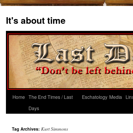
Skip
to
It's about time
content
Home
The End Times / Last
Eschatology
Media
Lin
Days
Kurt Simmons
Tag Archives: