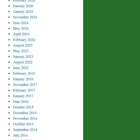
February 2026
January 2026
January 2025
November 2024
June 2024
May 2024
April 2024
February 2024
August 2023
May 2023
January 2023
August 2022
June 2022
February 2019
January 2018
November 2017
February 2017
January 2017
June 2016
October 2015
December 2014
November 2014
October 2014
September 2014
July 2014