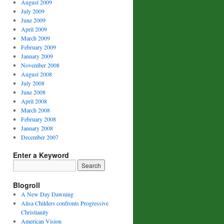
August 2009
July 2009
June 2009
April 2009
March 2009
February 2009
January 2009
November 2008
August 2008
July 2008
June 2008
April 2008
March 2008
February 2008
January 2008
December 2007
Enter a Keyword
Blogroll
A New Day Dawning
Alisa Childers confronts Progressive
Christianity
American Vision