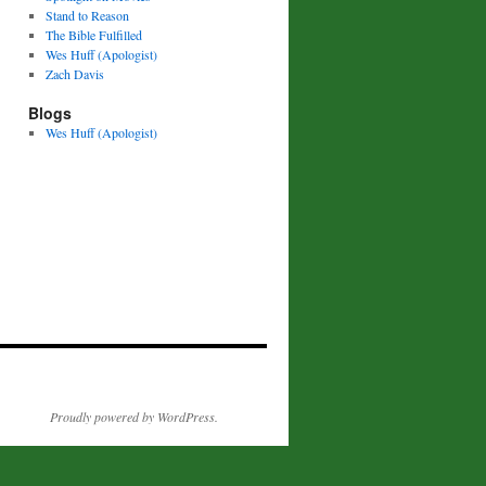
Stand to Reason
The Bible Fulfilled
Wes Huff (Apologist)
Zach Davis
Blogs
Wes Huff (Apologist)
Proudly powered by WordPress.