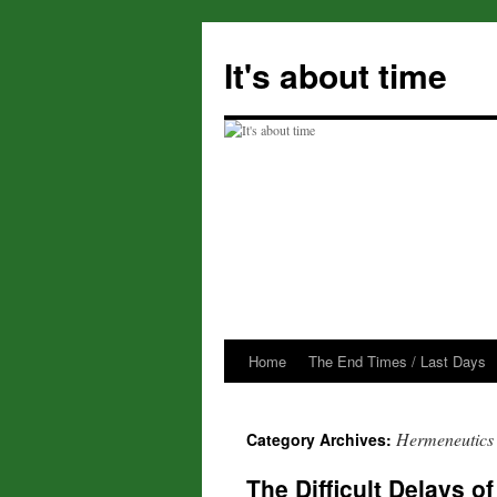
Skip
to
It's about time
content
Home
The End Times / Last Days
Hermeneutics
Category Archives:
The Difficult Delays 