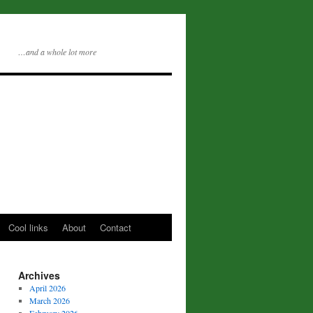
…and a whole lot more
Cool links
About
Contact
Archives
April 2026
March 2026