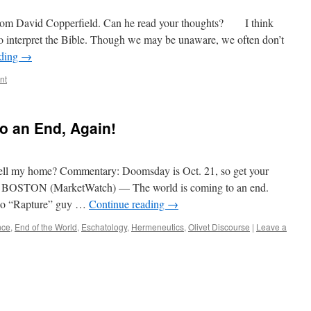
 from David Copperfield. Can he read your thoughts? I think
t to interpret the Bible. Though we may be unaware, we often don’t
ading
→
nt
o an End, Again!
ell my home? Commentary: Doomsday is Oct. 21, so get your
s BOSTON (MarketWatch) — The world is coming to an end.
dio “Rapture” guy …
Continue reading
→
nce
,
End of the World
,
Eschatology
,
Hermeneutics
,
Olivet Discourse
|
Leave a