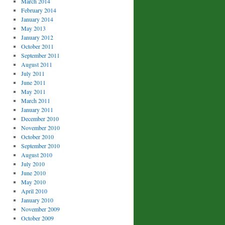
March 2014
February 2014
January 2014
May 2013
January 2012
October 2011
September 2011
August 2011
July 2011
June 2011
May 2011
March 2011
January 2011
December 2010
November 2010
October 2010
September 2010
August 2010
July 2010
June 2010
May 2010
April 2010
January 2010
November 2009
October 2009