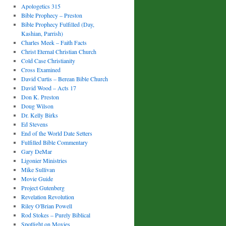
Apologetics 315
Bible Prophecy – Preston
Bible Prophecy Fulfilled (Day,
Kashian, Parrish)
Charles Meek – Faith Facts
Christ Eternal Christian Church
Cold Case Christianity
Cross Examined
David Curtis – Berean Bible Church
David Wood – Acts 17
Don K. Preston
Doug Wilson
Dr. Kelly Birks
Ed Stevens
End of the World Date Setters
Fulfilled Bible Commentary
Gary DeMar
Ligonier Ministries
Mike Sullivan
Movie Guide
Project Gutenberg
Revelation Revolution
Riley O'Brian Powell
Rod Stokes – Purely Biblical
Spotlight on Movies