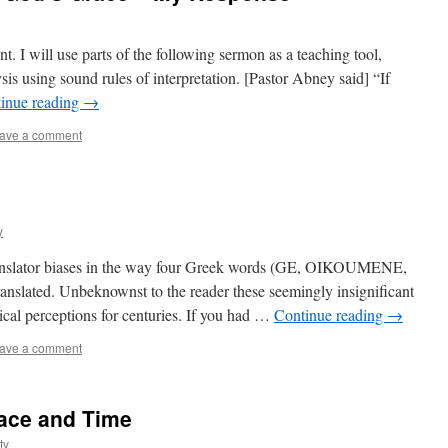
nt. I will use parts of the following sermon as a teaching tool,
ysis using sound rules of interpretation. [Pastor Abney said] “If
inue reading
→
ave a comment
y
 translator biases in the way four Greek words (GE, OIKOUMENE,
ated. Unbeknownst to the reader these seemingly insignificant
cal perceptions for centuries. If you had …
Continue reading
→
ave a comment
ace and Time
ty