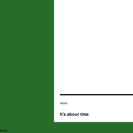
It's about time