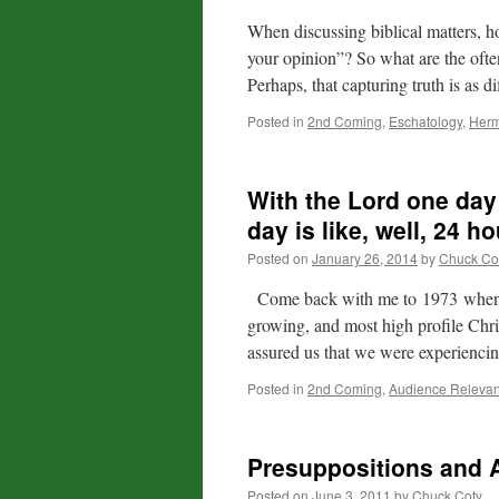
When discussing biblical matters, h
your opinion”? So what are the ofte
Perhaps, that capturing truth is as di
Posted in
2nd Coming
,
Eschatology
,
Herm
With the Lord one day 
day is like, well, 24 h
Posted on
January 26, 2014
by
Chuck Co
Come back with me to 1973 when Mi
growing, and most high profile Chris
assured us that we were experiencin
Posted in
2nd Coming
,
Audience Releva
Presuppositions and
Posted on
June 3, 2011
by
Chuck Coty