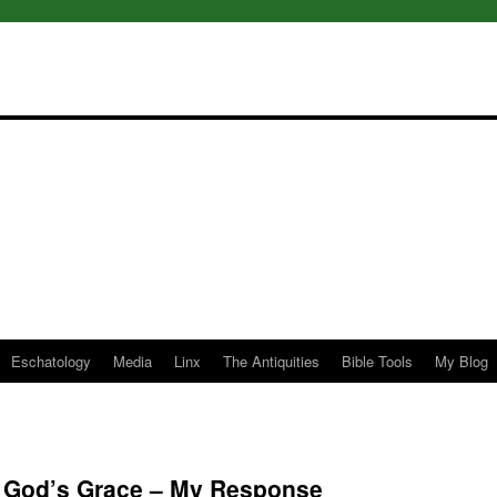
Eschatology
Media
Linx
The Antiquities
Bible Tools
My Blog
of God’s Grace – My Response