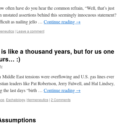
ow often have do you hear the common refrain, “Well, that’s just
n unstated assertions behind this seemingly innocuous statement?
fficult as nailing jello …
Continue reading
→
eneutics
|
Leave a comment
is like a thousand years, but for us one
ours… :)
ty
ddle East tensions were overflowing and U.S. gas lines ever
tian leaders like Pat Robertson, Jerry Falwell, and Hal Lindsey,
g the last days “birth …
Continue reading
→
nce
,
Eschatology
,
Hermeneutics
|
2 Comments
 Assumptions