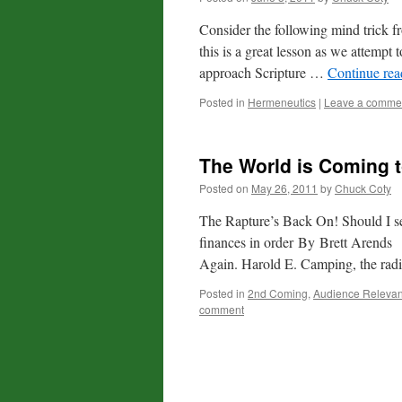
Consider the following mind trick
this is a great lesson as we attemp
approach Scripture …
Continue re
Posted in
Hermeneutics
|
Leave a comme
The World is Coming t
Posted on
May 26, 2011
by
Chuck Coty
The Rapture’s Back On! Should I s
finances in order By Brett Arend
Again. Harold E. Camping, the ra
Posted in
2nd Coming
,
Audience Releva
comment