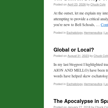
Posted on
April 23, 2026
by
Chuck Coty
At the outset, let me explain my inte
attempting to provide a critical anal
you’re new to Bell Schoals, …
Cont
Posted in
Eschatology
,
Hermeneutics
|
Le
Global or Local?
Posted on
August 31, 2023
by
Chuck Cot
In my last blogpost I highlighted
AION AND MELLO) have been transl
words have helped skew eschatologi
Posted in
Eschatology
,
Hermeneutics
|
Le
The Apocalypse in Sp
Posted on
January 27, 2018
by
Chuck Co