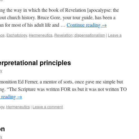
ning the way in which the book of Revelation [apocalypse: the
ut church history. Bruce Gore, your tour guide, has been a
ian for most of his adult life and …
Continue reading
→
nce
,
Eschatology
,
Hermeneutics
,
Revelation; dispensationalism
|
Leave a
rpretational principles
ty
nition Ed Ferner, a mentor of sorts, once gave me simple but
ong. “The Scripture was written FOR us but it was not written TO
 reading
→
ogy
,
Hermeneutics
|
Leave a comment
on
ty