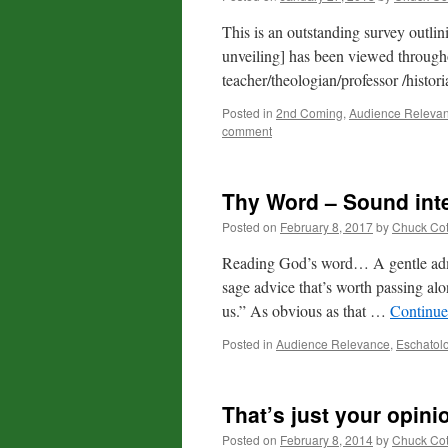
This is an outstanding survey outli
unveiling] has been viewed througho
teacher/theologian/professor /histor
Posted in
2nd Coming
,
Audience Releva
comment
Thy Word – Sound inte
Posted on
February 8, 2017
by
Chuck Co
Reading God’s word… A gentle admo
sage advice that’s worth passing al
us.” As obvious as that …
Continue
Posted in
Audience Relevance
,
Eschatol
That’s just your opini
Posted on
February 8, 2014
by
Chuck Co