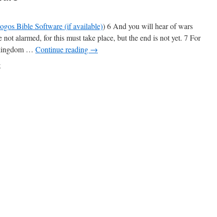
) 6 And you will hear of wars
not alarmed, for this must take place, but the end is not yet. 7 For
nd kingdom …
Continue reading
→
t