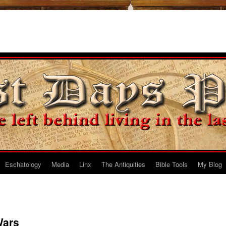
Eschatology
Media
Linx
The Antiquities
Bible Tools
My Blog
Wars