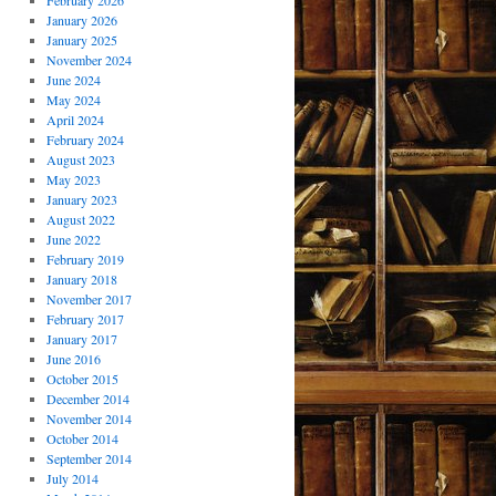
February 2026
January 2026
January 2025
November 2024
June 2024
May 2024
April 2024
February 2024
August 2023
May 2023
January 2023
August 2022
June 2022
February 2019
January 2018
November 2017
February 2017
January 2017
June 2016
October 2015
December 2014
November 2014
October 2014
September 2014
July 2014