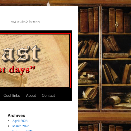
…and a whole lot more
Cool links
About
Contact
Archives
April 2026
March 2026