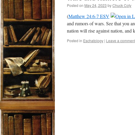
Posted on
May 24, 2023
by
Chuck Coty
(
Matthew 24:6-7 ESV
and rumors of wars. See that you are 
nation will rise against nation, a
Posted in
Eschatology
|
Leave a commen