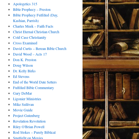
Apologetics 315
Bible Prophecy – Preston
Bible Prophecy Fulfilled (Day,
Kashian, Parrish)
Charles Meek – Faith Facts
Christ Eternal Christian Church
Cold Case Christianity
Cross Examined
David Curtis – Berean Bible Church
David Wood – Acts 17
Don K. Preston
Doug Wilson
Dr. Kelly Birks
Ed Stevens
End of the World Date Setters
Fulfilled Bible Commentary
Gary DeMar
Ligonier Ministries
Mike Sullivan
Movie Guide
Project Gutenberg
Revelation Revolution
Riley O'Brian Powell
Rod Stokes – Purely Biblical
Spotlight on Movies