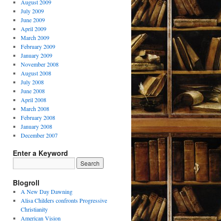
August 2009
July 2009
June 2009
April 2009
March 2009
February 2009
January 2009
November 2008
August 2008
July 2008
June 2008
April 2008
March 2008
February 2008
January 2008
December 2007
Enter a Keyword
Blogroll
A New Day Dawning
Alisa Childers confronts Progressive
Christianity
American Vision