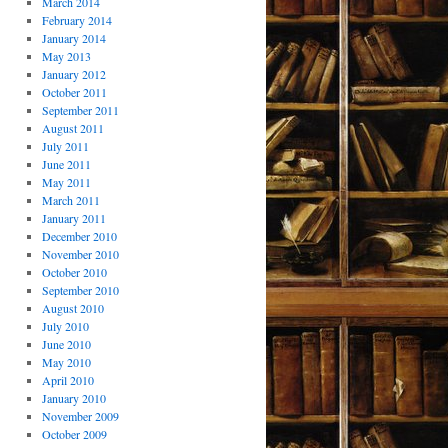
March 2014
February 2014
January 2014
May 2013
January 2012
October 2011
September 2011
August 2011
July 2011
June 2011
May 2011
March 2011
January 2011
December 2010
November 2010
October 2010
September 2010
August 2010
July 2010
June 2010
May 2010
April 2010
January 2010
November 2009
October 2009