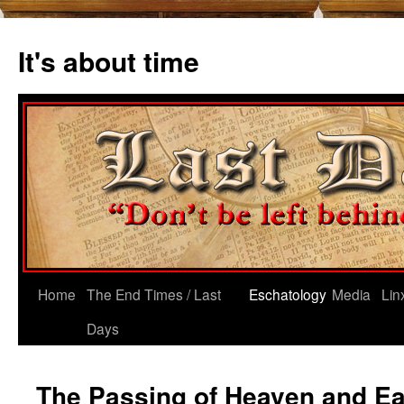
Skip
to
It's about time
content
Home
The End Times / Last
Eschatology
Media
Lin
Days
The Passing of Heaven and Ear