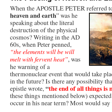
When the APOSTLE PETER referred to
heaven and earth
” was he
speaking about the literal
destruction of the physical
cosmos? Writing in the AD
60s, when Peter penned,
“the elements will be will
melt with fervent heat”
, was
he warning of a
thermonuclear event that would take pla
in the future? Is there any possibility tha
“
the end of all things is 
epistle wrote,
these things mentioned below) expected 
occur in his near term? Most would say t