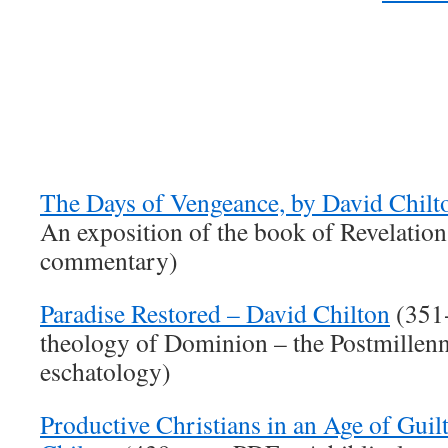
The Days of Vengeance, by David Chilt
An exposition of the book of Revelation
commentary)
Paradise Restored – David Chilton
(351-
theology of Dominion – the Postmillenn
eschatology)
Productive Christians in an Age of Guil