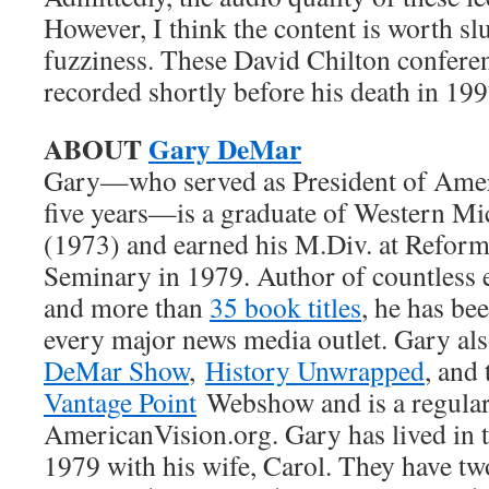
However, I think the content is worth s
fuzziness. These David Chilton confere
recorded shortly before his death in 199
ABOUT
Gary DeMar
Gary—who served as President of Ameri
five years—is a graduate of Western Mi
(1973) and earned his M.Div. at Refor
Seminary in 1979. Author of countless e
and more than
35 book titles
, he has be
every major news media outlet. Gary al
DeMar Show
,
History Unwrapped
, and
Vantage Point
Webshow and is a regular 
AmericanVision.org. Gary has lived in t
1979 with his wife, Carol. They have tw