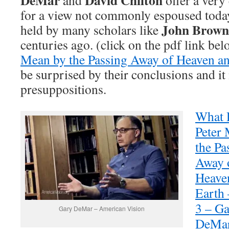
DeMar
David Chilton
and
offer a ver
for a view not commonly espoused today
John Brown
held by many scholars like
centuries ago. (click on the pdf link bel
Mean by the Passing Away of Heaven a
be surprised by their conclusions and it
presuppositions.
What 
Peter
the Pa
Away 
Heave
Earth 
3 – G
Gary DeMar – American Vision
DeMa