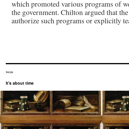
which promoted various programs of wea
the government. Chilton argued that the 
authorize such programs or explicitly te
It's about time