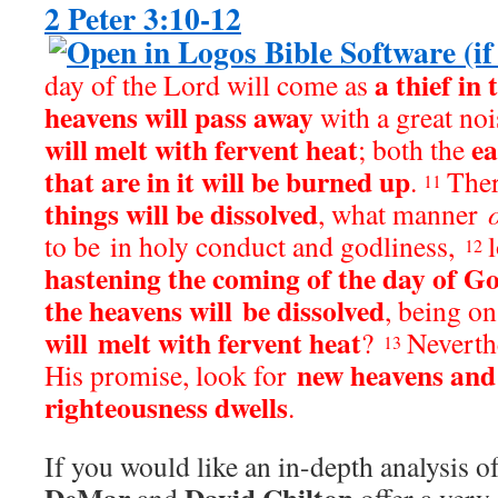
2 Peter 3:10-12
a thief in 
day of the Lord will come as
heavens will pass away
with a great noi
will melt with fervent heat
ea
; both the
that are in it will be burned up
.
Ther
11
things will be dissolved
, what manner
to be in holy conduct and godliness,
12
hastening the coming of the day of G
the heavens will be dissolved
, being on
will melt with fervent heat
?
Neverth
13
new heavens and
His promise, look for
righteousness dwells
.
If you would like an in-depth analysis of