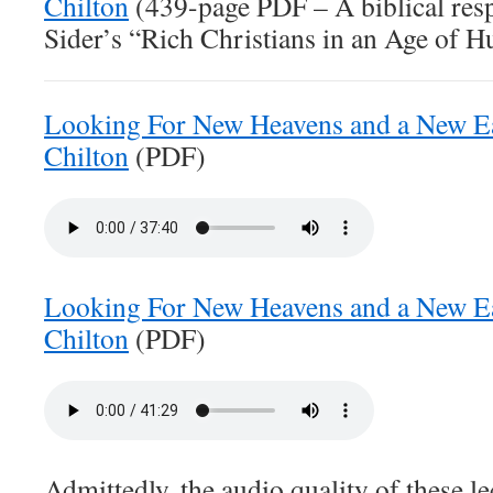
Chilton
(439-page PDF – A biblical resp
Sider’s “Rich Christians in an Age of H
Looking For New Heavens and a New Ea
Chilton
(PDF)
Looking For New Heavens and a New Ea
Chilton
(PDF)
Admittedly, the audio quality of these le