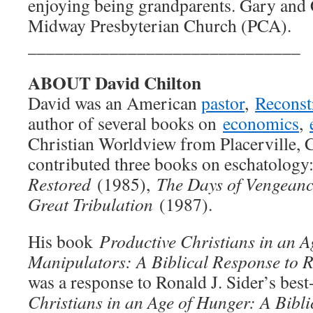
enjoying being grandparents. Gary and
Midway Presbyterian Church (PCA).
______________________________
ABOUT David Chilton
David was an American
pastor
,
Reconst
author of several books on
economics
,
Christian Worldview from Placerville, C
contributed three books on eschatology
Restored
(1985),
The Days of Vengean
Great Tribulation
(1987).
His book
Productive Christians in an Ag
Manipulators: A Biblical Response to R
was a response to Ronald J. Sider’s bes
Christians in an Age of Hunger: A Bibli