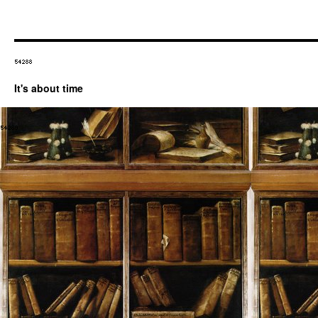
It's about time