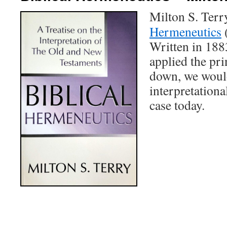
Milton S. Terr
Hermeneutics
(
Written in 1883
applied the pri
down, we would
interpretational
case today.