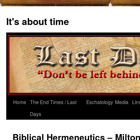
Skip
to
It's about time
content
Home
The End Times / Last
Eschatology
Media
Lin
Days
Biblical Hermeneutics – Milton