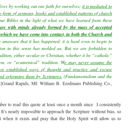
lives by working out our faith for ourselves;
it is mediated to
the form of sermons, books and established patterns of church
ur Bibles in the light of what we have learned from these
ure with minds already formed by the mass of accepted
 which we have come into contact, in both the Church and
 be unaware that it has happened; it is hard even to begin to
tion in this sense has molded us. But we are forbidden to
tion, either secular or Christian, whether it be “catholic”
tion, or “ecumenical” tradition. W
e may never assume the
wn established ways of thought and practice and excuse
and reforming them by Scriptures.
(Fundamentalism and the
[Grand Rapids, MI: William B. Eerdmans Publishing Co.,
ber to read this quote at least once a month since I consistently
 It’s nearly impossible to approach the Scripture without bias, so
t when it exists and pray that the Holy Spirit will allow us to