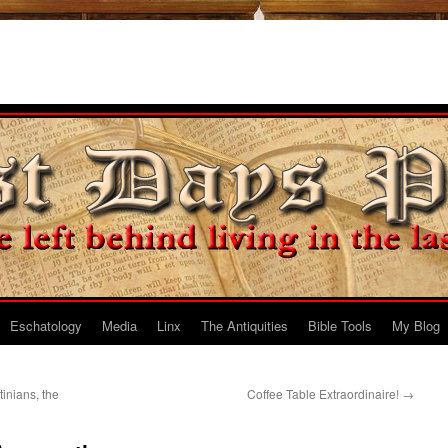
Eschatology
Media
Linx
The Antiquities
Bible Tools
My Blog
tinians, the
Coffee Table Extraordinaire!
→