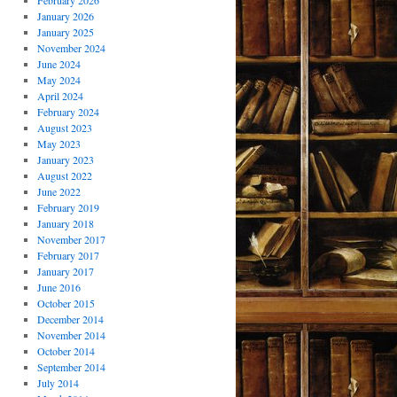
February 2026
January 2026
January 2025
November 2024
June 2024
May 2024
April 2024
February 2024
August 2023
May 2023
January 2023
August 2022
June 2022
February 2019
January 2018
November 2017
February 2017
January 2017
June 2016
October 2015
December 2014
November 2014
October 2014
September 2014
July 2014