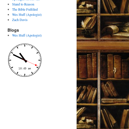
Stand to Reason
The Bible Fulfilled
Wes Huff (Apologist)
Zach Davis
Blogs
Wes Huff (Apologist)