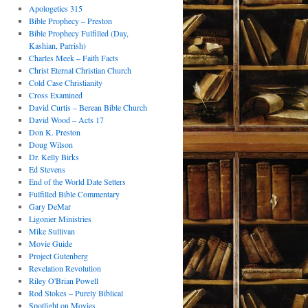
Apologetics 315
Bible Prophecy – Preston
Bible Prophecy Fulfilled (Day,
Kashian, Parrish)
Charles Meek – Faith Facts
Christ Eternal Christian Church
Cold Case Christianity
Cross Examined
David Curtis – Berean Bible Church
David Wood – Acts 17
Don K. Preston
Doug Wilson
Dr. Kelly Birks
Ed Stevens
End of the World Date Setters
Fulfilled Bible Commentary
Gary DeMar
Ligonier Ministries
Mike Sullivan
Movie Guide
Project Gutenberg
Revelation Revolution
Riley O'Brian Powell
Rod Stokes – Purely Biblical
Spotlight on Movies