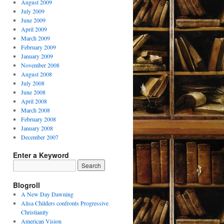
August 2009
July 2009
June 2009
April 2009
March 2009
February 2009
January 2009
November 2008
August 2008
July 2008
June 2008
April 2008
March 2008
February 2008
January 2008
December 2007
Enter a Keyword
Blogroll
A New Day Dawning
Alisa Childers confronts Progressive
Christianity
American Vision