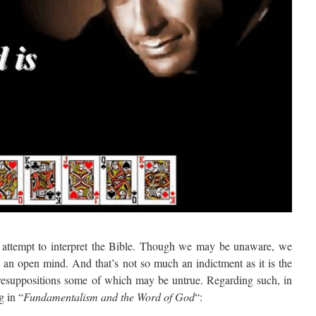
we attempt to interpret the Bible. Though we may be unaware, we
h an open mind. And that’s not so much an indictment as it is the
 presuppositions some of which may be untrue. Regarding such, in
g in “
Fundamentalism and the Word of God
“: