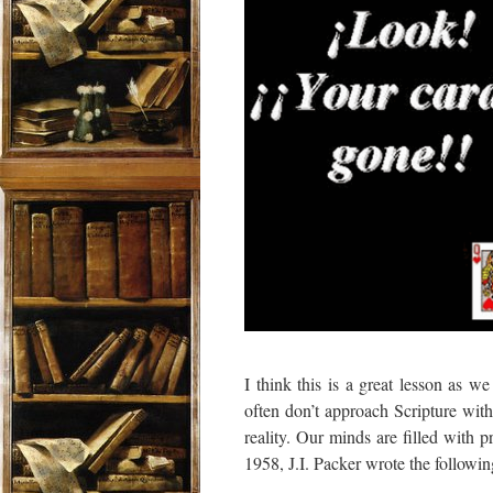
I think this is a great lesson as 
often don’t approach Scripture wit
reality. Our minds are filled with
1958, J.I. Packer wrote the followin