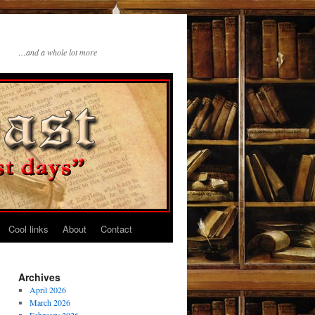
…and a whole lot more
Cool links
About
Contact
Archives
April 2026
March 2026