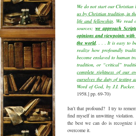
We do not start our Christian 
us by Christian tradition, in 
life and fellowship
. We read o
sources;
we approach Script
opinions and viewpoints with
the world
. . . . It is easy to
realize how profoundly tradi
become enslaved to human tradi
tradition, or “critical” tradi
complete rightness of our o
ourselves the duty of testing 
Word of God, by J.I. Packer.
1958.] pp. 69-70)
Isn’t that profound? I try to remem
find myself in unwitting violation.
the best we can do is recognize i
overcome it.