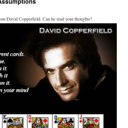
 Assumptions
from David Copperfield. Can he read your thoughts?