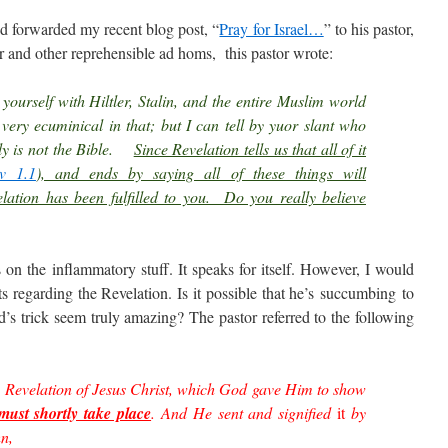
nd forwarded my recent blog post, “
Pray for Israel…
” to his pastor,
r and other reprehensible ad homs, this pastor wrote:
yourself with Hiltler, Stalin, and the entire Muslim world
 very ecuminical in that; but I can tell by yuor slant who
ely is not the Bible.
Since Revelation tells us that all of it
v 1.1
), and ends by saying all of these things will
elation has been fulfilled to you. Do you really believe
on the inflammatory stuff. It speaks for itself. However, I would
ts regarding the Revelation. Is it possible that he’s succumbing to
’s trick seem truly amazing? The pastor referred to the following
 Revelation of Jesus Christ, which God gave Him to show
must shortly take place
. And He sent and signified
it
by
hn,