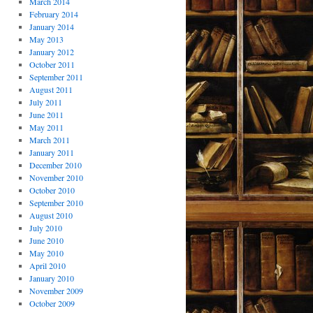
March 2014
February 2014
January 2014
May 2013
January 2012
October 2011
September 2011
August 2011
July 2011
June 2011
May 2011
March 2011
January 2011
December 2010
November 2010
October 2010
September 2010
August 2010
July 2010
June 2010
May 2010
April 2010
January 2010
November 2009
October 2009