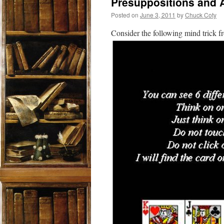
Presuppositions and
Posted on
June 3, 2011
by
Chuck Coty
Consider the following mind trick 