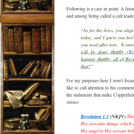
Following is a case in point. A frie
and among being called a cult leade
“As for the Jews, you align 
today, and I guess you feel
you read after now. It sur
will be done
shortly
(
Re
happen
shortly
; all of Rev
that?
“
For my purposes here I won’t focus 
like to call attention to his commen
the rudiments that make Copperfield
verses:
Revelation 1:1
(NKJV)
The
His servants–things which
His angel to His servant Jo