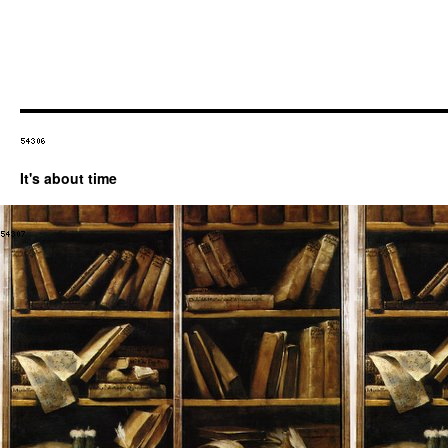
It's about time