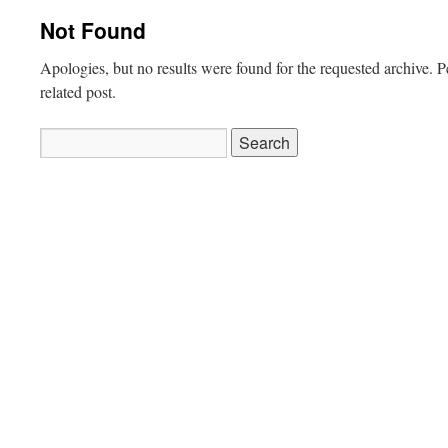
Not Found
Apologies, but no results were found for the requested archive. P
related post.
Search
for: