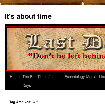
Skip
to
It's about time
content
Home
The End Times / Last
Eschatology
Media
Lin
Days
last
Tag Archives: