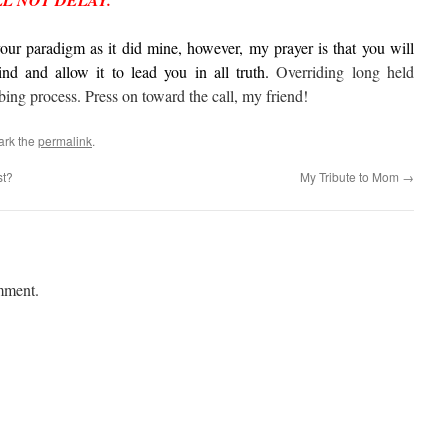
LL NOT DELAY.
 your paradigm as it did mine, however, my prayer is that you will
nd and allow it to lead you in all truth.
Overriding long held
bing process. Press on toward the call, my friend!
ark the
permalink
.
st?
My Tribute to Mom
→
mment.