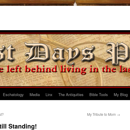
Eschatology
Media
Linx
The Antiquities
Bible Tools
My Blog
st?
My Tribute to Mom
→
ill Standing!