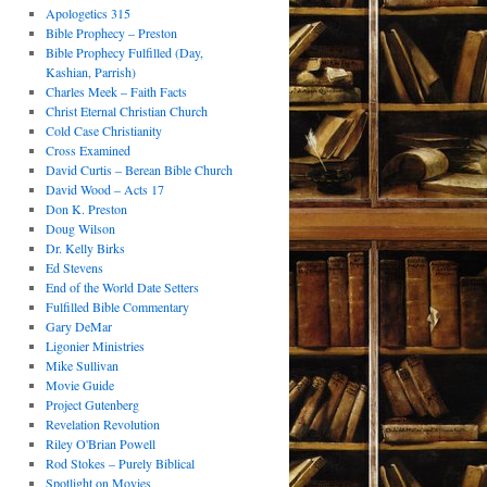
Apologetics 315
Bible Prophecy – Preston
Bible Prophecy Fulfilled (Day,
Kashian, Parrish)
Charles Meek – Faith Facts
Christ Eternal Christian Church
Cold Case Christianity
Cross Examined
David Curtis – Berean Bible Church
David Wood – Acts 17
Don K. Preston
Doug Wilson
Dr. Kelly Birks
Ed Stevens
End of the World Date Setters
Fulfilled Bible Commentary
Gary DeMar
Ligonier Ministries
Mike Sullivan
Movie Guide
Project Gutenberg
Revelation Revolution
Riley O'Brian Powell
Rod Stokes – Purely Biblical
Spotlight on Movies