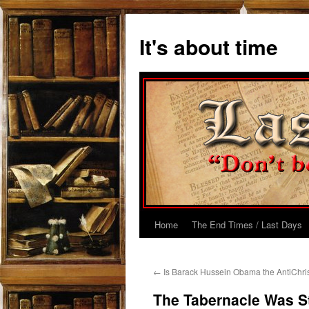
Skip
to
It's about time
content
Home
The End Times / Last Days
←
Is Barack Hussein Obama the AntiChri
The Tabernacle Was St