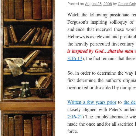
Posted on
August 25, 2008
by
Chuck Cot
Watch the following passionate r
Ferguson’s inspiring soliloquy of
audience that received these word
Hebrews is as relevant and profitabl
the heavily persecuted first centur
is inspired by God
…that
the man 
3:16-17
), the fact remains that th
So, in order to determine the way 
first determine the author’s origina
overlooked or discarded by our quest
Written a few years prior
to
the de
closely aligned with Peter’s under
2:16-21
) The temple/tabernacle was 
made the once and for all sacrifice f
force.