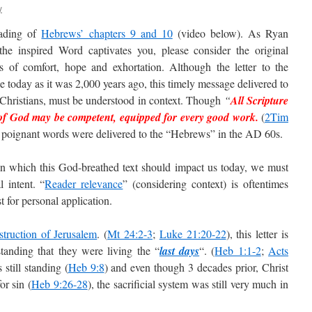
y
eading of
Hebrews’ chapters 9 and 10
(video below). As Ryan
 the inspired Word captivates you, please consider the original
s of comfort, hope and exhortation. Although the letter to the
e today as it was 2,000 years ago, this timely message delivered to
y Christians, must be understood in context. Though
“
All Scripture
of God may be competent, equipped for every good work.
(
2Tim
ese poignant words were delivered to the “Hebrews” in the AD 60s.
in which this God-breathed text should impact us today, we must
l intent. “
Reader relevance
” (considering context) is oftentimes
 for personal application.
struction of Jerusalem
. (
Mt 24:2-3
;
Luke 21:20-22
), this letter is
standing that they were living the “
last days
“. (
Heb 1:1-2
;
Acts
still standing (
Heb 9:8
) and even though 3 decades prior, Christ
or sin (
Heb 9:26-28
), the sacrificial system was still very much in