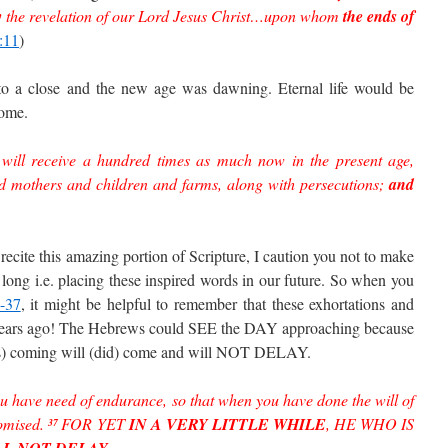
y
the revelation of our Lord Jesus Christ…upon whom
the ends of
:11
)
to a close and the new age was dawning. Eternal life would be
come.
 will receive a hundred times as much now in the present age,
nd mothers and children and farms, along with persecutions;
and
recite this amazing portion of Scripture, I caution you not to make
 long i.e. placing these inspired words in our future. So when you
-37
, it might be helpful to remember that these exhortations and
 years ago! The Hebrews could SEE the DAY approaching because
was) coming will (did) come and will NOT DELAY.
u have need of endurance, so that when you have done the will of
omised.
FOR YET
IN A VERY LITTLE WHILE
, HE WHO IS
37