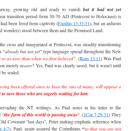
away, growing old and ready to vanish
but it had not yet
ear transition period from 30-70 AD (Pentecost to Holocaust) is
s had been freed from captivity (
Exodus 13:33-51
), but an arduous
 and wonders) stood between them and the Promised Land.
he cross and inaugurated at Pentecost, was steadily transitioning
s “
already but not yet
” type language spread throughout the New
r
to us now than when we first believed”
. (
Rom 13:11
) Was Paul
ion merely
nearer
? Yes, Paul was clearly saved, but it wasn’t until
 be sealed.
having been offered once to bear the sins of many, will appear a
t to save those who are eagerly waiting for him
.
rvading the NT writings. As Paul notes in his letter to the
d “
the form of this world is passing away
“. (
1Cor 7:29-31
) They
 Old Covenant “last days”, Peter making emphatic reference when
“
t 4:7
).
Paul, again assured the Corinthians
so that you are not