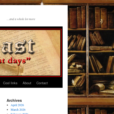
…and a whole lot more
Cool links
About
Contact
Archives
April 2026
March 2026