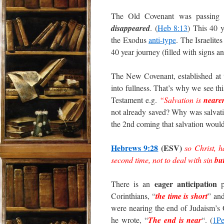
The Old Covenant was passing 
disappeared
. (
Heb 8:13
) This 40 y
the Exodus
anti-type
. The Israelite
40 year journey (filled with signs
The New Covenant, established at t
into fullness. That’s why we see thi
Testament e.g.
“Salvation is
neare
not already saved? Why was salvat
the 2nd coming that salvation would
Hebrews 9:28
(ESV)
so Christ, 
second time, not to deal with sin
bu
eager anticipation
There is an
pe
Corinthians, “
the time is short
” an
were nearing the end of Judaism’s
he wrote, “
The end is near
“. (
1Pe