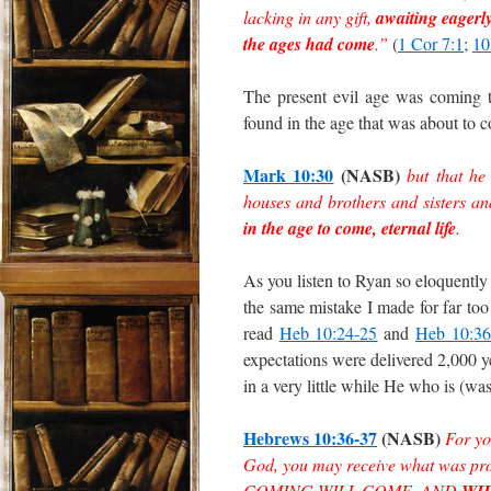
lacking in any gift,
awaiting eagerl
the ages had come
.”
(
1 Cor 7:1
;
10
The present evil age was coming 
found in the age that was about to 
Mark 10:30
(NASB)
but that he
houses and brothers and sisters a
in the age to come, eternal life
.
As you listen to Ryan so eloquently 
the same mistake I made for far too
read
Heb 10:24-25
and
Heb 10:36
expectations were delivered 2,000
in a very little while He who is (
Hebrews 10:36-37
(NASB)
For yo
God, you may receive what was pr
COMING WILL COME, AND