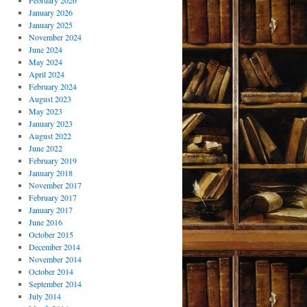
February 2026
January 2026
January 2025
November 2024
June 2024
May 2024
April 2024
February 2024
August 2023
May 2023
January 2023
August 2022
June 2022
February 2019
January 2018
November 2017
February 2017
January 2017
June 2016
October 2015
December 2014
November 2014
October 2014
September 2014
July 2014