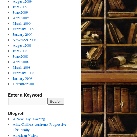
August 2009
July 2009
June 2009
April 2009
March 2009
February 2009
January 2009
November 2008
August 2008
July 2008
June 2008
April 2008
March 2008
February 2008
January 2008
December 2007
Enter a Keyword
Blogroll
A New Day Dawning
Alisa Childers confronts Progressive
Christianity
American Vision