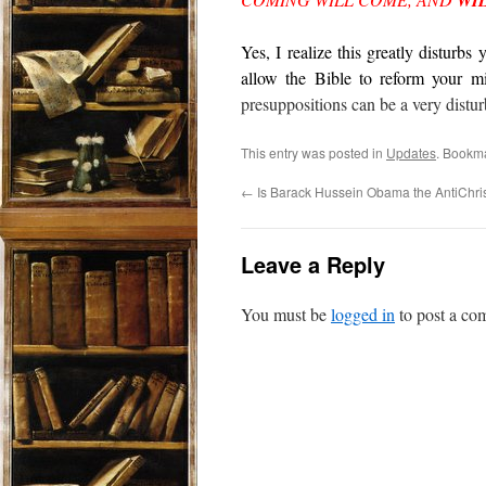
WI
Yes, I realize this greatly disturbs
allow the Bible to reform your mi
presuppositions can be a very distur
This entry was posted in
Updates
. Bookm
←
Is Barack Hussein Obama the AntiChri
Leave a Reply
You must be
logged in
to post a co