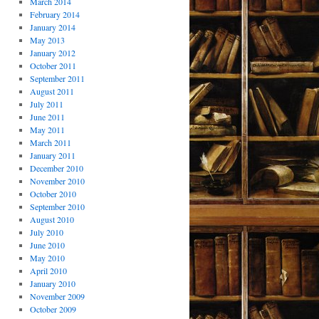
March 2014
February 2014
January 2014
May 2013
January 2012
October 2011
September 2011
August 2011
July 2011
June 2011
May 2011
March 2011
January 2011
December 2010
November 2010
October 2010
September 2010
August 2010
July 2010
June 2010
May 2010
April 2010
January 2010
November 2009
October 2009