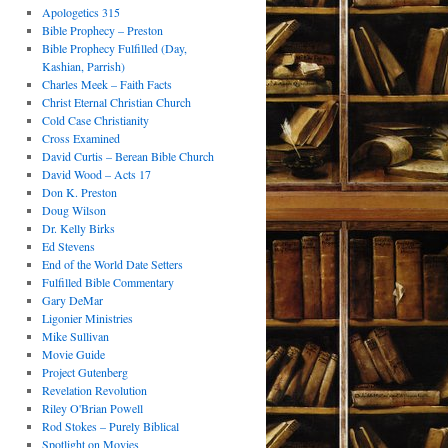
Apologetics 315
Bible Prophecy – Preston
Bible Prophecy Fulfilled (Day,
Kashian, Parrish)
Charles Meek – Faith Facts
Christ Eternal Christian Church
Cold Case Christianity
Cross Examined
David Curtis – Berean Bible Church
David Wood – Acts 17
Don K. Preston
Doug Wilson
Dr. Kelly Birks
Ed Stevens
End of the World Date Setters
Fulfilled Bible Commentary
Gary DeMar
Ligonier Ministries
Mike Sullivan
Movie Guide
Project Gutenberg
Revelation Revolution
Riley O'Brian Powell
Rod Stokes – Purely Biblical
Spotlight on Movies