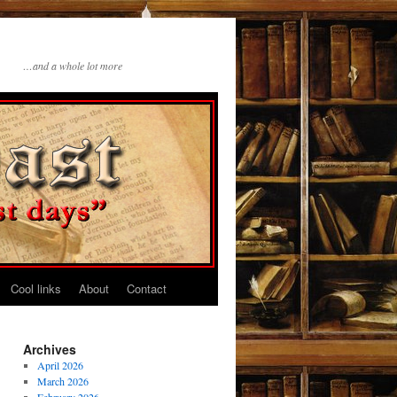
…and a whole lot more
Cool links
About
Contact
Archives
April 2026
March 2026