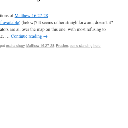
tions of
Matthew 16:27-28
(below)? It seems rather straightforward, doesn’t it?
ators are all over the map on this one, with most refusing to
i.e. …
Continue reading
→
ged
eschatology
,
Matthew 16:27-28
,
Preston
,
some standing here
|