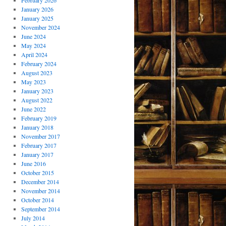
February 2026
January 2026
January 2025
November 2024
June 2024
May 2024
April 2024
February 2024
August 2023
May 2023
January 2023
August 2022
June 2022
February 2019
January 2018
November 2017
February 2017
January 2017
June 2016
October 2015
December 2014
November 2014
October 2014
September 2014
July 2014