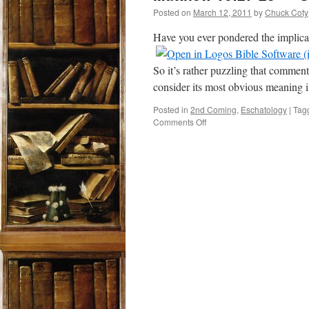
Posted on
March 12, 2011
by
Chuck Coty
Have you ever pondered the implica
So it’s rather puzzling that comment
consider its most obvious meaning 
Posted in
2nd Coming
,
Eschatology
|
Tag
on
Comments Off
Matthew
16:27-
28
–
“Some
Standing
Here…”