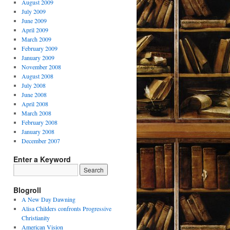
August 2009
July 2009
June 2009
April 2009
March 2009
February 2009
January 2009
November 2008
August 2008
July 2008
June 2008
April 2008
March 2008
February 2008
January 2008
December 2007
Enter a Keyword
Blogroll
A New Day Dawning
Alisa Childers confronts Progressive
Christianity
American Vision