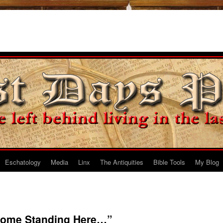
Eschatology
Media
Linx
The Antiquities
Bible Tools
My Blog
Some Standing Here…”