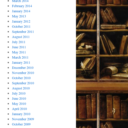
March 2014
February 2014
January 2014
May 2013
January 2012
October 2011
September 2011
August 2011
July 2011
June 2011
May 2011
March 2011
January 2011
December 2010
November 2010
October 2010
September 2010
August 2010
July 2010
June 2010
May 2010
April 2010
January 2010
November 2009
October 2009