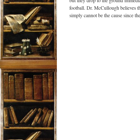
but they drop to the ground immed
football. Dr. McCullough believes th
simply cannot be the cause since the