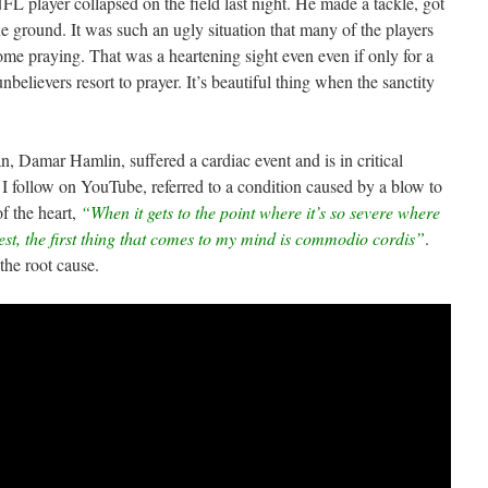
NFL player collapsed on the field last night. He made a tackle, got
he ground. It was such an ugly situation that many of the players
me praying. That was a heartening sight even even if only for a
elievers resort to prayer. It’s beautiful thing when the sanctity
, Damar Hamlin, suffered a cardiac event and is in critical
 follow on YouTube, referred to a condition caused by a blow to
of the heart,
“When it gets to the point where it’s so severe where
st, the first thing that comes to my mind is commodio cordis”
.
the root cause.