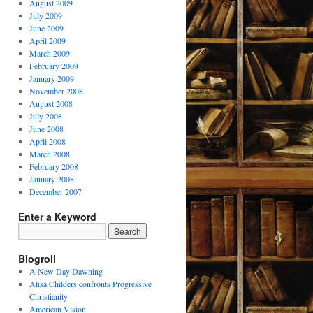
August 2009
July 2009
June 2009
April 2009
March 2009
February 2009
January 2009
November 2008
August 2008
July 2008
June 2008
April 2008
March 2008
February 2008
January 2008
December 2007
Enter a Keyword
Blogroll
A New Day Dawning
Alisa Childers confronts Progressive
Christianity
American Vision