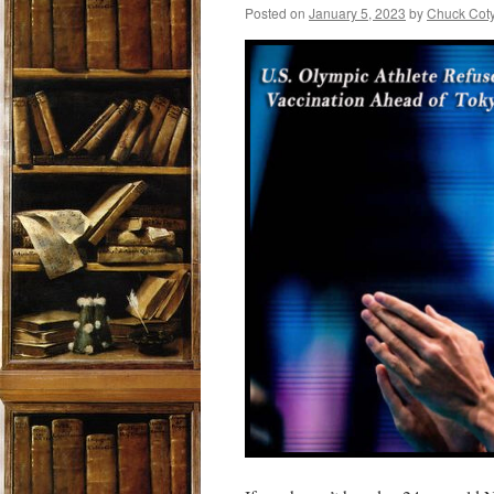
Posted on
January 5, 2023
by
Chuck Cot