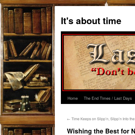
Skip
to
It's about time
content
Home
The End Times / Last Days
←
Time Keeps on Slipp’n, Slipp’n Into th
Wishing the Best for 