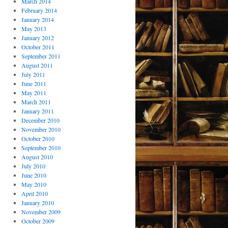
March 2014
February 2014
January 2014
May 2013
January 2012
October 2011
September 2011
August 2011
July 2011
June 2011
May 2011
March 2011
January 2011
December 2010
November 2010
October 2010
September 2010
August 2010
July 2010
June 2010
May 2010
April 2010
January 2010
November 2009
October 2009