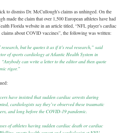
ick to dismiss Dr. McCullough’s claims as unhinged. On the
h made the claim that over 1,500 European athletes have had
lth Florida website in an article titled, “
NFL player’s cardiac
 claims about COVID vaccines”, the following was written:
 research, but he quotes it as if it’s real research,” said
or of sports cardiology at Atlantic Health System in
“Anybody can write a letter to the editor and then quote
mic rigor.”
gued:
cers have insisted that sudden cardiac arrests during
ted, cardiologists say they’ve observed these traumatic
reers, and long before the COVID-19 pandemic.
es of athletes having sudden cardiac death or cardiac
hillips, sports health expert and cardiologist at NYU