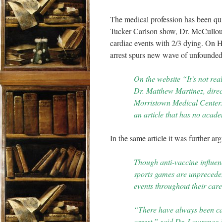
The medical profession has been qu
Tucker Carlson show, Dr. McCulloug
cardiac events with 2/3 dying. On Hea
arrest spurs new wave of unfounded
On the website “It’s not real
Dr. Matthew Martinez, direct
Morristown Medical Center. 
an article that has no acade
In the same article it was further ar
Though anti-vaccine influen
sports games are unpreceden
events throughout their ca
“There have always been cas
arrest,” said Dr. Lawrence P