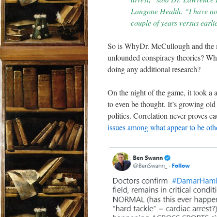
Langone Health. “I have not
couple of years versus earli
So is WhyDr. McCullough and the m
unfounded conspiracy theories? Why 
doing any additional research?
On the night of the game, it took a
to even be thought. It’s growing old
politics. Correlation never proves 
issues among what appear to be ot