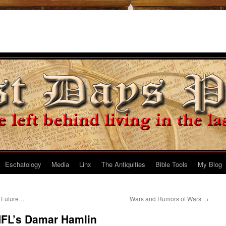
Eschatology
Media
Linx
The Antiquities
Bible Tools
My Blog
e Future…
Wars and Rumors of Wars
→
NFL’s Damar Hamlin