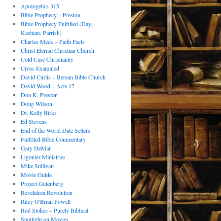
Apologetics 315
Bible Prophecy – Preston
Bible Prophecy Fulfilled (Day,
Kashian, Parrish)
Charles Meek – Faith Facts
Christ Eternal Christian Church
Cold Case Christianity
Cross Examined
David Curtis – Berean Bible Church
David Wood – Acts 17
Don K. Preston
Doug Wilson
Dr. Kelly Birks
Ed Stevens
End of the World Date Setters
Fulfilled Bible Commentary
Gary DeMar
Ligonier Ministries
Mike Sullivan
Movie Guide
Project Gutenberg
Revelation Revolution
Riley O'Brian Powell
Rod Stokes – Purely Biblical
Spotlight on Movies