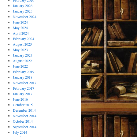
February 2026
January 2026
January 2025
November 2024
June 2024
May 2024
April 2024
February 2024
August 2023
May 2023
January 2023
August 2022
June 2022
February 2019
January 2018
November 2017
February 2017
January 2017
June 2016
October 2015
December 2014
November 2014
October 2014
September 2014
July 2014