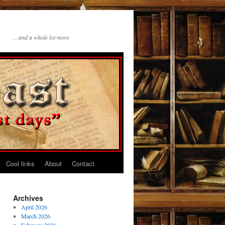
…and a whole lot more
Cool links
About
Contact
Archives
April 2026
March 2026