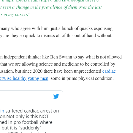
 seen a change in the prevalence of them over the last
er in my career.”
any who agree with him, just a bunch of quacks espousing
are they so quick to dismiss all of this out of hand without
 an independent thinker like Ben Swann to say what is not allowed
 that we are allowing science and medicine to be controlled by
causation, but since 2020 there have been unprecedented
cardiac
herwise healthy young men
, some in prime physical condition.