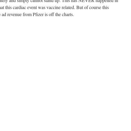
iately and simply cannot stand up. This has NEVER happened in
at this cardiac event was vaccine related. But of course this
 ad revenue from Pfizer is off the charts.