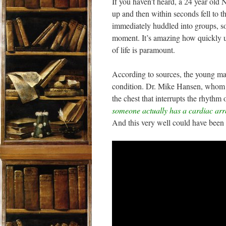
If you haven’t heard, a 24 year old 
up and then within seconds fell to t
immediately huddled into groups, so
moment. It’s amazing how quickly unb
of life is paramount.
According to sources, the young man
condition. Dr. Mike Hansen, whom I
the chest that interrupts the rhythm 
someone actually has a cardiac arre
And this very well could have been 