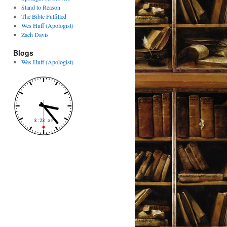
Stand to Reason
The Bible Fulfilled
Wes Huff (Apologist)
Zach Davis
Blogs
Wes Huff (Apologist)