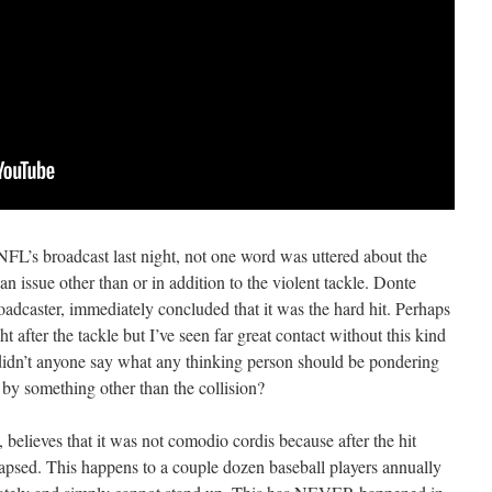
NFL’s broadcast last night, not one word was uttered about the
n issue other than or in addition to the violent tackle. Donte
oadcaster, immediately concluded that it was the hard hit. Perhaps
ht after the tackle but I’ve seen far great contact without this kind
y didn’t anyone say what any thinking person should be pondering
d by something other than the collision?
believes that it was not comodio cordis because after the hit
apsed. This happens to a couple dozen baseball players annually