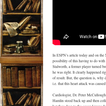
In ESPN’s article today
and on the 
possibility of this having to
do with a
Stalworth, a former player turned br
he was right. It clearly happened rig
of result. But, the question is, wh
i.e. that this heart attack was cause
Cardiologist, Dr. Peter McCullough, 
Hamlin stood back up and then coll