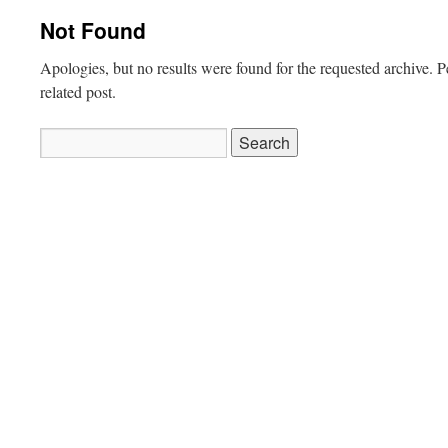
Not Found
Apologies, but no results were found for the requested archive. P
related post.
Search
for: