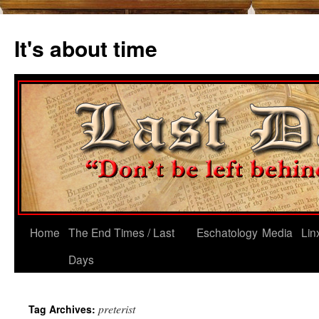
Skip
to
It's about time
content
Home
The End Times / Last
Eschatology
Media
Lin
Days
preterist
Tag Archives: