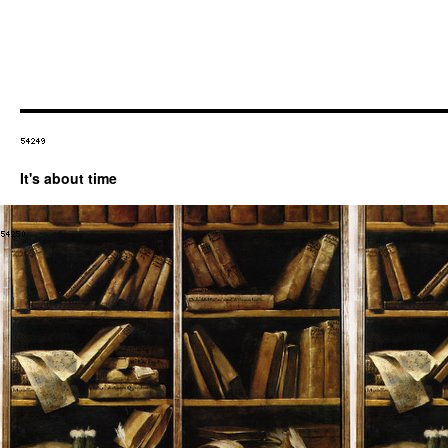
It's about time