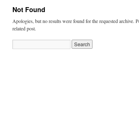
Not Found
Apologies, but no results were found for the requested archive. P
related post.
Search
for: