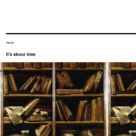
It's about time