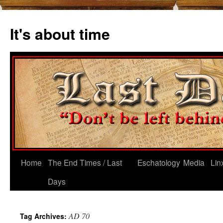
Skip
to
It's about time
content
Home
The End Times / Last
Eschatology
Media
Lin
Days
AD 70
Tag Archives: