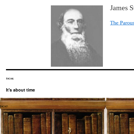
James St
The Parous
It's about time