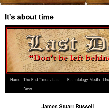
Skip
to
It's about time
content
Home
The End Times / Last
Eschatology
Media
Lin
Days
James Stuart Russell