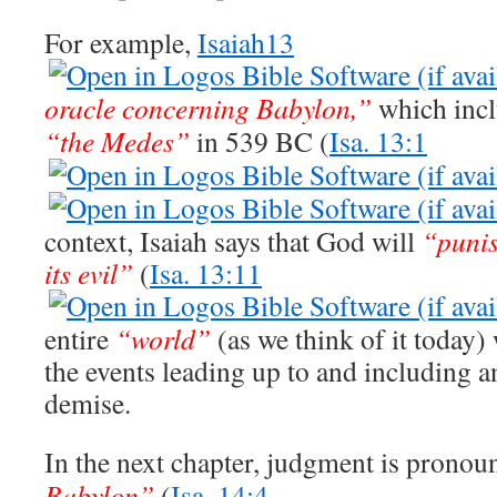
For example,
Isaiah13
oracle concerning Babylon,”
which inclu
“the Medes”
in 539 BC (
Isa. 13:1
context, Isaiah says that God will
“puni
its evil”
(
Isa. 13:11
entire
“world”
(as we think of it today)
the events leading up to and including a
demise.
In the next chapter, judgment is prono
Babylon”
(
Isa. 14:4