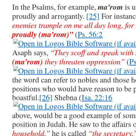
ma’rom
In the Psalms, for example,
is 
proudly and arrogantly.
[25]
For instanc
enemies trample on me all day long, for
proudly (ma’rom)”
(
Ps. 56:2
Asaph says,
“They scoff and speak with
(ma’rom)
they threaten oppression”
(
Ps
the word can refer to nobles and those 
positions who would have reason to be p
boastful.
[26]
Shebna (
Isa. 22:16
above, would be a good example of som
position in Judah. He saw to the affairs 
household,”
he is called
“the secretary,