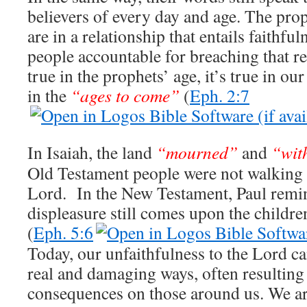
believers of every day and age. The pro
are in a relationship that entails faithf
people accountable for breaching that re
true in the prophets’ age, it’s true in our
in the
“ages to come”
(
Eph. 2:7
In Isaiah, the land
“mourned”
and
“wit
Old Testament people were not walking 
Lord. In the New Testament, Paul remin
displeasure still comes upon the childr
(
Eph. 5:6
Today, our unfaithfulness to the Lord ca
real and damaging ways, often resulting 
consequences on those around us. We are