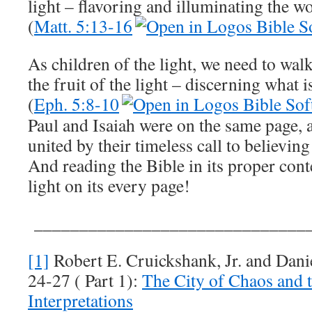
light – flavoring and illuminating the w
(
Matt. 5:13-16
As children of the light, we need to walk
the fruit of the light – discerning what 
(
Eph. 5:8-10
Paul and Isaiah were on the same page, 
united by their timeless call to believing
And reading the Bible in its proper cont
light on its every page!
_______________________________
[1]
Robert E. Cruickshank, Jr. and Danie
24-27
( Part 1):
The City of Chaos and
Interpretations