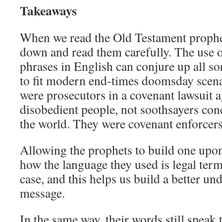
Takeaways
When we read the Old Testament prophe
down and read them carefully. The use 
phrases in English can conjure up all so
to fit modern end-times doomsday scena
were prosecutors in a covenant lawsuit 
disobedient people, not soothsayers con
the world. They were covenant enforcers
Allowing the prophets to build one upo
how the language they used is legal term
case, and this helps us build a better un
message.
In the same way, their words still speak 