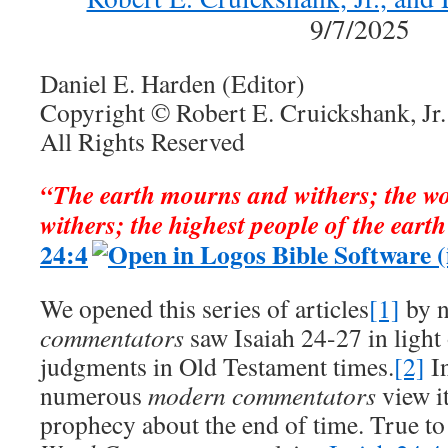
9/7/2025
Daniel E. Harden (Editor)
Copyright © Robert E. Cruickshank, Jr.
All Rights Reserved
“The earth mourns and withers; the w
withers; the highest people of the eart
24:4
We opened this series of articles
[1]
by n
commentators
saw Isaiah 24-27
in light
judgments in Old Testament times.
[2]
In
numerous
modern commentators
view it
prophecy about the end of time. True to