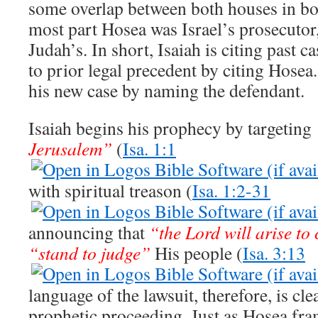
some overlap between both houses in bot
most part Hosea was Israel’s prosecutor
Judah’s. In short, Isaiah is citing past 
to prior legal precedent by citing Hosea
his new case by naming the defendant.
Isaiah begins his prophecy by targeting
Jerusalem”
(
Isa. 1:1
with spiritual treason (
Isa. 1:2-31
announcing that
“the Lord will arise to
“stand to judge”
His people (
Isa. 3:13
language of the lawsuit, therefore, is cle
prophetic proceeding. Just as Hosea fra