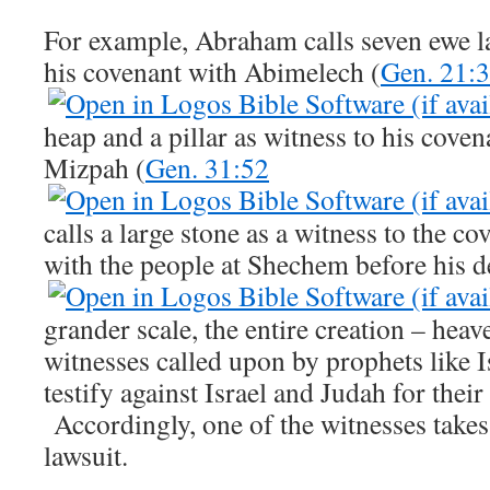
For example, Abraham calls seven ewe l
his covenant with Abimelech (
Gen. 21:
heap and a pillar as witness to his cove
Mizpah (
Gen. 31:52
calls a large stone as a witness to the c
with the people at Shechem before his d
grander scale, the entire creation – heav
witnesses called upon by prophets like 
testify against Israel and Judah for their
Accordingly, one of the witnesses takes 
lawsuit.