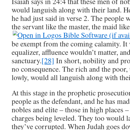
Isaiah says in 24:4 that these men of n
would languish along with their land. He
he had just said in verse 2. The people wi
the servant like the master, the maid like
be exempt from the coming calamity. It 
equalizer, affluence wouldn’t matter, an
sanctuary.
[28]
In short, nobility and p
no consequence. The rich and the poor, 
lowly, would all languish along with thei
At this stage in the prophetic prosecuti
people as the defendant, and he has made 
nobles and elite – those in high places –
charges being leveled. They too would l
they’ve corrupted. When Judah goes d