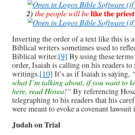
like the priest
2)
the people will be
Inverting the order of a text like this is 
Biblical writers sometimes used to refle
Biblical writer.
[9]
By using these terms 
order, Isaiah is calling on his readers to
writings.
[10]
It’s as if Isaiah is saying,
“
what I’m talking about, if you want to 
here, read Hosea!”
By referencing Hose
telegraphing to his readers that his car
were meant to evoke a covenant lawsuit 
Judah on Trial