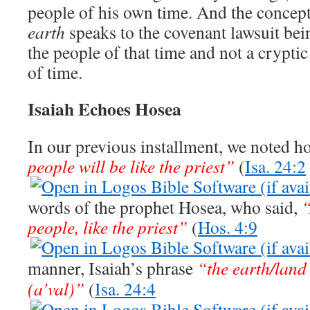
people of his own time. And the concep
earth
speaks to the covenant lawsuit bei
the people of that time and not a crypti
of time.
Isaiah Echoes Hosea
In our previous installment, we noted h
people will be like the priest”
(
Isa. 24:2
words of the prophet Hosea, who said,
“
people, like the priest”
(
Hos. 4:9
manner, Isaiah’s phrase
“the earth/land
(a’val)”
(
Isa. 24:4