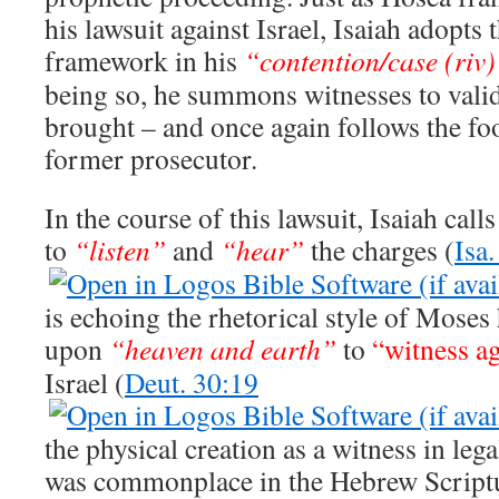
his lawsuit against Israel, Isaiah adopts 
framework in his
“contention/case (riv
being so, he summons witnesses to valid
brought – and once again follows the fo
former prosecutor.
In the course of this lawsuit, Isaiah cal
to
“listen”
and
“hear”
the charges (
Isa.
is echoing the rhetorical style of Moses
upon
“heaven and earth”
to
“witness ag
Israel (
Deut. 30:19
the physical creation as a witness in leg
was commonplace in the Hebrew Scriptu