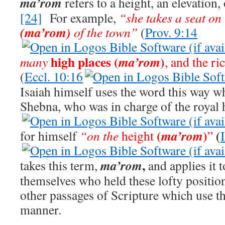
ma’rom
refers to a height, an elevation,
[24]
For example,
“she takes a seat on
(ma’rom)
of the town”
(
Prov. 9:14
high places (
)
ma’rom
many
, and the ri
(
Eccl. 10:16
Isaiah himself uses the word this way w
Shebna, who was in charge of the royal 
(
)
ma’rom
for himself
“on the
height
”
(
,
ma’rom
takes this term,
and applies it 
themselves who held these lofty positio
other passages of Scripture which use th
manner.