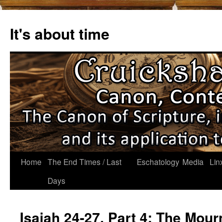
Skip
to
It's about time
content
Home
The End Times / Last
Eschatology
Media
Lin
Days
Isaiah 24-27, Part 4: The Mour