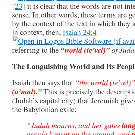
[23]
it is clear that the words are not in
sense. In other words, these terms are g
by the context of the text in which they
in context, then,
Isaiah 24:4
“world (te’vel)”
referring to the
of Juda
The Languishing World and Its Peopl
Isaiah then says that
“the world (te’vel)
(a’mal).”
This is precisely the descript
(Judah’s capital city) that Jeremiah give
the Babylonian exile:
lang
“Judah mourns, and her gates
people lament on the ground, and t