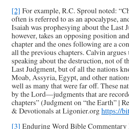
[2]
For example, R.C. Sproul noted: “Ch
often is referred to as an apocalypse, an
Isaiah was prophesying about the Last 
however, takes an opposing position and 
chapter and the ones following are a c
all the previous chapters. Calvin argues 
speaking about the destruction, not of t
Last Judgment, but of all the nations 
Moab, Assyria, Egypt, and other nations i
well as many that were far off. These n
by the Lord—judgments that are recorded
chapters” (Judgment on “the Earth” | R
& Devotionals at Ligonier.org
https://b
[3]
Enduring Word Bible Commentary I