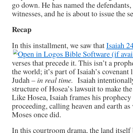
go down. He has named the defendants
witnesses, and he is about to issue the s
Recap
In this installment, we saw that
Isaiah 2
verses that precede it. This isn’t a prop
the world; it’s part of Isaiah’s covenant
Judah –
in real time.
Isaiah intentionall
structure of Hosea’s lawsuit to make the
Like Hosea, Isaiah frames his prophecy
proceeding, calling heaven and earth as 
Moses once did.
In this courtroom drama, the land itself