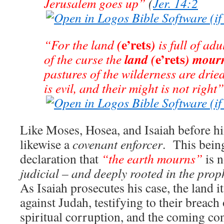
Jerusalem goes up”
(
Jer. 14:2
e’rets
(
)
“For the land
is full of ad
e’rets
land
(
)
mour
of the curse the
pastures of the wilderness are drie
is evil, and their might is not right”
Like Moses, Hosea, and Isaiah before h
likewise a
covenant enforcer
. This being
declaration that
“the earth mourns”
is 
judicial – and deeply rooted in the proph
As Isaiah prosecutes his case, the land 
against Judah, testifying to their breach 
spiritual corruption, and the coming co