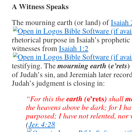
A Witness Speaks
The mourning earth (or land) of
Isaiah 
rhetorical purpose in Isaiah’s prophetic
witnesses from
Isaiah 1:2
(
)
mourning
earth
e’rets
testifying. The
of Judah’s sin, and Jeremiah later record
Judah’s judgment is closing in:
e’rets
earth (
)
m
“For this the
shall
the heavens above be dark; for I ha
purposed; I have not relented, nor 
(
Jer. 4:28