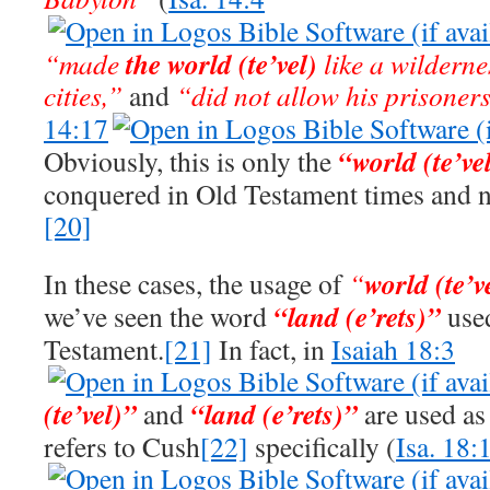
the world
(te’vel)
“made
like a wilderne
cities,”
and
“did not allow his prisoner
14:17
“world (te’ve
Obviously, this is only the
conquered in Old Testament times and n
[20]
world
(te’v
In these cases, the usage of
“
“land (e’rets)”
we’ve seen the word
use
Testament.
[21]
In fact, in
Isaiah 18:3
(te’vel)”
“land (e’rets)”
and
are used as
refers to Cush
[22]
specifically (
Isa. 18: