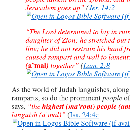
Jerusalem goes up”
(
Jer. 14:2
“The Lord determined to lay in ruin
daughter of Zion; he stretched out
line; he did not restrain his hand f
caused rampart and wall to lament
a’mal
(
)
together”
(
Lam. 2:8
As the world of Judah languishes, along 
ramparts, so do the prominent
people
of
highest (ma’rom) people (am
says,
“the
languish (a’mal)”
(
Isa. 24:4c