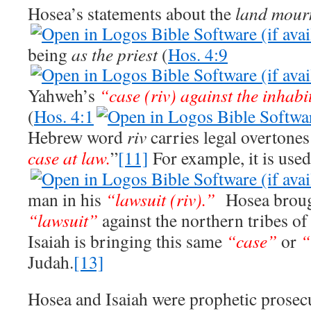
Hosea’s statements about the
land mour
being
as the priest
(
Hos. 4:9
Yahweh’s
“case (riv) against the inhabi
(
Hos. 4:1
Hebrew word
riv
carries legal overtone
case at law.
”
[11]
For example, it is use
man in his
“lawsuit (riv).”
Hosea broug
“lawsuit”
against the northern tribes of 
Isaiah is bringing this same
“case”
or
“
Judah.
[13]
Hosea and Isaiah were prophetic prosecu