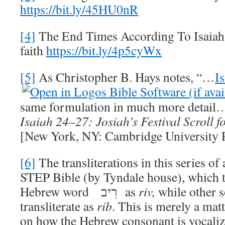
https://bit.ly/45HU0nR
[4]
The End Times According To Isaiah,
faith
https://bit.ly/4p5cyWx
[5]
As Christopher B. Hays notes, “…
I
same formulation in much more detail
Isaiah 24–27
: Josiah’s Festival Scroll f
[New York, NY: Cambridge University P
[6]
The transliterations in this series of
STEP Bible (by Tyndale house), which tr
Hebrew word רִיב as
riv,
while other s
transliterate as
rib
. This is merely a mat
on how the Hebrew consonant is vocalized