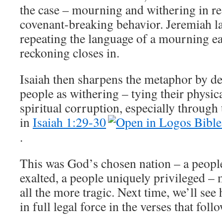
the case – mourning and withering in r
covenant-breaking behavior. Jeremiah la
repeating the language of a mourning ea
reckoning closes in.
Isaiah then sharpens the metaphor by de
people as withering – tying their physica
spiritual corruption, especially through
in
Isaiah 1:29-30
.
This was God’s chosen nation – a people
exalted, a people uniquely privileged –
all the more tragic. Next time, we’ll see
in full legal force in the verses that follo