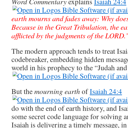
Word Commentary
explains
Isaiah 24:4
earth mourns and fades away: Why does
Because in the Great Tribulation, the ear
afflicted by the judgments of the LORD.
The modern approach tends to treat Isaia
codebreaker, embedding hidden message
world in his prophecy to the “Judah and
But the
mourning earth
of
Isaiah 24:4
do with the end of earth history, and Isa
some secret code language for solving a
Isaiah is delivering a timely message, in 