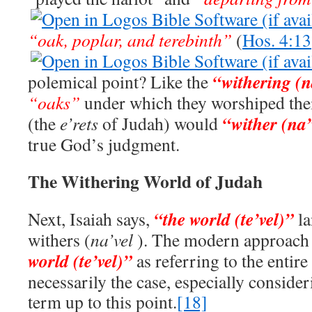
“oak, poplar, and terebinth”
(
Hos. 4:13
“
withering (n
polemical point? Like the
“oaks”
under which they worshiped their
“wither (na
(the
e’rets
of Judah) would
true God’s judgment.
The Withering World of Judah
“the world (te’vel)”
Next, Isaiah says,
l
withers (
na’vel
). The modern approach 
world (te’vel)”
as referring to the entire
necessarily the case, especially consider
term up to this point.
[18]