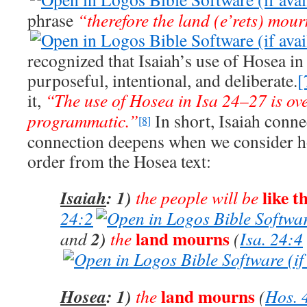
phrase
“therefore the land (e’rets) mour
recognized that Isaiah’s use of Hosea in
purposeful, intentional, and deliberate.
[
it,
“The use of Hosea in Isa 24–27
is ov
programmatic.”
In short, Isaiah conne
[8]
connection deepens when we consider ho
order from the Hosea text:
like t
Isaiah
: 1)
the people will be
24:2
land mourns
2)
and
the
(
Isa. 24:4
land mourns
Hosea
: 1)
the
(
Hos. 