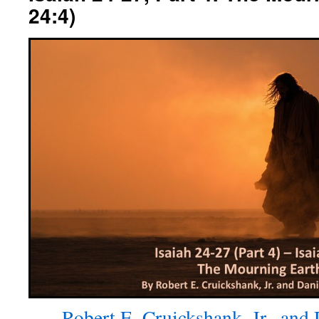
24:4)
Robert E. Cruickshank, Jr., and