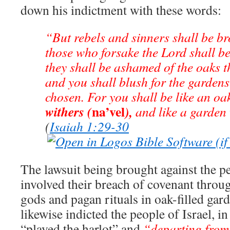
down his indictment with these words:
“But rebels and sinners shall be br
those who forsake the Lord shall b
they shall be ashamed of the oaks t
and you shall blush for the gardens
chosen. For you shall be like an oa
na’vel
withers (
),
and like a garden
(
Isaiah 1:29-30
The lawsuit being brought against the p
involved their breach of covenant throug
gods and pagan rituals in oak-filled gar
likewise indicted the people of Israel, in
“played the harlot” and
“departing from