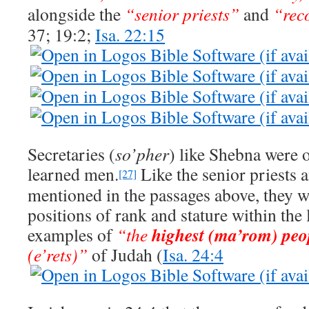
alongside the
“senior priests”
and
“rec
37; 19:2;
Isa. 22:15
Secretaries (
so’pher
) like Shebna were o
learned men.
Like the senior priests 
[27]
mentioned in the passages above, they 
positions of rank and stature within the 
highest (ma’rom) peo
examples of
“the
(e’rets)”
of Judah (
Isa. 24:4