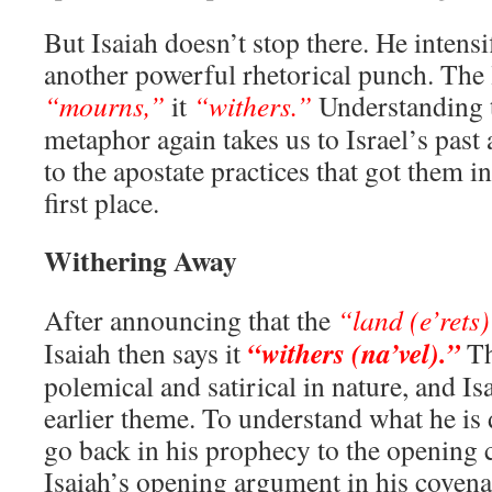
But Isaiah doesn’t stop there. He intens
another powerful rhetorical punch. The 
“mourns,”
it
“withers.”
Understanding t
metaphor again takes us to Israel’s past 
to the apostate practices that got them in
first place.
Withering Away
After announcing that the
“land (e’rets)
“withers (na’vel).”
Isaiah then says it
Th
polemical and satirical in nature, and Is
earlier theme. To understand what he is
go back in his prophecy to the opening c
Isaiah’s opening argument in his covenan