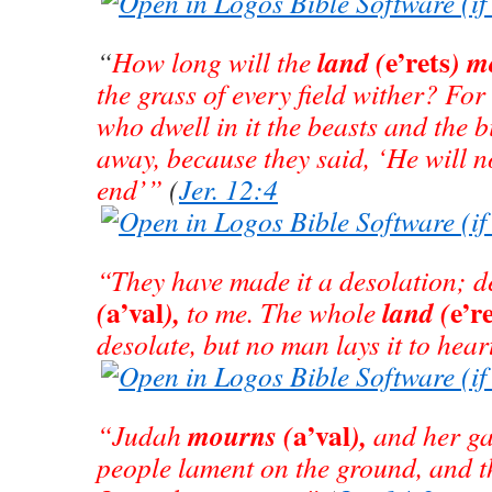
e’rets
land
(
)
m
“
How long will the
the grass of every field wither? For 
who dwell in it the beasts and the b
away, because they said, ‘He will no
end’”
(
Jer. 12:4
“They have made it a desolation; de
a’val
e’r
(
),
land (
to me. The whole
desolate, but no man lays it to hear
a’val
mourns
(
),
“Judah
and her ga
people lament on the ground, and t