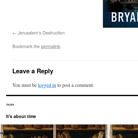
Jerusalem's Destruction
Bookmark the
permalink
.
Leave a Reply
You must be
logged in
to post a comment.
It's about time