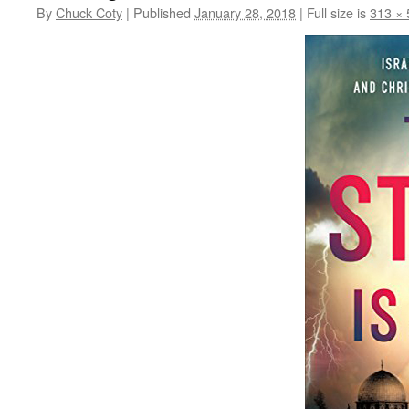
By
Chuck Coty
|
Published
January 28, 2018
|
Full size is
313 × 