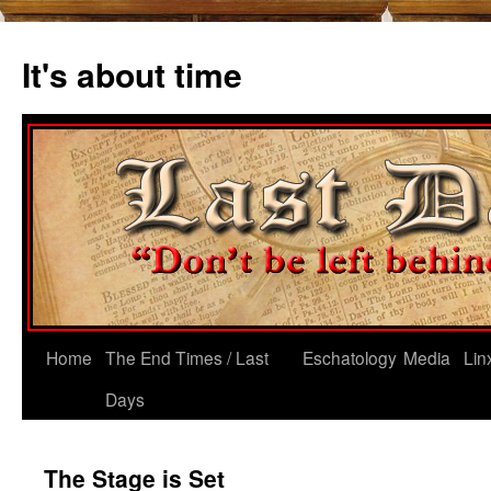
Skip
to
It's about time
content
Home
The End Times / Last
Eschatology
Media
Lin
Days
The Stage is Set