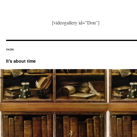
[videogallery id=”Don”]
It's about time