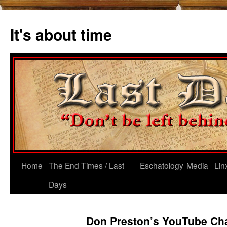
Skip
to
It's about time
content
Home
The End Times / Last
Eschatology
Media
Lin
Days
Don Preston’s YouTube Ch