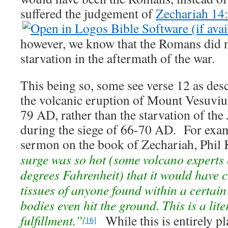
suffered the judgement of
Zechariah 14
however, we know that the Romans did 
starvation in the aftermath of the war.
This being so, some see verse 12 as desc
the volcanic eruption of Mount Vesuviu
79 AD, rather than the starvation of the 
during the siege of 66-70 AD. For examp
sermon on the book of Zechariah, Phil 
surge was so hot (some volcano experts
degrees Fahrenheit) that it would have 
tissues of anyone found within a certain
bodies even hit the ground. This is a lite
fulfillment.”
While this is entirely pl
[
16]