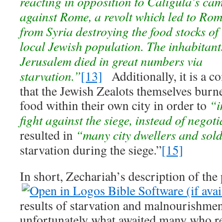
reacting in opposition to Caligula’s ca
against Rome, a revolt which led to Rom
from Syria destroying the food stocks of
local Jewish population. The inhabitants 
Jerusalem died in great numbers via
starvation.”
[13]
Additionally, it is a 
that the Jewish Zealots themselves burn
food within their own city in order to
“i
fight against the siege, instead of negot
resulted in
“many city dwellers and sol
starvation during the siege.”
[15]
In short, Zechariah’s description of the
results of starvation and malnourishmen
unfortunately what awaited many who r