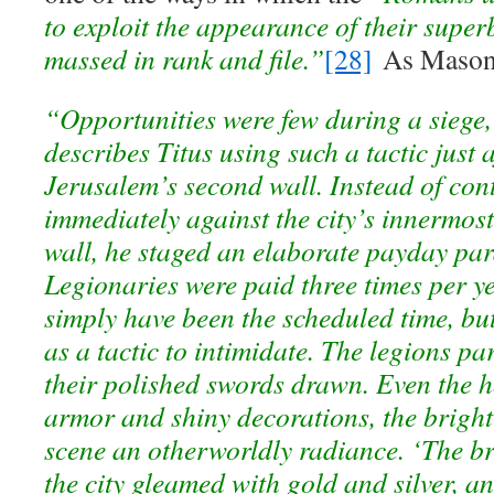
to exploit the appearance of their supe
massed in rank and file.”
[28]
As Mason 
“Opportunities were few during a siege
describes Titus using such a tactic just 
Jerusalem’s second wall. Instead of con
immediately against the city’s innermost
wall, he staged an elaborate payday par
Legionaries were paid three times per y
simply have been the scheduled time, but
as a tactic to intimidate. The legions pa
their polished swords drawn. Even the h
armor and shiny decorations, the bright
scene an otherworldly radiance. ‘The br
the city gleamed with gold and silver, 