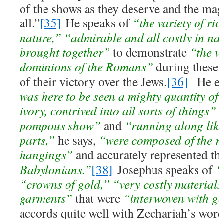
of the shows as they deserve and the ma
all.”
[35]
He speaks of
“the variety of r
nature,”
“admirable and all costly in na
brought together”
to demonstrate
“the v
dominions of the Romans”
during these 
of their victory over the Jews.
[36]
He el
was here to be seen a mighty quantity of
ivory, contrived into all sorts of things”
pompous show”
and
“running along like
parts,”
he says,
“were composed of the r
hangings”
and accurately represented 
Babylonians.”
[38]
Josephus speaks of
“crowns of gold,” “very costly material
garments”
that were
“interwoven with g
accords quite well with Zechariah’s wo