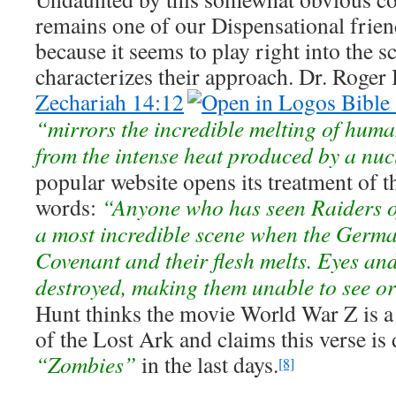
remains one of our Dispensational frien
because it seems to play right into the sc
characterizes their approach. Dr. Roger 
Zechariah 14:12
“mirrors the incredible melting of human
from the intense heat produced by a nu
popular website opens its treatment of t
words:
“Anyone who has seen Raiders of
a most incredible scene when the Germa
Covenant and their flesh melts. Eyes an
destroyed, making them unable to see or
Hunt thinks the movie World War Z is a b
of the Lost Ark and claims this verse is
“Zombies”
in the last days.
[8]