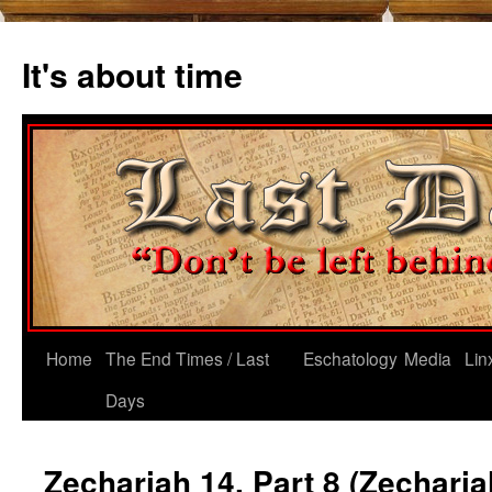
Skip
to
It's about time
content
Home
The End Times / Last
Eschatology
Media
Lin
Days
Zechariah 14, Part 8 (Zecharia