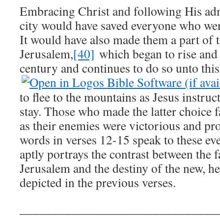
Embracing Christ and following His adm
city would have saved everyone who wen
It would have also made them a part of 
Jerusalem,
[40]
which began to rise and e
century and continues to do so unto this
to flee to the mountains as Jesus instru
stay. Those who made the latter choice 
as their enemies were victorious and p
words in verses 12-15 speak to these ev
aptly portrays the contrast between the fa
Jerusalem and the destiny of the new, h
depicted in the previous verses.
_______________________________