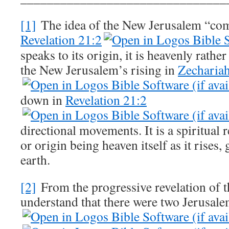
[1]
The idea of the New Jerusalem “co
Revelation 21:2
speaks to its origin, it is heavenly rather
the New Jerusalem’s rising in
Zecharia
down in
Revelation 21:2
directional movements. It is a spiritual r
or origin being heaven itself as it rises, 
earth.
[2]
From the progressive revelation of 
understand that there were two Jerusale