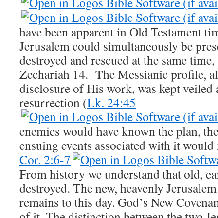
have been apparent in Old Testament tim
Jerusalem could simultaneously be pres
destroyed and rescued at the same time, 
Zechariah 14
. The Messianic profile, al
disclosure of His work, was kept veiled 
resurrection (
Lk. 24:45
enemies would have known the plan, the 
ensuing events associated with it would
Cor. 2:6-7
From history we understand that old, e
destroyed. The new, heavenly Jerusalem
remains to this day. God’s New Covenant
of it. The distinction between the two J