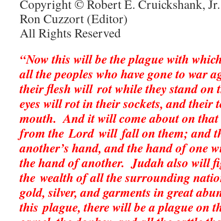
Copyright © Robert E. Cruickshank, Jr.
Ron Cuzzort (Editor)
All Rights Reserved
“Now this will be the plague with which
all the peoples who have gone to war a
their flesh will rot while they stand on t
eyes will rot in their sockets, and their 
mouth.
And it will come about on that 
from the Lord will fall on them; and th
another’s hand, and the hand of one wi
the hand of another.
Judah also will f
the wealth of all the surrounding natio
gold, silver, and garments in great ab
this plague, there will be a plague on t