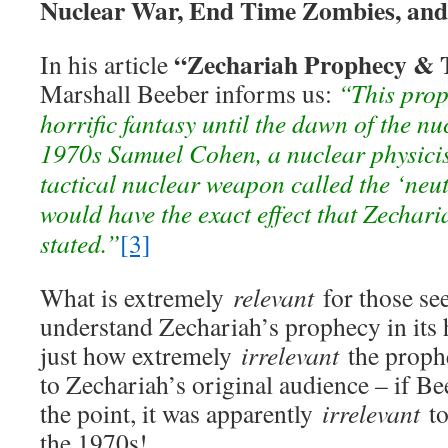
Nuclear War, End Time Zombies, and
“Zechariah Prophecy & 
In his article
Marshall Beeber informs us:
“This prop
horrific fantasy until the dawn of the nu
1970s Samuel Cohen, a nuclear physicis
tactical nuclear weapon called the ‘ne
would have the exact effect that Zechar
stated.”
[3]
What is extremely
relevant
for those see
understand Zechariah’s prophecy in its h
just how extremely
irrelevant
the proph
to Zechariah’s original audience – if B
the point, it was apparently
irrelevant
to
the 1970s!