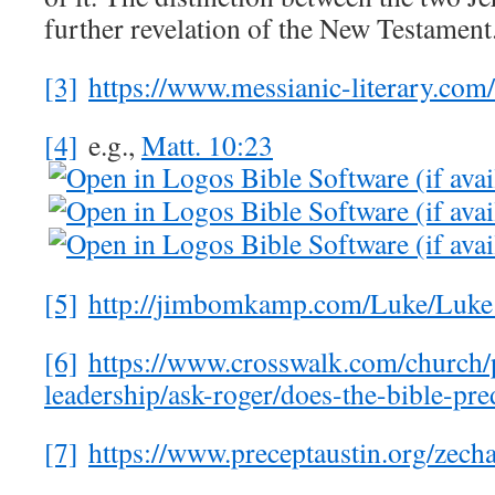
further revelation of the New Testament
[3]
https://www.messianic-literary.com
[4]
e.g.,
Matt. 10:23
[5]
http://jimbomkamp.com/Luke/L
[6]
https://www.crosswalk.com/church/p
leadership/ask-roger/does-the-bible-pre
[7]
https://www.preceptaustin.org/zec