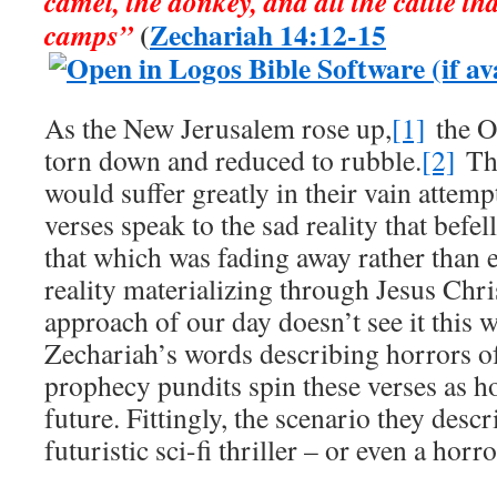
camel, the donkey, and all the cattle tha
(
Zechariah 14:12-15
camps”
As the New Jerusalem rose up,
[1]
the O
torn down and reduced to rubble.
[2]
Tho
would suffer greatly in their vain attempt
verses speak to the sad reality that befel
that which was fading away rather than
reality materializing through Jesus Chr
approach of our day doesn’t see it this 
Zechariah’s words describing horrors of
prophecy pundits spin these verses as ho
future. Fittingly, the scenario they desc
futuristic sci-fi thriller – or even a horr