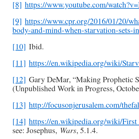
[8]
https://www.youtube.com/watch
[9]
https://www.cpr.org/2016/01/20/wh
body-and-mind-when-starvation-sets-in
[10]
Ibid.
[11]
https://en.wikipedia.org/wiki/S
[12]
Gary DeMar, “Making Prophetic Se
(Unpublished Work in Progress, October
[13]
http://focusonjerusalem.com/thefa
[14]
https://en.wikipedia.org/wiki/
see: Josephus,
Wars
, 5.1.4.