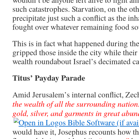
such catastrophes. Starvation, on the ot
precipitate just such a conflict as the inh
fought over whatever remaining food so
This is in fact what happened during the
gripped those inside the city while thei
wealth roundabout Israel’s decimated ca
Titus’ Payday Parade
Amid Jerusalem’s internal conflict, Zec
the wealth of all the surrounding nation
gold, silver, and garments in great abu
would have it, Josephus recounts how 