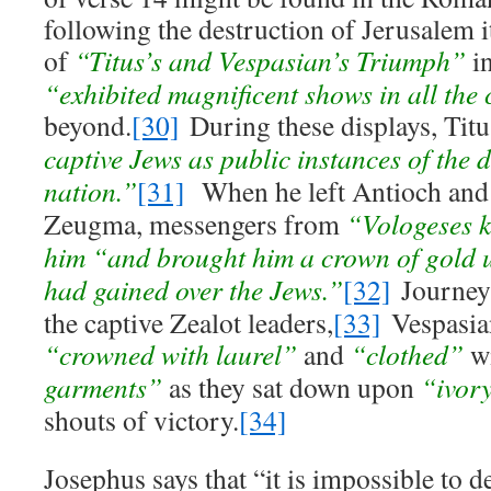
following the destruction of Jerusalem i
of
“Titus’s and Vespasian’s Triumph”
in
“exhibited magnificent shows in all the c
beyond.
[30]
During these displays, Tit
captive Jews as public instances of the d
nation.”
[31]
When he left Antioch and 
Zeugma, messengers from
“Vologeses k
him “and brought him a crown of gold u
had gained over the Jews.”
[32]
Journeyi
the captive Zealot leaders,
[33]
Vespasian
“crowned with laurel”
and
“clothed”
w
garments”
as they sat down upon
“ivory
shouts of victory.
[34]
Josephus says that “it is impossible to 