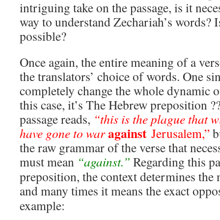
intriguing take on the passage, is it nece
way to understand Zechariah’s words? I
possible?
Once again, the entire meaning of a ver
the translators’ choice of words. One si
completely change the whole dynamic of
this case, it’s The Hebrew preposition ??
passage reads,
“this is the plague that w
against
have gone to war
Jerusalem,”
bu
the raw grammar of the verse that necess
must mean
“against.”
Regarding this pa
preposition, the context determines the
and many times it means the exact oppo
example: