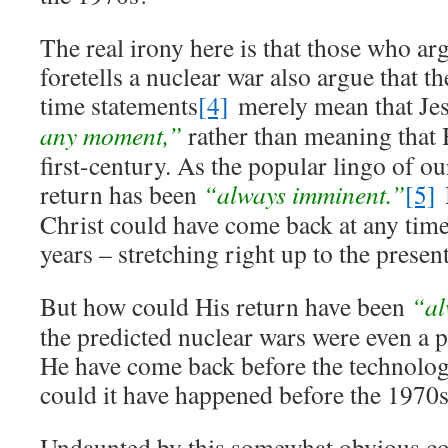
The real irony here is that those who ar
foretells a nuclear war also argue that 
time statements
[4]
merely mean that Je
any moment,”
rather than meaning that
first-century. As the popular lingo of ou
return has been
“always imminent.”
[5]
B
Christ could have come back at any time
years – stretching right up to the present
But how could His return have been
“al
the predicted nuclear wars were even a 
He have come back before the technolo
could it have happened before the 1970
Undaunted by this somewhat obvious con