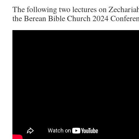
The following two lectures on Zecharia
the Berean Bible Church 2024 Confere