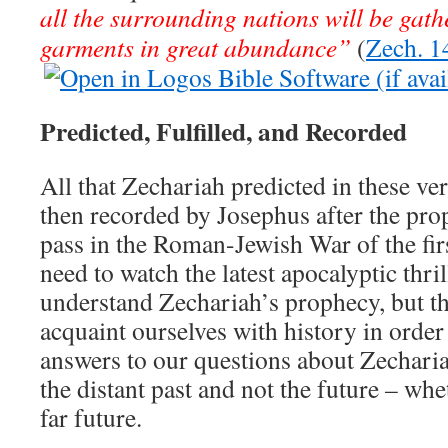
all the surrounding nations will be gathe
garments in great abundance”
(
Zech. 1
Predicted, Fulfilled, and Recorded
All that Zechariah predicted in these ver
then recorded by Josephus after the pro
pass in the Roman-Jewish War of the fir
need to watch the latest apocalyptic thri
understand Zechariah’s prophecy, but the
acquaint ourselves with history in order
answers to our questions about Zechariah
the distant past and not the future – whe
far future.