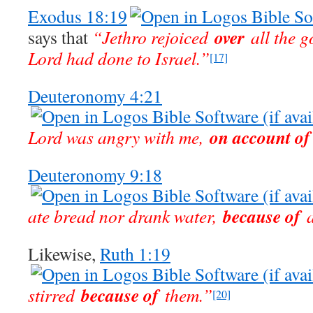
Exodus 18:19
over
says that
“Jethro rejoiced
all the g
Lord had done to Israel.”
[17]
Deuteronomy 4:21
on account of
Lord was angry with me,
Deuteronomy 9:18
because of
ate bread nor drank water,
a
Likewise,
Ruth 1:19
because of
stirred
them.”
[20]