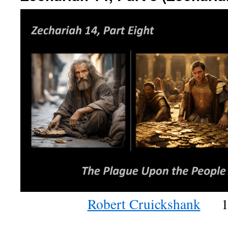
Robert Cruickshank
1