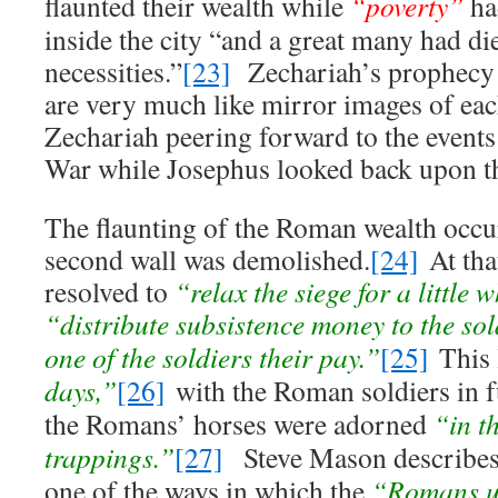
flaunted their wealth while
“poverty”
h
inside the city “and a great many had di
necessities.”
[23]
Zechariah’s prophecy 
are very much like mirror images of eac
Zechariah peering forward to the event
War while Josephus looked back upon t
The flaunting of the Roman wealth occu
second wall was demolished.
[24]
At that
resolved to
“relax the siege for a little 
“distribute subsistence money to the so
one of the soldiers their pay.”
[25]
This 
days,”
[26]
with the Roman soldiers in f
the Romans’ horses were adorned
“in th
trappings.”
[27]
Steve Mason describes 
one of the ways in which the
“Romans us