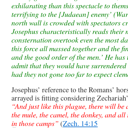
exhilarating than this spectacle to them
terrifying to the [Judaean] enemy’ (War
north wall is crowded with spectators c
Josephus characteristically reads their 
consternation overtook even the most da
this force all massed together and the f
and the good order of the men.’ He has 
admit that they would have surrendered 
had they not gone too far to expect clem
Josephus’ reference to the Romans’ hors
arrayed is fitting considering Zechariah
“And just like this plague, there will be
the mule, the camel, the donkey, and all t
in those camps”
(
Zech. 14:15