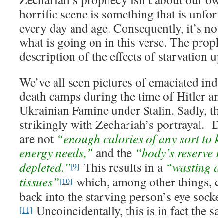
horrific scene is something that is unf
every day and age. Consequently, it’s not 
what is going on in this verse. The prop
description of the effects of starvation
We’ve all seen pictures of emaciated ind
death camps during the time of Hitler a
Ukrainian Famine under Stalin. Sadly, t
strikingly with Zechariah’s portrayal. D
are not
“enough calories of any sort to 
energy needs,”
and the
“body’s reserve 
depleted.”
This results in a
“wasting a
[9]
tissues”
which, among other things, c
[10]
back into the starving person’s eye socke
Uncoincidentally, this is in fact the s
[11]