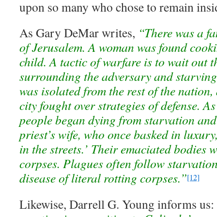
upon so many who chose to remain insid
As Gary DeMar writes,
“There was a fa
of Jerusalem. A woman was found cooki
child. A tactic of warfare is to wait out
surrounding the adversary and starving
was isolated from the rest of the nation,
city fought over strategies of defense. As
people began dying from starvation and
priest’s wife, who once basked in luxur
in the streets.’ Their emaciated bodies w
corpses. Plagues often follow starvatio
disease of literal rotting corpses.”
[12]
Likewise, Darrell G. Young informs us: