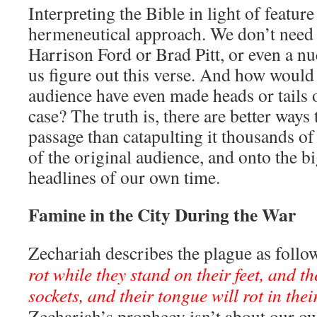
Interpreting the Bible in light of feature 
hermeneutical approach. We don’t need 
Harrison Ford or Brad Pitt, or even a nu
us figure out this verse. And how would
audience have even made heads or tails ou
case? The truth is, there are better ways
passage than catapulting it thousands of 
of the original audience, and onto the b
headlines of our own time.
Famine in the City During the War
Zechariah describes the plague as follo
rot while they stand on their feet, and the
sockets, and their tongue will rot in the
Zechariah’s prophecy isn’t about our ow