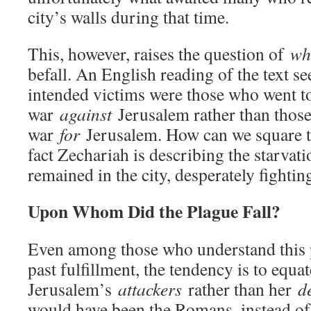
city’s walls during that time.
This, however, raises the question of
w
befall. An English reading of the text se
intended victims were those who went t
war
against
Jerusalem rather than thos
war
for
Jerusalem. How can we square thi
fact Zechariah is describing the starvat
remained in the city, desperately fightin
Upon Whom Did the Plague Fall?
Even among those who understand this 
past fulfillment, the tendency is to equa
Jerusalem’s
attackers
rather than her
d
would have been the Romans, instead of