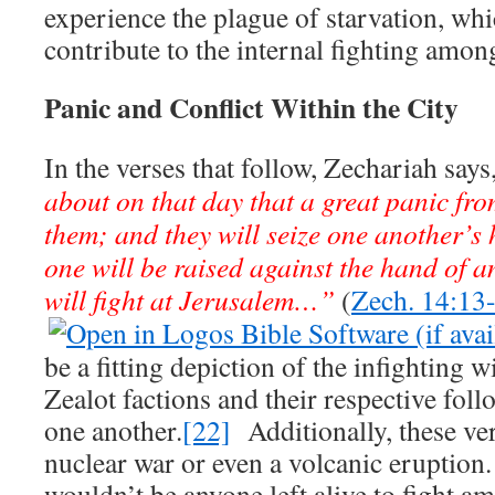
experience the plague of starvation, wh
contribute to the internal fighting among
Panic and Conflict Within the City
In the verses that follow, Zechariah says
about on that day that a great panic from
them; and they will seize one another’s
one will be raised against the hand of 
will fight at Jerusalem…”
(
Zech. 14:13
be a fitting depiction of the infighting wi
Zealot factions and their respective fol
one another.
[22]
Additionally, these ver
nuclear war or even a volcanic eruption.
wouldn’t be anyone left alive to fight a