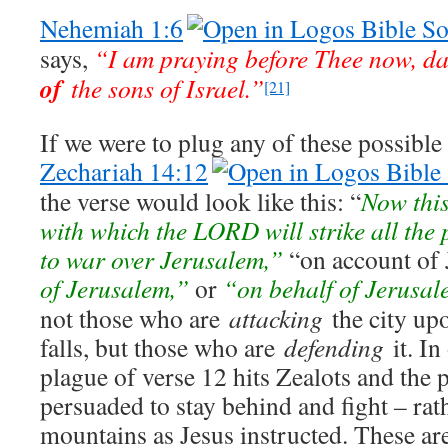
Nehemiah 1:6
says,
“I am praying before Thee now, d
of
the sons of Israel.”
[21]
If we were to plug any of these possibl
Zechariah 14:12
the verse would look like this: “
Now this
with which the LORD will strike all the
to war over Jerusalem,”
“on account of 
of Jerusalem,”
or
“on behalf of Jerusal
not those who are
attacking
the city up
falls, but those who are
defending
it. In
plague of verse 12 hits Zealots and the
persuaded to stay behind and fight – rath
mountains as Jesus instructed. These a