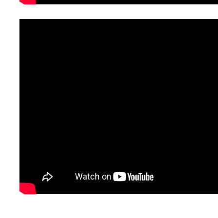
_______________________________