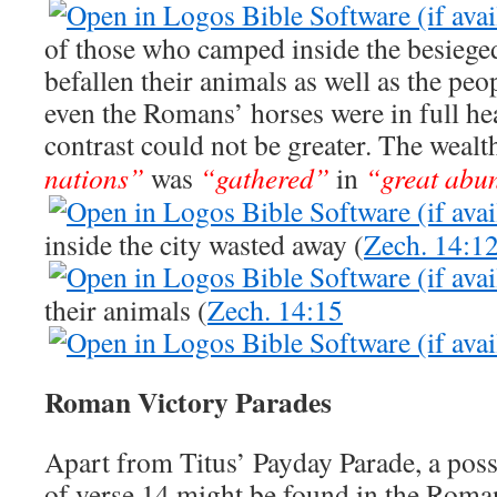
of those who camped inside the besiege
befallen their animals as well as the pe
even the Romans’ horses were in full he
contrast could not be greater. The wealt
nations”
was
“gathered”
in
“great abu
inside the city wasted away (
Zech. 14:1
their animals (
Zech. 14:15
Roman Victory Parades
Apart from Titus’ Payday Parade, a possi
of verse 14 might be found in the Roma