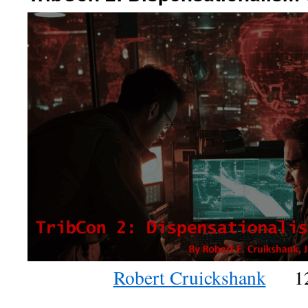
Robert Cruickshank
1