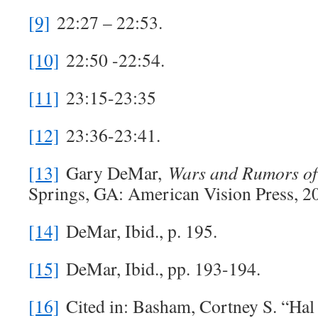
[9]
22:27 – 22:53.
[10]
22:50 -22:54.
[11]
23:15-23:35
[12]
23:36-23:41.
[13]
Gary DeMar,
Wars and Rumors o
Springs, GA: American Vision Press, 20
[14]
DeMar, Ibid., p. 195.
[15]
DeMar, Ibid., pp. 193-194.
[16]
Cited in: Basham, Cortney S. “Hal