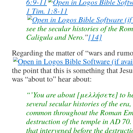
6:9-11
1 Tim. 1:8-11
see the secular histories of the R
Caligula and Nero.
”
[14]
Regarding the matter of “wars and rumo
the point that this is something that Jes
was “about to” hear about:
“’You are about [μελλήσετε] to he
several secular histo­ries of the era
common throughout the Roman Empi
destruction of the temple in AD 70.
that inter­vened before the destruct