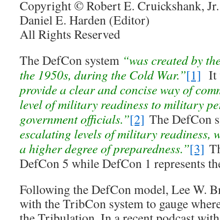
Copyright © Robert E. Cruickshank, Jr.
Daniel E. Harden (Editor)
All Rights Reserved
The DefCon system
“was created by th
the 1950s, during the Cold War.”
[1]
It
provide a clear and concise way of com
level of military readiness to military p
government officials.”
[2]
The DefCon 
escalating levels of military readiness, 
a higher degree of preparedness.”
[3]
The
DefCon 5 while DefCon 1 represents the 
Following the DefCon model, Lee W. B
with the TribCon system to gauge where
the Tribulation. In a recent podcast wi