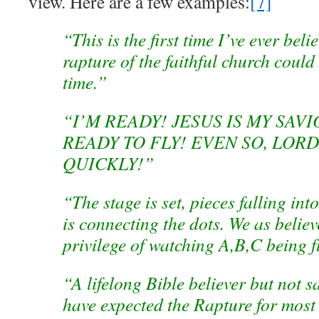
view. Here are a few examples:
[7]
“This is the first time I’ve ever beli
rapture of the faithful church coul
time.”
“I’M READY! JESUS IS MY SAVI
READY TO FLY! EVEN SO, LORD
QUICKLY!”
“The stage is set, pieces falling in
is connecting the dots. We as believ
privilege of watching A,B,C being fu
“A lifelong Bible believer but not s
have expected the Rapture for most 