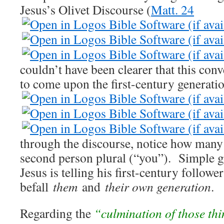
Jesus’s Olivet Discourse (
Matt. 24
couldn’t have been clearer that this con
to come upon the first-century generatio
through the discourse, notice how many 
second person plural (“you”). Simple g
Jesus is telling his first-century follow
befall
them
and
their own generation
.
Regarding the
“culmination of those th