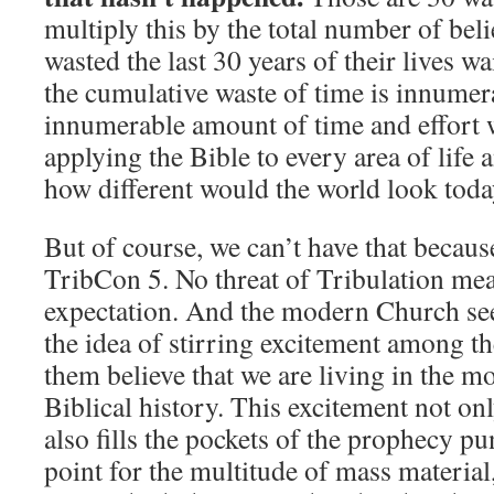
multiply this by the total number of bel
wasted the last 30 years of their lives wa
the cumulative waste of time is innumera
innumerable amount of time and effort w
applying the Bible to every area of life a
how different would the world look tod
But of course, we can’t have that because
TribCon 5. No threat of Tribulation me
expectation. And the modern Church see
the idea of stirring excitement among 
them believe that we are living in the mo
Biblical history. This excitement not only
also fills the pockets of the prophecy pun
point for the multitude of mass material