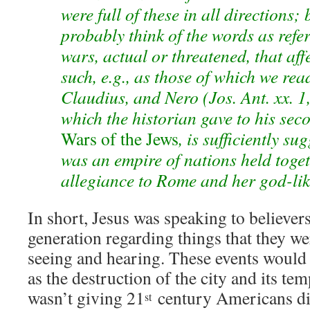
were full of these in all directions;
probably think of the words as refer
wars, actual or threatened, that aff
such, e.g., as those of which we re
Claudius, and Nero (Jos. Ant. xx. 1, 
which the historian gave to his se
Wars of the Jews
, is sufficiently s
was an empire of nations held toget
allegiance to Rome and her god-li
In short, Jesus was speaking to believer
generation regarding things that they we
seeing and hearing. These events would 
as the destruction of the city and its te
wasn’t giving 21
century Americans di
st