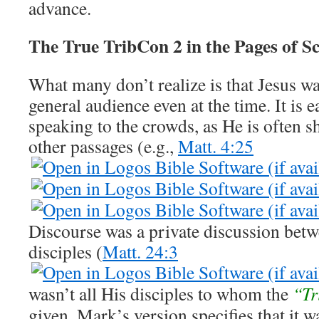
advance.
The True TribCon 2 in the Pages of S
What many don’t realize is that Jesus wa
general audience even at the time. It is e
speaking to the crowds, as He is often 
other passages (e.g.,
Matt. 4:25
Discourse was a private discussion bet
disciples (
Matt. 24:3
wasn’t all His disciples to whom the
“Tr
given. Mark’s version specifies that it w