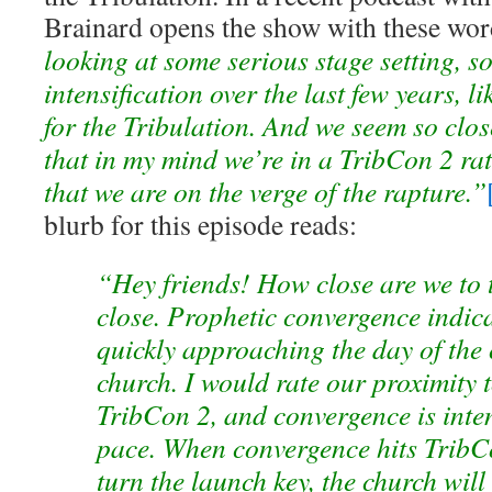
Brainard opens the show with these wor
looking at some serious stage setting, s
intensification over the last few years, li
for the Tribulation. And we seem so close
that in my mind we’re in a TribCon 2 r
that we are on the verge of the rapture.”
blurb for this episode reads:
“Hey friends! How close are we to 
close. Prophetic convergence indica
quickly approaching the day of the 
church. I would rate our proximity t
TribCon 2, and convergence is inten
pace. When convergence hits TribCo
turn the launch key, the church will 