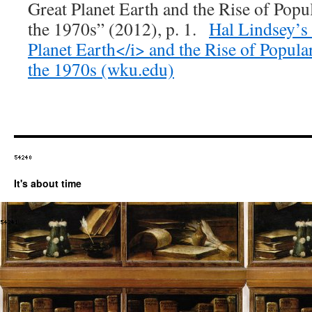
Great Planet Earth and the Rise of Popu
the 1970s” (2012), p. 1.
Hal Lindsey’s
Planet Earth</i> and the Rise of Popula
the 1970s (wku.edu)
It's about time