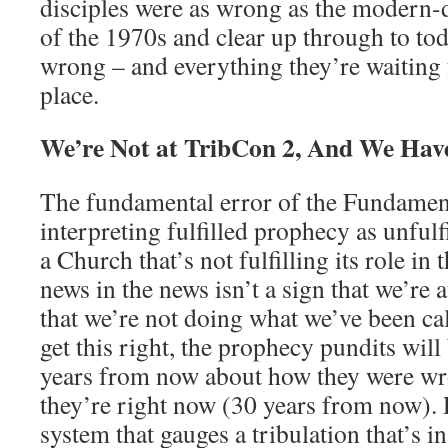
disciples were as wrong as the modern-
of the 1970s and clear up through to tod
wrong – and everything they’re waiting 
place.
We’re Not at TribCon 2, And We Hav
The fundamental error of the Fundament
interpreting fulfilled prophecy as unfulfi
a Church that’s not fulfilling its role in
news in the news isn’t a sign that we’re a
that we’re not doing what we’ve been ca
get this right, the prophecy pundits wil
years from now about how they were wr
they’re right now (30 years from now). 
system that gauges a tribulation that’s i