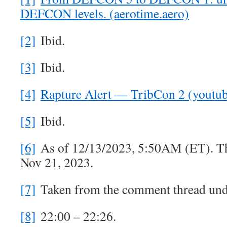
DEFCON levels. (aerotime.aero)
[2]
Ibid.
[3]
Ibid.
[4]
Rapture Alert — TribCon 2 (youtu
[5]
Ibid.
[6]
As of 12/13/2023, 5:50AM (ET). Th
Nov 21, 2023.
[7]
Taken from the comment thread unde
[8]
22:00 – 22:26.