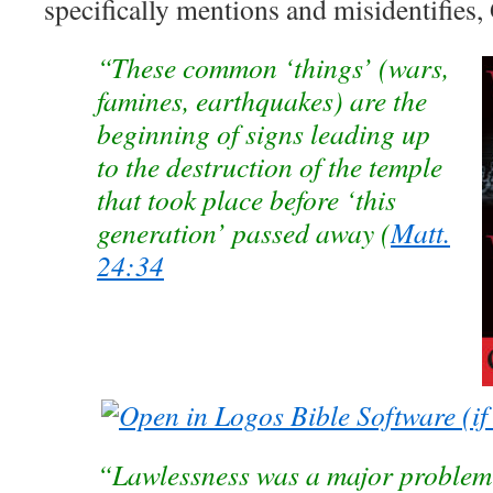
specifically mentions and misidentifies
“These common ‘things’ (wars,
famines, earthquakes) are the
beginning of signs leading up
to the destruction of the temple
that took place before ‘this
generation’ passed away (
Matt.
24:34
“Lawlessness was a major problem i