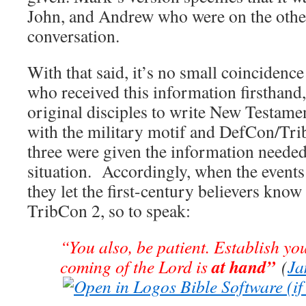
John, and Andrew who were on the other
conversation.
With that said, it’s no small coincidence 
who received this information firsthand
original disciples to write New Testamen
with the military motif and DefCon/Tri
three were given the information needed
situation. Accordingly, when the event
they let the first-century believers know 
TribCon 2, so to speak:
“You also, be patient. Establish you
at hand”
coming of the Lord is
(
Ja