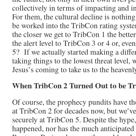
collectively in terms of impacting and in
For them, the cultural decline is nothin
be worked into the TribCon rating syste
the closer we get to TribCon 1 the bett
the alert level to TribCon 3 or 4 or, ev
5? If we actually started making a diffe
taking things to the lowest threat level, 
Jesus’s coming to take us to the heavenly
When TribCon 2 Turned Out to be Tr
Of course, the prophecy pundits have th
at TribCon 2 for decades now, but we’ve
securely at TribCon 5. Despite the hyp
happened, nor has the much anticipated p