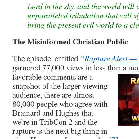
Lord in the sky, and the world will e
unparalleled tribulation that will 
bring the present evil world to a cl
The Misinformed Christian Public
The episode, entitled
“
Rapture Alert —
garnered 77,000 views in less than
a mo
favorable comments are a
snapshot of the larger viewing
audience, there are almost
80,000 people who agree with
Brainard and Hughes that
we’re in TribCon 2 and the
rapture is the next big thing in