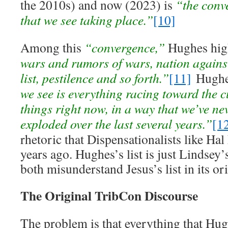
the 2010s) and now (2023) is
“the conv
that we see taking place.”
[10]
Among this
“convergence,”
Hughes hig
wars and rumors of wars, nation agains
list, pestilence and so forth.”
[11]
Hughes
we see is everything racing toward the c
things right now, in a way that we’ve nev
exploded over the last several years.”
[1
rhetoric that Dispensationalists like Ha
years ago. Hughes’s list is just Lindsey’s
both misunderstand Jesus’s list in its or
The Original TribCon Discourse
The problem is that everything that Hug