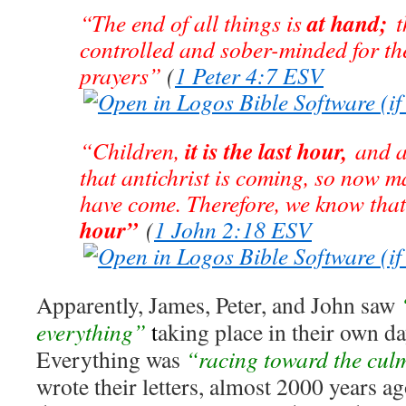
at hand;
“The end of all things is
th
controlled and sober-minded for th
prayers”
(
1 Peter 4:7 ESV
it is the last hour,
“Children,
and a
that antichrist is coming, so now m
have come. Therefore, we know tha
hour”
(
1 John 2:18 ESV
Apparently, James, Peter, and John saw
everything”
t
aking place in their own d
Everything was
“racing toward the cul
wrote their letters, almost 2000 years ag