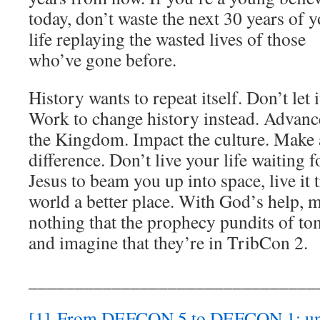
today, don’t waste the next 30 years of 
life replaying the wasted lives of those
who’ve gone before.
History wants to repeat itself. Don’t let i
Work to change history instead. Advanc
the Kingdom. Impact the culture. Make 
difference. Don’t live your life waiting f
Jesus to beam you up into space, live it 
world a better place. With God’s help, m
nothing that the prophecy pundits of to
and imagine that they’re in TribCon 2.
_______________________________
[1]
From DEFCON 5 to DEFCON 1: und