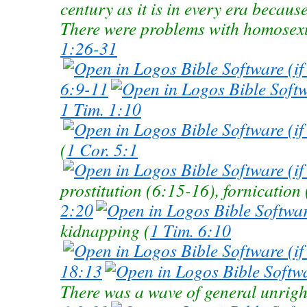
century as it is in every era becaus
There were problems with homosexu
1:26-31
6:9-11
1 Tim. 1:10
(
1 Cor. 5:1
prostitution (6:15-16), fornication
2:20
kidnapping (
1 Tim. 6:10
18:13
There was a wave of general unrigh