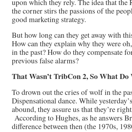
upon which they rely. The idea that the 
the corner stirs the passions of the peopl
good marketing strategy.
But how long can they get away with th
How can they explain why they were oh, 
in the past? How do they compensate for
previous false alarms?
That Wasn’t TribCon 2, So What Do
To drown out the cries of wolf in the pas
Dispensational dance. While yesterday’s
abound, they assure us that they’re right
According to Hughes, as he answers Bra
difference between then (the 1970s, 198