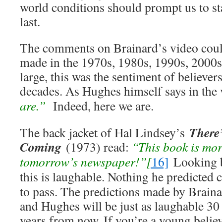
world conditions should prompt us to st
last.
The comments on Brainard’s video coul
made in the 1970s, 1980s, 1990s, 2000s
large, this was the sentiment of believer
decades. As Hughes himself says in the
are.”
Indeed, here we are.
There
The back jacket of Hal Lindsey’s
Coming
(1973) read:
“This book is mor
tomorrow’s newspaper!”
[
16]
Looking ba
this is
laughable. Nothing he predicted 
to pass. The predictions made by Brain
and Hughes will be just as laughable 30
years from now. If you’re a young belie