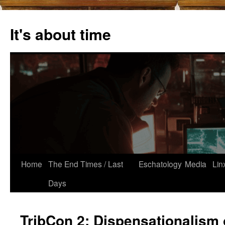
Skip
to
It's about time
content
Home
The End Times / Last
Eschatology
Media
Lin
Days
TribCon 2: Dispensationalism 