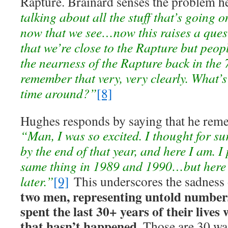
Rapture. Brainard senses the problem h
talking about all the stuff that’s going o
now that we see…now this raises a ques
that we’re close to the Rapture but peop
the nearness of the Rapture back in the 
remember that very, very clearly. What’s 
time around?”
[8]
Hughes responds by saying that he rem
“Man, I was so excited. I thought for su
by the end of that year, and here I am. 
same thing in 1989 and 1990…but here 
later.”
[9]
This underscores the sadness o
two men, representing untold numbers
spent the last 30+ years of their lives
that hasn’t happened.
Those are 30 was