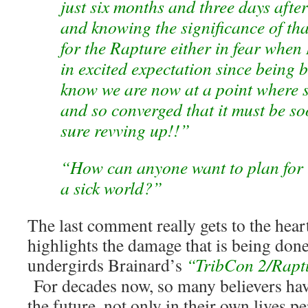
just six months and three days afte
and knowing the significance of tha
for the Rapture either in fear when 
in excited expectation since being 
know we are now at a point where 
and so converged that it must be so
sure revving up!!”
“How can anyone want to plan for t
a sick world?”
The last comment really gets to the hear
highlights the damage that is being done
undergirds Brainard’s
“TribCon 2/Rapt
For decades now, so many believers hav
the future, not only in their own lives pe