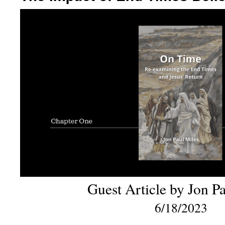
Guest Article by Jon P
6/18/2023