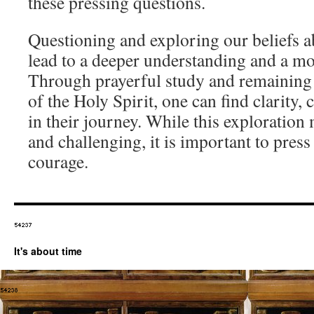
these pressing questions.
Questioning and exploring our beliefs a
lead to a deeper understanding and a mo
Through prayerful study and remaining 
of the Holy Spirit, one can find clarity,
in their journey. While this exploration
and challenging, it is important to press
courage.
It's about time