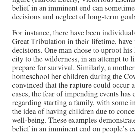
belief in an imminent end can sometimes 
decisions and neglect of long-term goal
For instance, there have been individual
Great Tribulation in their lifetime, have
decisions. One man chose to uproot his 
city to the wilderness, in an attempt to l
prepare for survival. Similarly, a mother
homeschool her children during the Co
convinced that the rapture could occur 
cases, the fear of impending events has 
regarding starting a family, with some 
the idea of having children due to conce
well-being. These examples demonstrate
belief in an imminent end on people’s e