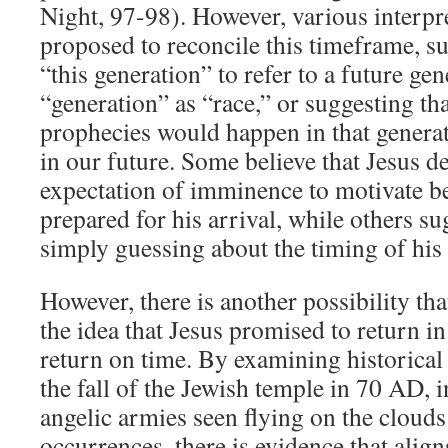
Night, 97-98). However, various interpr
proposed to reconcile this timeframe, s
“this generation” to refer to a future gen
“generation” as “race,” or suggesting th
prophecies would happen in that generati
in our future. Some believe that Jesus de
expectation of imminence to motivate be
prepared for his arrival, while others su
simply guessing about the timing of his
However, there is another possibility tha
the idea that Jesus promised to return i
return on time. By examining historical
the fall of the Jewish temple in 70 AD, 
angelic armies seen flying on the cloud
occurrences, there is evidence that align