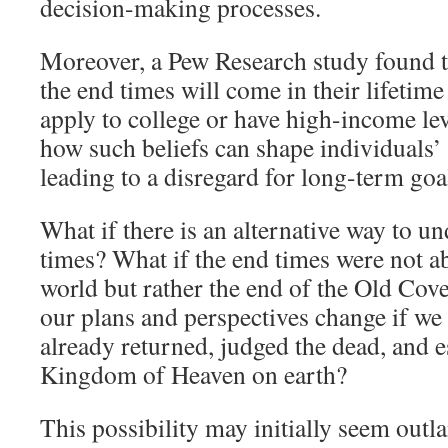
decision-making processes.
Moreover, a Pew Research study found t
the end times will come in their lifetime 
apply to college or have high-income lev
how such beliefs can shape individuals’ p
leading to a disregard for long-term goa
What if there is an alternative way to u
times? What if the end times were not ab
world but rather the end of the Old Co
our plans and perspectives change if we 
already returned, judged the dead, and e
Kingdom of Heaven on earth?
This possibility may initially seem outla