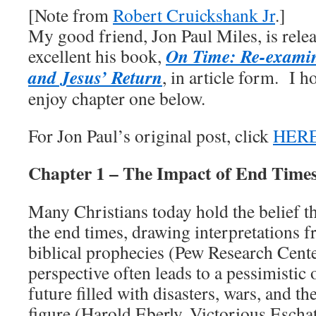
[Note from
Robert Cruickshank Jr
.]
My good friend, Jon Paul Miles, is relea
On Time: Re-examin
excellent his book,
and Jesus’ Return
, in article form. I h
enjoy chapter one below.
For Jon Paul’s original post, click
HER
Chapter 1 – The Impact of End Times
Many Christians today hold the belief tha
the end times, drawing interpretations 
biblical prophecies (Pew Research Cente
perspective often leads to a pessimistic 
future filled with disasters, wars, and the
figure (Harold Eberly, Victorious Escha