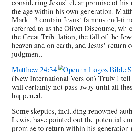
considering Jesus’ clear promise of his 
the age within his own generation. Mat
Mark 13
contain Jesus’ famous end-time
referred to as the Olivet Discourse, whi
the Great Tribulation, the fall of the Jew
heaven and on earth, and Jesus’ return o
judgment.
Matthew 24:34
(New International Version) Truly I tell
will certainly not pass away until all the
happened.
Some skeptics, including renowned auth
Lewis, have pointed out the potential e
promise to return within his generation