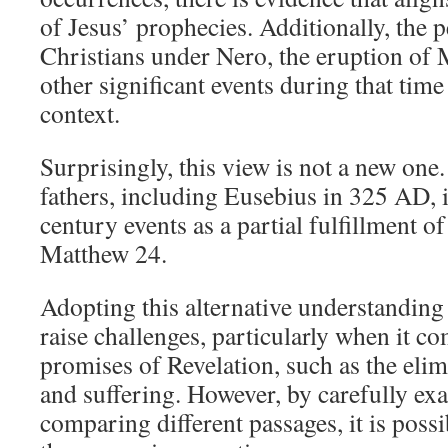
of Jesus’ prophecies. Additionally, the 
Christians under Nero, the eruption of
other significant events during that tim
context.
Surprisingly, this view is not a new one
fathers, including Eusebius in 325 AD, i
century events as a partial fulfillment o
Matthew 24
.
Adopting this alternative understanding
raise challenges, particularly when it co
promises of Revelation, such as the elim
and suffering. However, by carefully ex
comparing different passages, it is possi