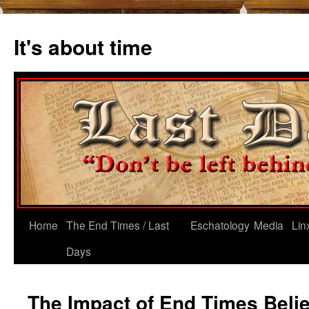
Skip
to
It's about time
content
Home
The End Times / Last
Eschatology
Media
Lin
Days
The Impact of End Times Belie