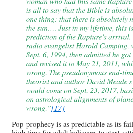
woman who had this same Rapture
is all to say that the Bible is absol
one thing: that there is absolutely
the sun…. Just in my lifetime, this i
prediction of the Rapture’s arrival.
radio evangelist Harold Camping, 
Sept. 6, 1994, then admitted he got
and revised it to May 21, 2011, wh
wrong. The pseudonymous end-time
theorist and author David Meade s
would come on Sept. 23, 2017, basi
on astrological alignments of plane
wrong.”
[17]
Pop-prophecy is as predictable as its fail
high time for adult believers to start se