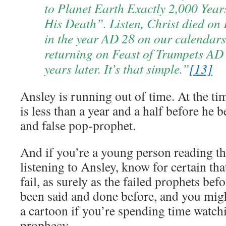
to Planet Earth Exactly 2,000 Years
His Death”. Listen, Christ died on 
in the year AD 28 on our calendars
returning on Feast of Trumpets AD
years later. It’s that simple.”
[13]
Ansley is running out of time. At the tim
is less than a year and a half before he 
and false pop-prophet.
And if you’re a young person reading th
listening to Ansley, know for certain tha
fail, as surely as the failed prophets befor
been said and done before, and you migh
a cartoon if you’re spending time watch
prophecy.