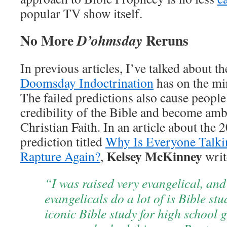
popular TV show itself.
No More
Reruns
D’ohmsday
In previous articles, I’ve talked about t
Doomsday Indoctrination
has on the mi
The failed predictions also cause people
credibility of the Bible and become amb
Christian Faith. In an article about the
prediction titled
Why Is Everyone Talk
Kelsey McKinney
Rapture Again?
,
writ
“I was raised very evangelical, and
evangelicals do a lot of is Bible st
iconic Bible study for high school gi