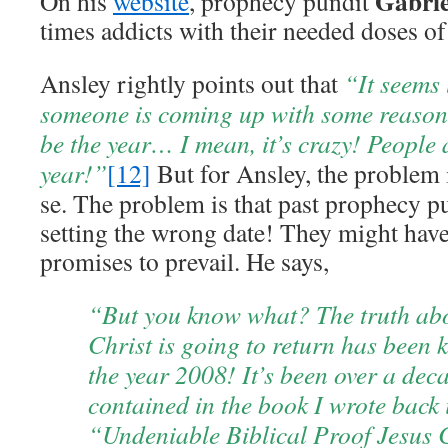
Gabrie
On his
website
, prophecy pundit
times addicts with their needed doses 
Ansley rightly points out that
“It seems 
someone is coming up with some reason
be the year… I mean, it’s crazy! People 
year!”
[12]
But for Ansley, the problem i
se. The problem is that past prophecy p
setting the wrong date! They might have 
promises to prevail. He says,
“But you know what? The truth ab
Christ is going to return has been 
the year 2008! It’s been over a dec
contained in the book I wrote back 
“Undeniable Biblical Proof Jesus C