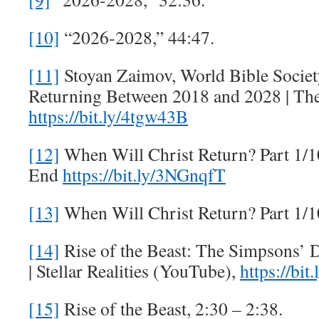
[10]
“2026-2028,” 44:47.
[11]
Stoyan Zaimov, World Bible Society
Returning Between 2018 and 2028 | The
https://bit.ly/4tgw43B
[12]
When Will Christ Return? Part 1/10
End
https://bit.ly/3NGnqfT
[13]
When Will Christ Return? Part 1/1
[14]
Rise of the Beast: The Simpsons’ 
| Stellar Realities (YouTube),
https://bit
[15]
Rise of the Beast, 2:30 – 2:38.