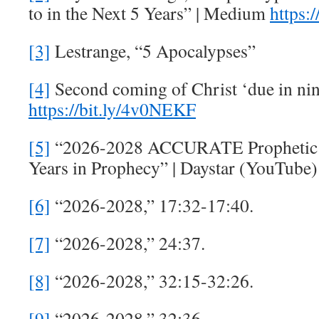
to in the Next 5 Years” | Medium
https:
[3]
Lestrange, “5 Apocalypses”
[4]
Second coming of Christ ‘due in nin
https://bit.ly/4v0NEKF
[5]
“2026-2028 ACCURATE Prophetic T
Years in Prophecy” | Daystar (YouTube
[6]
“2026-2028,” 17:32-17:40.
[7]
“2026-2028,” 24:37.
[8]
“2026-2028,” 32:15-32:26.
[9]
“2026-2028,” 32:36.