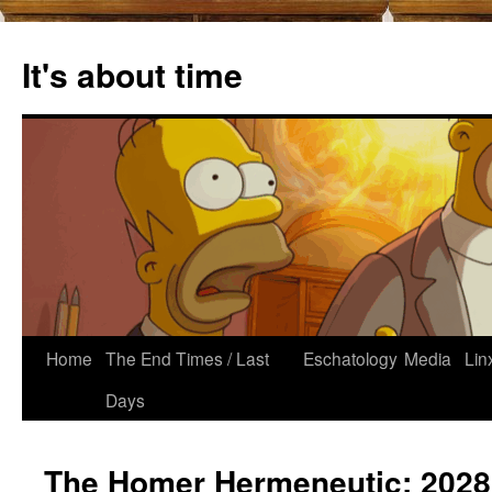
Skip
to
It's about time
content
Home
The End Times / Last
Eschatology
Media
Lin
Days
The Homer Hermeneutic: 2028