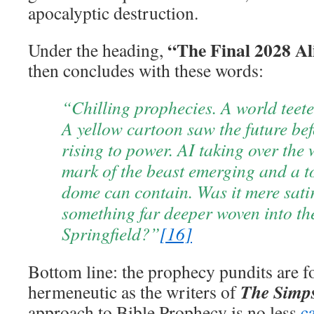
apocalyptic destruction.
“The Final 2028 A
Under the heading,
then concludes with these words:
“Chilling prophecies. A world teete
A yellow cartoon saw the future bef
rising to power. AI taking over the
mark of the beast emerging and a t
dome can contain. Was it mere satir
something far deeper woven into th
Springfield?”
[16]
Bottom line: the prophecy pundits are f
The Simp
hermeneutic as the writers of
approach to Bible Prophecy is no less
c