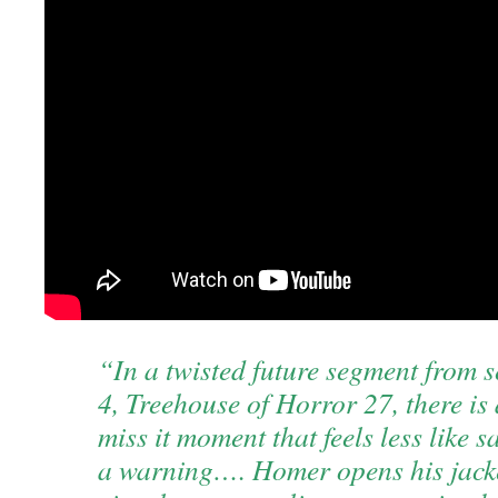
“In a twisted future segment from 
4, Treehouse of Horror 27, there is
miss it moment that feels less like s
a warning…. Homer opens his jacke