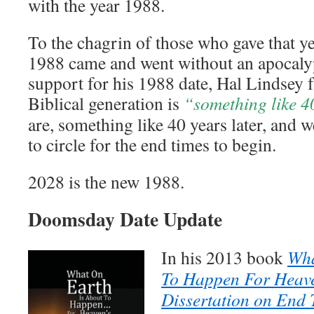
with the year 1988.
To the chagrin of those who gave that ye
1988 came and went without an apocalyp
support for his 1988 date, Hal Lindsey f
Biblical generation is
“something like 4
are, something like 40 years later, and 
to circle for the end times to begin.
2028 is the new 1988.
Doomsday Date Update
In his 2013 book
Wha
To Happen For Heave
Dissertation on End 