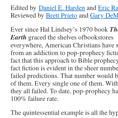
Edited by
Daniel E. Harden
and
Eric R
Reviewed by
Brett Prieto
and
Gary DeM
Th
Ever since Hal Lindsey’s 1970 book
Earth
graced the shelves
ofbookstores
everywhere, American Christians have s
from an addiction to pop-prophecy ficti
fact that this approach to Bible prophecy
fact fiction is evident in the sheer numb
failed predictions. That number would 
of them. Every single one of them. Witho
they all failed. To date, pop-prophecy ha
100% failure rate.
The quintessential example is all the hy