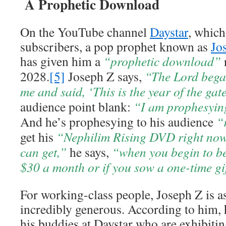
A Prophetic Download
On the YouTube channel
Daystar
, which
subscribers, a pop prophet known as
Jo
has given him a
“prophetic download”
2028.
[5]
Joseph Z says,
“The Lord began
me and said, ‘This is the year of the gat
audience point blank:
“I am prophesying
And he’s prophesying to his audience
“
get his
“Nephilim Rising DVD right now
can get,”
he says,
“when you begin to be
$30 a month or if you sow a one-time gi
For working-class people, Joseph Z is a
incredibly generous. According to him, 
his buddies at Daystar who are exhibiti