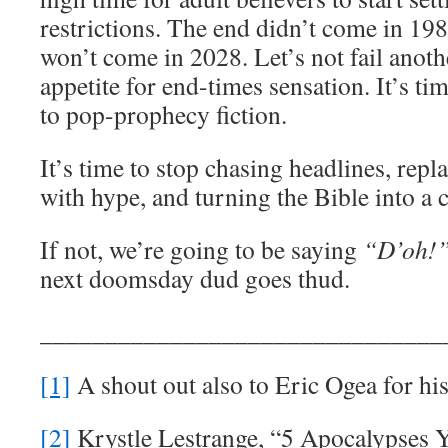
restrictions. The end didn’t come in 198
won’t come in 2028. Let’s not fail anoth
appetite for end-times sensation. It’s ti
to pop-prophecy fiction.
It’s time to stop chasing headlines, rep
with hype, and turning the Bible into a 
If not, we’re going to be saying
“D’oh!
next doomsday dud goes thud.
_______________________________
[1]
A shout out also to Eric Ogea for hi
[2]
Krystle Lestrange, “5 Apocalypses