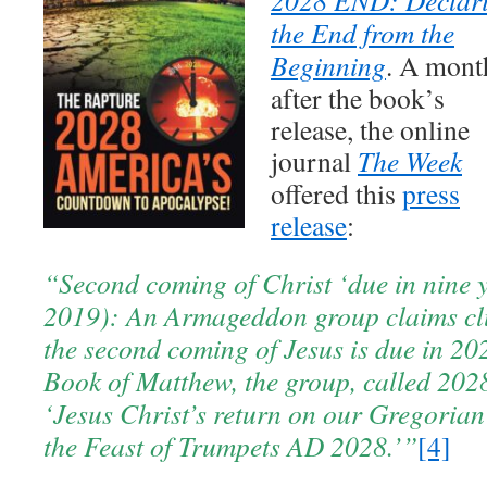
the End from the
Beginning
. A mont
after the book’s
release, the online
journal
The Week
offered this
press
release
:
“Second coming of Christ ‘due in nine 
2019): An Armageddon group claims clu
the second coming of Jesus is due in 20
Book of Matthew, the group, called 2028
‘Jesus Christ’s return on our Gregorian 
the Feast of Trumpets AD 2028.’”
[4]