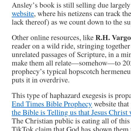
Ansley’s book is still selling due largely
website
, where his netizens can track th
lack thereof) as we count down to the s
R.H. Vargo
Other online resources, like
reader on a wild ride, stringing together
unrelated passages of Scripture, in a m
make them all relate—somehow—to 2028
prophecy’s typical hopscotch hermeneut
puts it in overdrive.
This type of haphazard exegesis is prop
End Times Bible Prophecy
website that
the Bible is Telling us that Jesus Christ
The Christian public is eating all of this
TikTok claim that God has shown them th