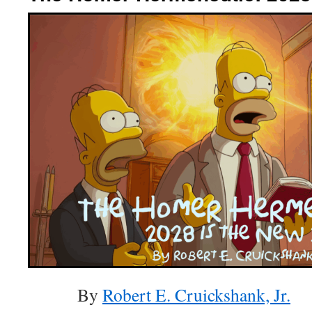
By
Robert E. Cruickshank, Jr.
(A