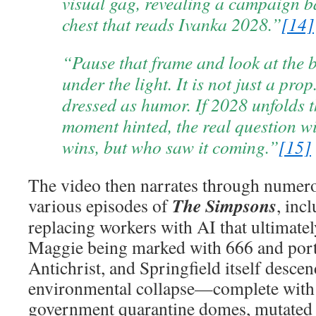
visual gag, revealing a campaign b
chest that reads Ivanka 2028.”
[14]
“Pause that frame and look at the 
under the light. It is not just a prop
dressed as humor. If 2028 unfolds t
moment hinted, the real question w
wins, but who saw it coming.”
[15]
The video then narrates through numero
The Simpsons
various episodes of
, inc
replacing workers with AI that ultimate
Maggie being marked with 666 and port
Antichrist, and Springfield itself descen
environmental collapse—complete with 
government quarantine domes, mutated 