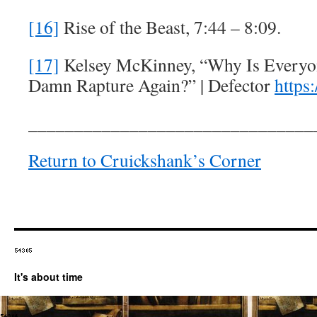
[16]
Rise of the Beast, 7:44 – 8:09.
[17]
Kelsey McKinney, “Why Is Everyo
Damn Rapture Again?” | Defector
https:
_______________________________
Return to Cruickshank’s Corner
It's about time