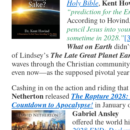
Kent Ho
Holy Bible
,
“prediction for the E
According to Hovind
pencil Jesus into you
sometime in 2028.”
[
What on Earth
didn’
The Late Great Planet Ea
of Lindsey’s
waves through the Christian community th
even now—as the supposed pivotal year 
Cashing in on the action and riding that
Netherton
The Rapture 2028:
released
Countdown to Apocalypse
!
in January 
Gabriel Ansley
offered the world h
2028 END: Declar