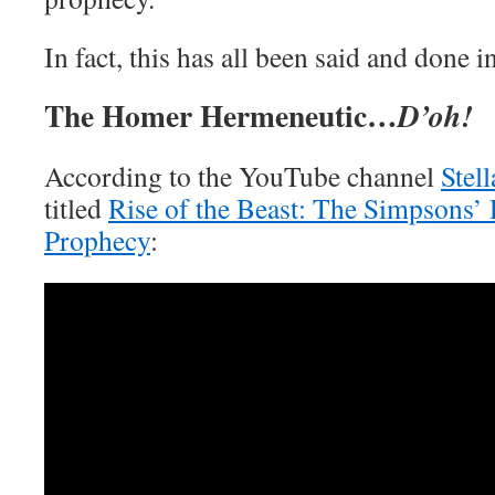
In fact, this has all been said and done in
The Homer Hermeneutic…
D’oh!
According to the YouTube channel
Stell
titled
Rise of the Beast: The Simpsons’
Prophecy
: