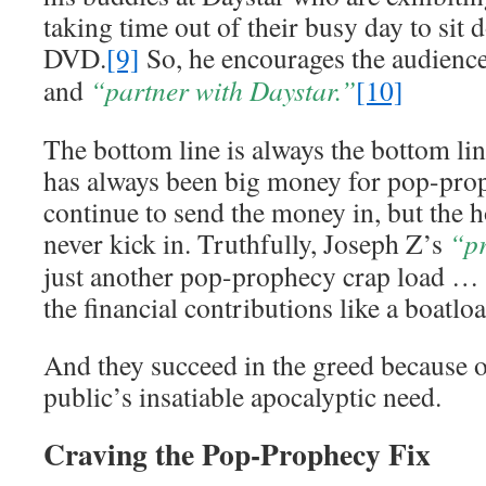
taking time out of their busy day to sit
DVD.
[9]
So, he encourages the audienc
and
“partner with Daystar.”
[10]
The bottom line is always the bottom li
has always been big money for pop-pro
continue to send the money in, but the 
never kick in. Truthfully, Joseph Z’s
“p
just another pop-prophecy crap load … 
the financial contributions like a boatloa
And they succeed in the greed because o
public’s insatiable apocalyptic need.
Craving the Pop-Prophecy Fix