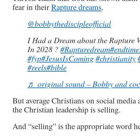
fear in their
Rapture dreams
.
@bobbythediscipleofficial
I Had a Dream about the Rapture W
In 2028 ?
#Rapturedream
#endtime
#fyp
#JesusIsComing
#christianity
#reels
#bible
♬ original sound – Bobby and co
But average Christians on social media 
the Christian leadership is selling.
And “selling” is the appropriate word he