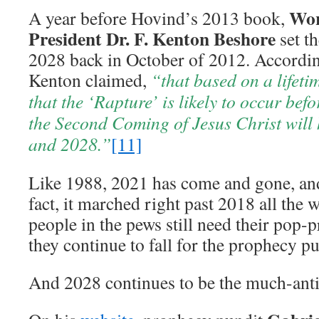
Wor
A year before Hovind’s 2013 book,
President Dr. F. Kenton Beshore
set t
2028 back in October of 2012. Accordi
Kenton claimed,
“that based on a lifetim
that the ‘Rapture’ is likely to occur bef
the Second Coming of Jesus Christ wil
and 2028.”
[11]
Like 1988, 2021 has come and gone, an
fact, it marched right past 2018 all the 
people in the pews still need their pop-
they continue to fall for the prophecy pu
And 2028 continues to be the much-anti