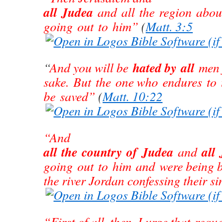
all Judea
and all the region abou
going out to him”
(
Matt. 3:5
hated by all
“
And you will be
men 
sake. But the one who endures to 
be saved”
(
Matt. 10:22
“And
all the country of Judea
all
and
going out to him and were being b
the river Jordan confessing their si
“First of all, then, I urge that reque