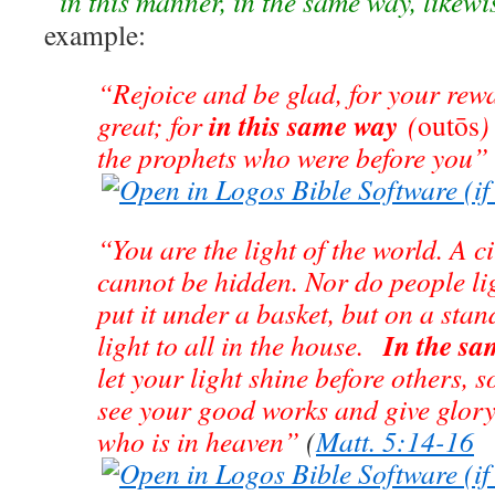
“in this manner, in the same way, likewis
example:
“Rejoice and be glad, for your rewa
in this same way
great; for
(
outōs
)
the prophets who were before you”
“You are the light of the world. A cit
cannot be hidden. Nor do people li
put it under a basket, but on a stand
In the s
light to all in the house.
let your light shine before others, 
see your good works and give glory
who is in heaven”
(
Matt. 5:14-16