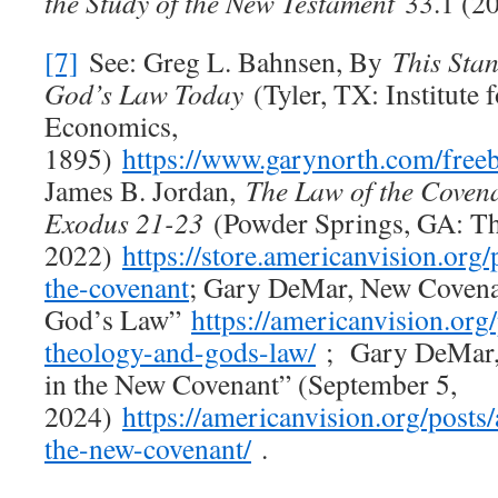
the Study of the New Testament
33.1 (20
[7]
See: Greg L. Bahnsen, By
This Stan
God’s Law Today
(Tyler, TX: Institute 
Economics,
1895)
https://www.garynorth.com/free
James B. Jordan,
The Law of the Covena
Exodus 21-23
(Powder Springs, GA: Th
2022)
https://store.americanvision.org/
the-covenant
; Gary DeMar, New Covena
God’s Law”
https://americanvision.org
theology-and-gods-law/
; Gary DeMar, 
in the New Covenant” (September 5,
2024)
https://americanvision.org/posts/
the-new-covenant/
.