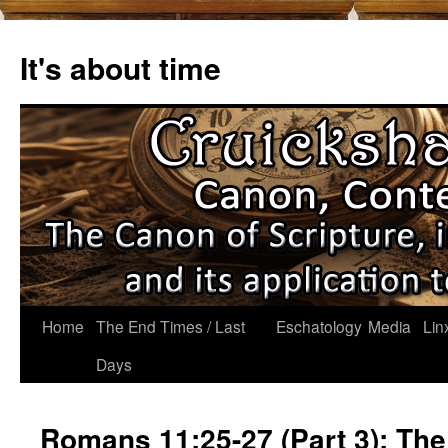
Skip
to
It's about time
content
Home
The End Times / Last
Eschatology
Media
Lin
Days
Romans 11:25-27 (Part 3): The 