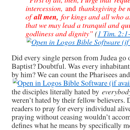
intercession,
and
thanksgiving be 
all men,
of
for kings and all who ar
that we may lead a tranquil and quiet
godliness and dignity”
(
1 Tim. 2:1
Did every single person from Judea go o
Baptist? Doubtful. Was every inhabitant
by him? We can count the Pharisees and
the disciples literally hated by
everybod
weren’t hated by their fellow believers. 
readers to pray for every individual ali
praying without ceasing wouldn’t acco
defines what he means by specifically m