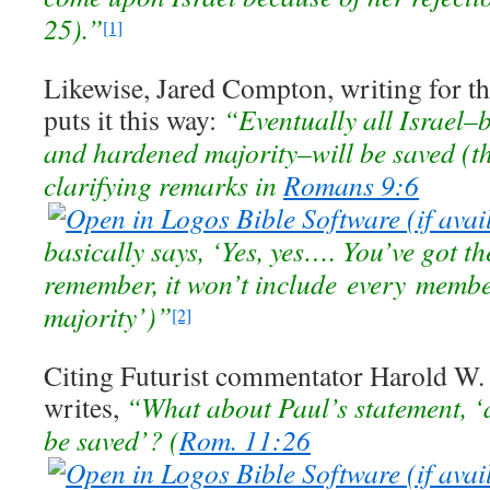
25).”
[1]
Likewise, Jared Compton, writing for th
puts it this way:
“Eventually all Israel–
and hardened majority–will be saved (t
clarifying remarks in
Romans 9:6
basically says, ‘Yes, yes…. You’ve got th
remember, it won’t include every membe
majority’)”
[2]
Citing Futurist commentator Harold W
writes,
“What about Paul’s statement, ‘a
be saved’? (
Rom. 11:26