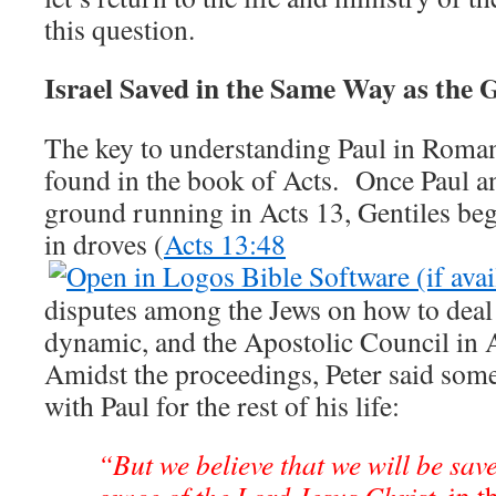
this question.
Israel Saved in the Same Way as the G
The key to understanding Paul in Roma
found in the book of Acts. Once Paul a
ground running in Acts 13
, Gentiles be
in droves (
Acts 13:48
disputes among the Jews on how to deal
dynamic, and the Apostolic Council in 
Amidst the proceedings, Peter said some
with Paul for the rest of his life:
“But we believe that we will be sav
grace of the Lord Jesus Christ,
in t