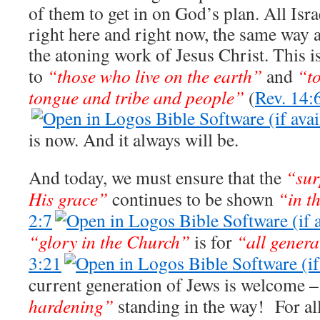
of them to get in on God’s plan. All Isra
right here and right now, the same way 
the atoning work of Jesus Christ. This i
to
“those who live on the earth”
and
“to
tongue and tribe and people”
(
Rev. 14:
is now. And it always will be.
And today, we must ensure that the
“sur
His grace”
continues to be shown
“in t
2:7
“glory in the Church”
is for
“all genera
3:21
current generation of Jews is welcome 
hardening”
standing in the way! For all