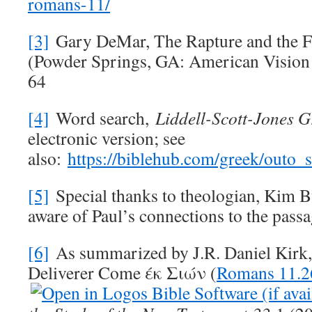
romans-11/
[3]
Gary DeMar, The Rapture and the F
(Powder Springs, GA: American Visio
64
[4]
Word search,
Liddell-Scott-Jones G
electronic version; see
also:
https://biblehub.com/greek/outo
[5]
Special thanks to theologian, Kim B
aware of Paul’s connections to the passa
[6]
As summarized by J.R. Daniel Kirk
Deliverer Come έκ Σιών (
Romans 11.2