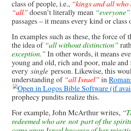
class of people, i.e.,
“kings and all who 
“all”
doesn’t literally mean
“everyone”
passages – it means every kind or class 
In examples such as these, the force of
the idea of
“all without distinction”
rat
exception.”
In other words, it means ev
young and old, rich and poor, male and f
every
single
person. Likewise, this woul
understanding of
“all Israel”
in
Romans
prophecy pundits realize this.
For example, John McArthur writes,
“T
redeemed who are not part of the spirit
come upon Israel because of her rejecti