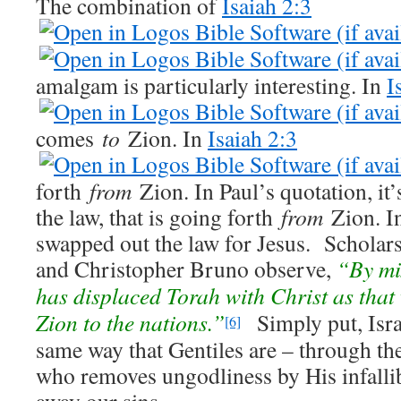
The combination of
Isaiah 2:3
amalgam is particularly interesting. In
I
comes
to
Zion. In
Isaiah 2:3
forth
from
Zion. In Paul’s quotation, it’
the law, that is going forth
from
Zion. In
swapped out the law for Jesus. Scholar
and Christopher Bruno observe,
“By mix
has displaced Torah with Christ as that
Zion to the nations.”
Simply put, Israe
[6]
same way that Gentiles are – through th
who removes ungodliness by His infalli
away our sins.