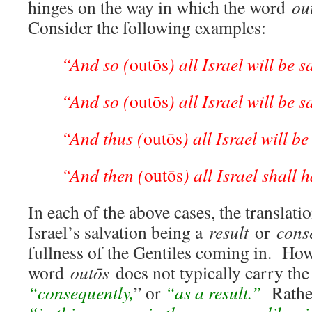
hinges on the way in which the word
ou
Consider the following examples:
“And so (
outōs
) all Israel will be 
“And so (
outōs
) all Israel will be 
“And thus (
outōs
) all Israel will b
“And then (
outōs
) all Israel shall h
In each of the above cases, the translatio
Israel’s salvation being a
result
or
cons
fullness of the Gentiles coming in. How
word
outōs
does not typically carry the
“consequently,
” or
“as a result.”
Rathe