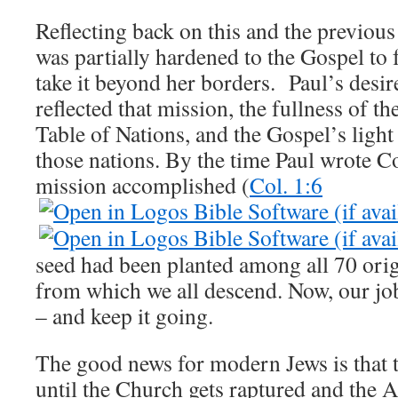
Reflecting back on this and the previous 
was partially hardened to the Gospel to 
take it beyond her borders. Paul’s desir
reflected that mission, the fullness of th
Table of Nations, and the Gospel’s light
those nations. By the time Paul wrote Co
mission accomplished (
Col. 1:6
seed had been planted among all 70 ori
from which we all descend. Now, our job
– and keep it going.
The good news for modern Jews is that t
until the Church gets raptured and the An