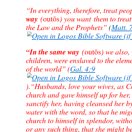
“In everything, therefore, treat pe
way
(
outōs
) you want them to treat 
the Law and the Prophets”
(
Matt. 
“In the same way
(
outōs
) we also
children, were enslaved to the elem
of the world” (
Gal. 4:9
).“Husbands, love your wives, as Ch
church and gave himself up for her,
sanctify her, having cleansed her b
water with the word, so that he mig
church to himself in splendor, with
or any such thing, that she might b