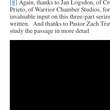
[8]
Again, thanks to Jan Logsdon, of Cr
Prieto, of Warrior Chamber Studios, for
invaluable input on this three-part serie
written. And thanks to Pastor Zach Trav
study the passage in more detail