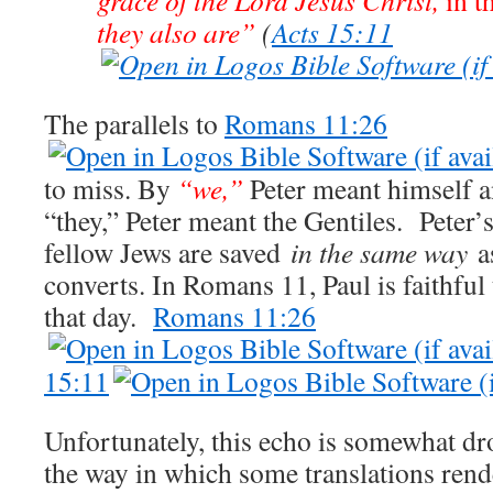
they also are”
(
Acts 15:11
The parallels to
Romans 11:26
to miss. By
“we,”
Peter meant himself a
“they,” Peter meant the Gentiles. Peter’
fellow Jews are saved
in the same way
as
converts. In Romans 11
, Paul is faithfu
that day.
Romans 11:26
15:11
Unfortunately, this echo is somewhat d
the way in which some translations rende