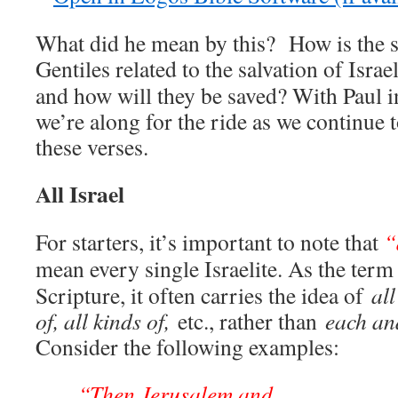
What did he mean by this? How is the sa
Gentiles related to the salvation of Isra
and how will they be saved? With Paul in
we’re along for the ride as we continue 
these verses.
All Israel
For starters, it’s important to note that
“
mean every single Israelite. As the ter
Scripture, it often carries the idea of
all
of, all kinds of,
etc., rather than
each an
Consider the following examples:
“Then Jerusalem and