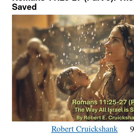
Saved
Robert Cruickshank
9