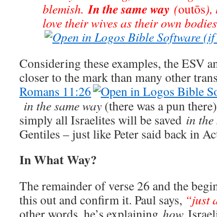
In the same way
blemish.
(
outōs
),
love their wives as their own bodie
Considering these examples, the ESV an
closer to the mark than many other tran
Romans 11:26
in the same way
(there was a pun there)
simply all Israelites will be saved
in th
Gentiles – just like Peter said back in Ac
In What Way?
The remainder of verse 26 and the begin
this out and confirm it. Paul says,
“just a
other words, he’s explaining
how
Israel