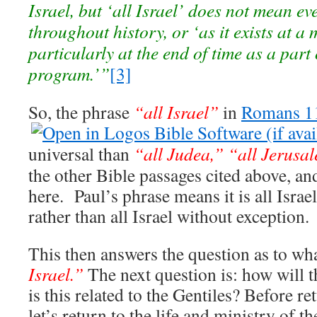
Israel, but ‘all Israel’ does not mean ev
throughout history, or ‘as it exists at a
particularly at the end of time as a part
program.’”
[3]
So, the phrase
“all Israel”
in
Romans 1
universal than
“all Judea,”
“all Jerusa
the other Bible passages cited above, a
here. Paul’s phrase means it is all Israel
rather than all Israel without exception.
This then answers the question as to w
Israel.”
The next question is: how will 
is this related to the Gentiles? Before 
let’s return to the life and ministry of t