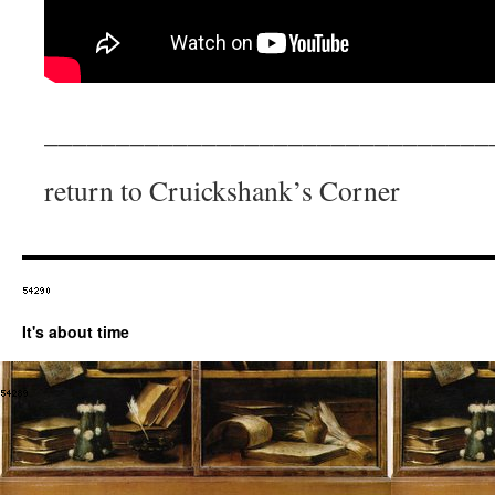
_______________________________
return to Cruickshank’s Corner
It's about time