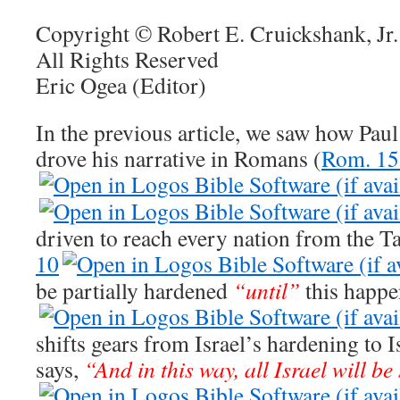
Copyright © Robert E. Cruickshank, Jr.
All Rights Reserved
Eric Ogea (Editor)
In the previous article, we saw how Paul
drove his narrative in Romans (
Rom. 15
driven to reach every nation from the Ta
10
be partially hardened
“until”
this happe
shifts gears from Israel’s hardening to I
says,
“And in this way, all Israel will b