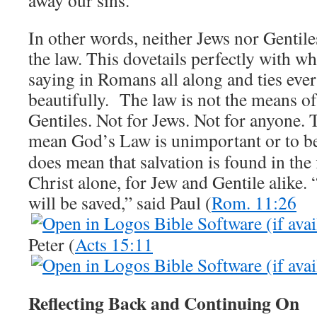
In other words, neither Jews nor Gentile
the law. This dovetails perfectly with w
saying in Romans all along and ties eve
beautifully. The law is not the means of
Gentiles. Not for Jews. Not for anyone. T
mean God’s Law is unimportant or to be
does mean that salvation is found in the
Christ alone, for Jew and Gentile alike. “
will be saved,” said Paul (
Rom. 11:26
Peter (
Acts 15:11
Reflecting Back and Continuing On