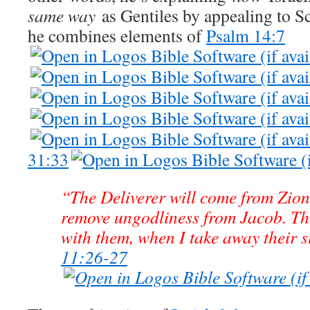
same way
as Gentiles by appealing to Scr
he combines elements of
Psalm 14:7
31:33
“The Deliverer will come from Zion
remove ungodliness from Jacob. Th
with them, when I take away their s
11:26-27