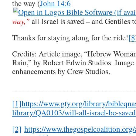
the way (
John 14:6
way,”
all Israel is saved – and Gentiles t
Thanks for staying along for the ride!
[8
Credits: Article image, “Hebrew Woman
Rain,” by Robert Edwin Studios. Image 
enhancements by Crew Studios.
_______________________________
[1]
https://www.gty.org/library/bibleqna
library/QA0103/will-all-israel-be-saved
[2]
https://www.thegospelcoalition.org/a