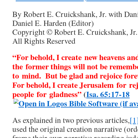
By Robert E. Cruickshank, Jr. with Dan
Daniel E. Harden (Editor)
Copyright © Robert E. Cruickshank, Jr.
All Rights Reserved
“For behold, I create new heavens an
the former things will not be rememb
to mind.
But be glad and rejoice fore
For behold, I create Jerusalem for re
people for gladness”
(
Isa. 65:17-18
As explained in two previous articles,
[1
used the original creation narrative (ord
frame their own narrative regarding ju