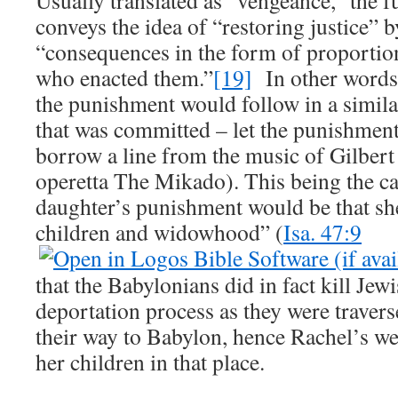
Usually translated as “vengeance,” the f
conveys the idea of “restoring justice” 
“consequences in the form of proportion
who enacted them.”
[19]
In other words, 
the punishment would follow in a simil
that was committed – let the punishment 
borrow a line from the music of Gilbert
operetta The Mikado). This being the ca
daughter’s punishment would be that sh
children and widowhood” (
Isa. 47:9
that the Babylonians did in fact kill Jew
deportation process as they were trave
their way to Babylon, hence Rachel’s we
her children in that place.