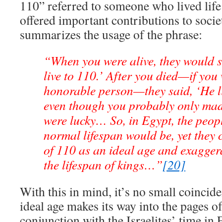
110” referred to someone who lived life 
offered important contributions to soci
summarizes the usage of the phrase:
“When you were alive, they would s
live to 110.’ After you died—if you
honorable person—they said, ‘He li
even though you probably only made 
were lucky… So, in Egypt, the peop
normal lifespan would be, yet they 
of 110 as an ideal age and exagger
the lifespan of kings…”
[20]
With this in mind, it’s no small coincid
ideal age makes its way into the pages of
conjunction with the Israelites’ time in