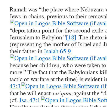
Ramah was “the place where Nebuzara-da
Jews in chains, previous to their remova
“deportation point for the second exile 
Jerusalem to Babylon.”
[18]
The rhetori
(representing the mother of Israel and J
their father in
Isaiah 65:9
because her children, who were taken t
more.” The fact that the Babylonians kil
tactic of warfare at the time) is evident 
47:3
that he will enact
na’qam
against the “
(cf.
Isa. 47:1