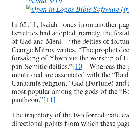
(
Isaiah 8:19
In 65:11, Isaiah hones in on another pag
Israelites had adopted, namely, the festa
of Gad and Meni – “the deities of fortun
George Mitrov writes, “The prophet dee
forsaking of Yhwh via the worship of 
pan-Semitic deities.”
[10]
Whereas the p
mentioned are associated with the “Baali
Canaanite religion,” Gad (Fortune) and
most popular among the gods of the “B
pantheon.”
[11]
The trajectory of the two forced exile ev
directional points from which these pag