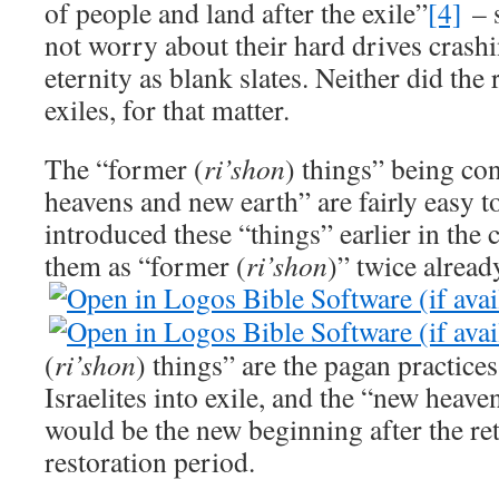
of people and land after the exile”
[4]
– s
not worry about their hard drives crash
eternity as blank slates. Neither did the
exiles, for that matter.
The “former (
ri’shon
) things” being co
heavens and new earth” are fairly easy t
introduced these “things” earlier in the 
them as “former (
ri’shon
)” twice alread
(
ri’shon
) things” are the pagan practic
Israelites into exile, and the “new heav
would be the new beginning after the ret
restoration period.