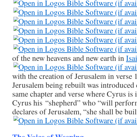
of the new heavens and new earth in
Isa
with the creation of Jerusalem in verse
Jerusalem being rebuilt was introduced ea
same chapter and verse where Cyrus is 
Cyrus his “shepherd” who “will perform
declares of Jerusalem, “she shall be buil
The Voice of Weeping