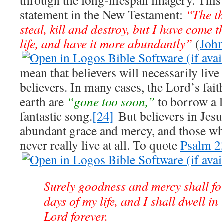
through the long-lifespan imagery. This 
statement in the New Testament:
“The th
steal, kill and destroy, but I have come 
life, and have it more abundantly”
(
Joh
mean that believers will necessarily live
believers. In many cases, the Lord’s fait
earth are
“gone too soon,”
to borrow a l
fantastic song.
[24]
But believers in Jesus
abundant grace and mercy, and those w
never really live at all. To quote
Psalm 2
Surely goodness and mercy shall fo
days of my life, and I shall dwell in
Lord forever.