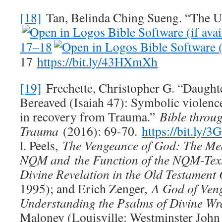
[18]
Tan, Belinda Ching Sueng. “The U
17–18
17
https://bit.ly/43HXmXh
[19]
Frechette, Christopher G. “Daugh
Bereaved (Isaiah 47
): Symbolic violen
in recovery from Trauma.”
Bible throug
Trauma
(2016): 69-70.
https://bit.ly/3
l. Peels,
The Vengeance of God: The Mea
NQM and
the Function of the NQM-Text
Divine Revelation in the Old Testament 
1995); and Erich Zenger,
A God of Ven
Understanding the Psalms of Divine Wr
Maloney (Louisville: Westminster John