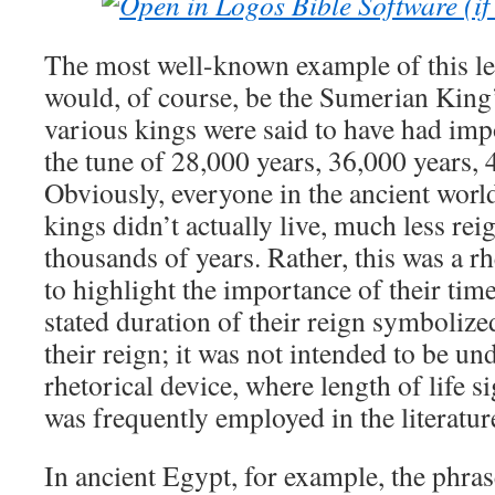
The most well-known example of this le
would, of course, be the Sumerian King’s 
various kings were said to have had impo
the tune of 28,000 years, 36,000 years, 4
Obviously, everyone in the ancient worl
kings didn’t actually live, much less reig
thousands of years. Rather, this was a r
to highlight the importance of their tim
stated duration of their reign symbolized
their reign; it was not intended to be und
rhetorical device, where length of life sig
was frequently employed in the literature
In ancient Egypt, for example, the phras