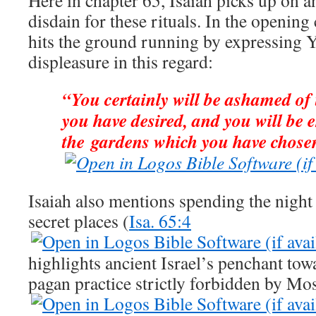
Here in chapter 65, Isaiah picks up on a
disdain for these rituals. In the opening
hits the ground running by expressing 
displeasure in this regard:
“You certainly will be ashamed of
you have desired, and you will be
the gardens which you have chose
Isaiah also mentions spending the night
secret places (
Isa. 65:4
highlights ancient Israel’s penchant to
pagan practice strictly forbidden by Mos