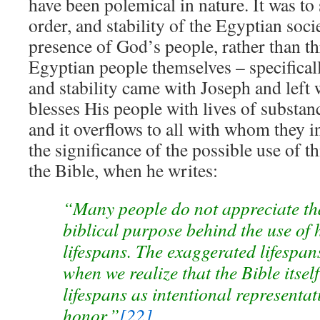
have been polemical in nature. It was to 
order, and stability of the Egyptian soc
presence of God’s people, rather than t
Egyptian people themselves – specifically
and stability came with Joseph and left
blesses His people with lives of substan
and it overflows to all with whom they i
the significance of the possible use of th
the Bible, when he writes:
“Many people do not appreciate tha
biblical purpose behind the use of 
lifespans. The exaggerated lifespa
when we realize that the Bible itsel
lifespans as intentional representat
honor.”
[22]