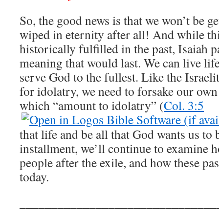
So, the good news is that we won’t be g
wiped in eternity after all! And while t
historically fulfilled in the past, Isaiah p
meaning that would last. We can live lif
serve God to the fullest. Like the Israeli
for idolatry, we need to forsake our ow
which “amount to idolatry” (
Col. 3:5
that life and be all that God wants us to
installment, we’ll continue to examine 
people after the exile, and how these pas
today.
_______________________________