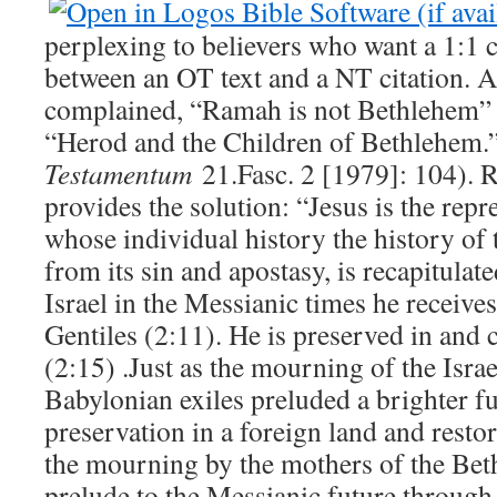
perplexing to believers who want a 1:1
between an OT text and a NT citation. 
complained, “Ramah is not Bethlehem” 
“Herod and the Children of Bethlehem
Testamentum
21.Fasc. 2 [1979]: 104). 
provides the solution: “Jesus is the repre
whose individual history the history of 
from its sin and apostasy, is recapitulat
Israel in the Messianic times he receive
Gentiles (2:11). He is preserved in and
(2:15) .Just as the mourning of the Israe
Babylonian exiles preluded a brighter f
preservation in a foreign land and restor
the mourning by the mothers of the Bet
prelude to the Messianic future through