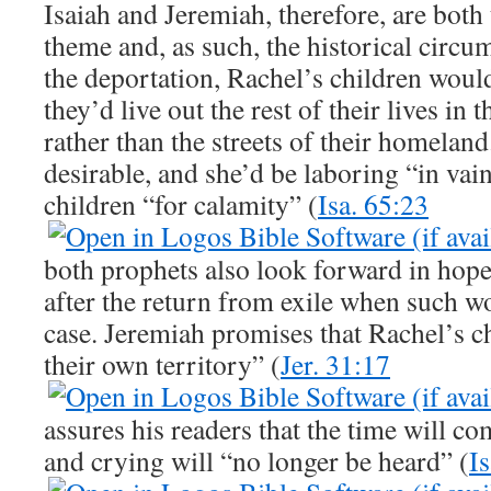
Isaiah and Jeremiah, therefore, are both
theme and, as such, the historical circ
the deportation, Rachel’s children would
they’d live out the rest of their lives in 
rather than the streets of their homelan
desirable, and she’d be laboring “in vai
children “for calamity” (
Isa. 65:23
both prophets also look forward in hope 
after the return from exile when such w
case. Jeremiah promises that Rachel’s ch
their own territory” (
Jer. 31:17
assures his readers that the time will 
and crying will “no longer be heard” (
I