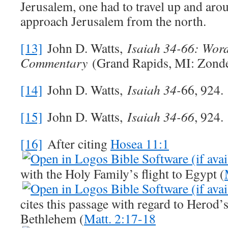
Jerusalem, one had to travel up and aro
approach Jerusalem from the north.
[13]
John D. Watts,
Isaiah 34-66
: Word
Commentary
(Grand Rapids, MI: Zonde
[14]
John D. Watts,
Isaiah 34
-
66, 924.
[15]
John D. Watts,
Isaiah 34-66
, 924.
[16]
After citing
Hosea 11:1
with the Holy Family’s flight to Egypt (
cites this passage with regard to Herod’
Bethlehem (
Matt. 2:17-18