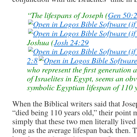
“The lifespans of Joseph (
Gen 50:
Joshua (
Josh 24:29
2:8
who represent the first generation 
of Israelites in Egypt, seems an obv
symbolic Egyptian lifespan of 110 y
When the Biblical writers said that Jos
“died being 110 years old,” their point
simply that these two men literally lived
long as the average lifespan back then. 