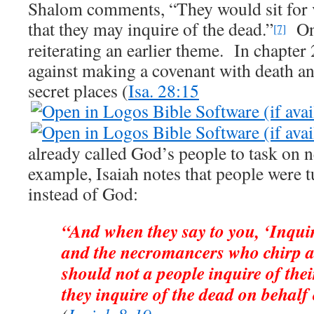
Shalom comments, “They would sit for vi
that they may inquire of the dead.”
Onc
[7]
reiterating an earlier theme. In chapter
against making a covenant with death an
secret places (
Isa. 28:15
already called God’s people to task on 
example, Isaiah notes that people were
instead of God:
“And when they say to you, ‘Inqui
and the necromancers who chirp a
should not a people inquire of th
they inquire of the dead on behalf 