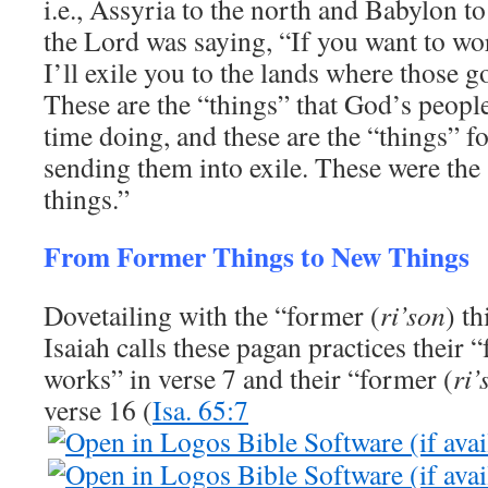
i.e., Assyria to the north and Babylon to 
the Lord was saying, “If you want to wor
I’ll exile you to the lands where those 
These are the “things” that God’s peopl
time doing, and these are the “things” 
sending them into exile. These were the
things.”
From Former Things to New Things
Dovetailing with the “former (
ri’son
) th
Isaiah calls these pagan practices their 
works” in verse 7 and their “former (
ri’
verse 16 (
Isa. 65:7