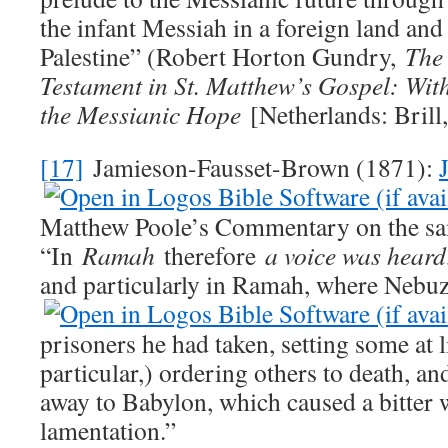
the infant Messiah in a foreign land and 
Palestine” (Robert Horton Gundry,
The 
Testament in St. Matthew’s Gospel: With
the Messianic Hope
[Netherlands: Brill,
[17]
Jamieson-Fausset-Brown (1871):
Matthew Poole’s Commentary on the sa
“In
Ramah
therefore
a voice was heard
and particularly in Ramah, where Nebu
prisoners he had taken, setting some at l
particular,) ordering others to death, an
away to Babylon, which caused a bitter
lamentation.”