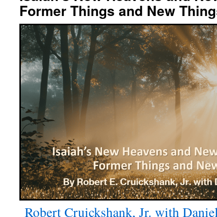
Former Things and New Thing
Robert Cruickshank, Jr. with Danie