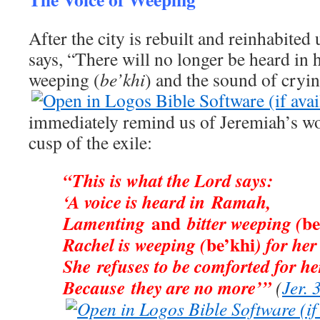
After the city is rebuilt and reinhabited
says, “There will no longer be heard in h
weeping (
be’khi
) and the sound of cryin
immediately remind us of Jeremiah’s w
cusp of the exile:
“This is what the Lord says:
‘A voice is heard in Ramah,
and
be
Lamenting
bitter weeping (
be’khi
Rachel is weeping (
) for her
She refuses to be comforted for he
Because they are no more’”
(
Jer. 