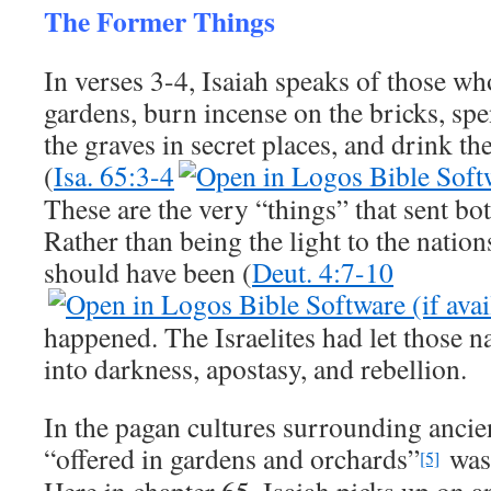
The Former Things
In verses 3-4, Isaiah speaks of those who
gardens, burn incense on the bricks, sp
the graves in secret places, and drink t
(
Isa. 65:3-4
These are the very “things” that sent bot
Rather than being the light to the natio
should have been (
Deut. 4:7-10
happened. The Israelites had let those 
into darkness, apostasy, and rebellion.
In the pagan cultures surrounding ancien
“offered in gardens and orchards”
was 
[5]