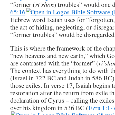
“former (
ri’shon
) troubles” would one d
65:16
Hebrew word Isaiah uses for “forgotten
the act of hiding, neglecting, or disreg
“former troubles” would be disregarded 
This is where the framework of the chap
“new heavens and new earth,” which God 
are contrasted with the “former” (
ri’sho
The context has everything to do with t
(Israel in 722 BC and Judah in 586 BC) 
those exiles. In verse 17, Isaiah begins 
restoration after the return from exile th
declaration of Cyrus – calling the exile
over his kingdom in 536 BC (
Ezra 1:1-