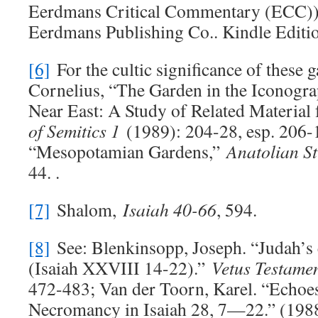
Eerdmans Critical Commentary (ECC)) 
Eerdmans Publishing Co.. Kindle Editi
[6]
For the cultic significance of these g
Cornelius, “The Garden in the Iconogra
Near East: A Study of Related Materia
of Semitics 1
(1989): 204-28, esp. 206-
“Mesopotamian Gardens,”
Anatolian St
44. .
[7]
Shalom,
Isaiah 40-66
, 594.
[8]
See: Blenkinsopp, Joseph. “Judah’s 
(Isaiah XXVIII 14-22).”
Vetus Testame
472-483; Van der Toorn, Karel. “Echoe
Necromancy in Isaiah 28
, 7—22.” (198