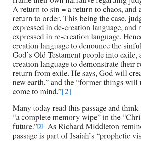
A return to sin = a return to chaos, and 
return to order. This being the case, jud
expressed in de-creation language, and r
expressed in re-creation language. Henc
creation language to denounce the sinful
God’s Old Testament people into exile, a
creation language to demonstrate their r
return from exile. He says, God will cr
new earth,” and the “former things wil
come to mind.”
[2]
Many today read this passage and think t
“a complete memory wipe” in the “Chris
future.”
As Richard Middleton reminds
[3]
passage is part of Isaiah’s “prophetic v