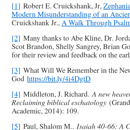
[1]
Robert E. Cruickshank, Jr,
Zephania
Modern Misunderstanding of an Ancien
Cruickshank Jr.,
A Walk Through Psal
[2]
Many thanks to Abe Kline, Dr. Jordan
Scot Brandon, Shelly Sangrey, Brian G
for their review and feedback on the early
[3]
What Will We Remember in the New 
God
https://bit.ly/4i4DgtD
[4]
Middleton, J. Richard.
A new heave
Reclaiming biblical eschatology
(Grand 
Academic, 2014): 109.
[5]
Paul, Shalom M..
Isaiah 40-66
: A 