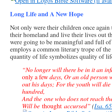
Long Life and A New Hope
Not only were their children once again 
their homeland and live their lives out th
were going to be meaningful and full of
employs a common literary trope of the
quantity of life symbolizes quality of lif
“No longer will there be in it an in
only a few
days, Or an old person w
out his days; For the youth will die 
hundred,
And the one who does not reach th
Will be
thought
accursed”
(
Isa. 6