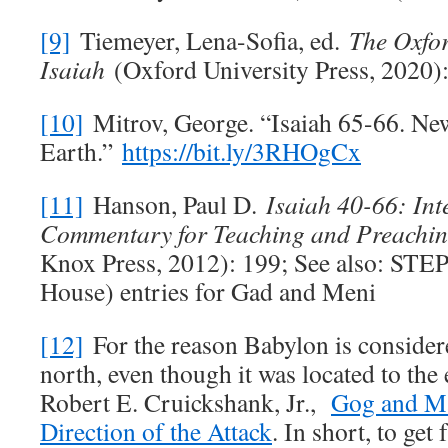
[9]
Tiemeyer, Lena-Sofia, ed.
The Oxfo
Isaiah
(Oxford University Press, 2020):
[10]
Mitrov, George. “Isaiah 65-66
. Ne
Earth.”
https://bit.ly/3RHOgCx
[11]
Hanson, Paul D.
Isaiah 40-66
: Int
Commentary for Teaching and Preachi
Knox Press, 2012): 199; See also: STEP
House) entries for Gad and Meni
[12]
For the reason Babylon is consider
north, even though it was located to the e
Robert E. Cruickshank, Jr.,
Gog and Ma
Direction of the Attack
. In short, to ge