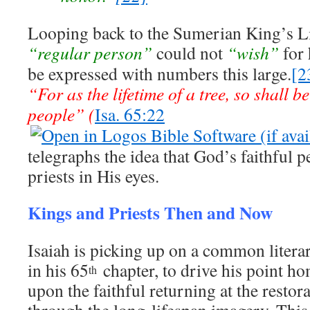
Looping back to the Sumerian King’s Lis
“regular person”
could not
“wish”
for 
be expressed with numbers this large.
[2
“For as the lifetime of a tree, so shall b
people” (
Isa. 65:22
telegraphs the idea that God’s faithful p
priests in His eyes.
Kings and Priests Then and Now
Isaiah is picking up on a common literar
in his 65
chapter, to drive his point h
th
upon the faithful returning at the restora