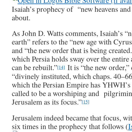
Isaiah’s prophecy of “new heavens and 
about.
As John D. Watts comments, Isaiah’s “
earth” refers to the “new age with Cyrus
and “the new order that is being created
which Persia holds sway over the entire 
can be rebuilt.”
It is “the new order,”
[14]
“divinely instituted, which chaps. 40–66
which the Persian Empire has YHWH’s sa
called to be a worshiping and pilgrimi
Jerusalem as its focus.”
[15]
Jerusalem indeed became that focus, wit
six times in the prophecy that follows (
I