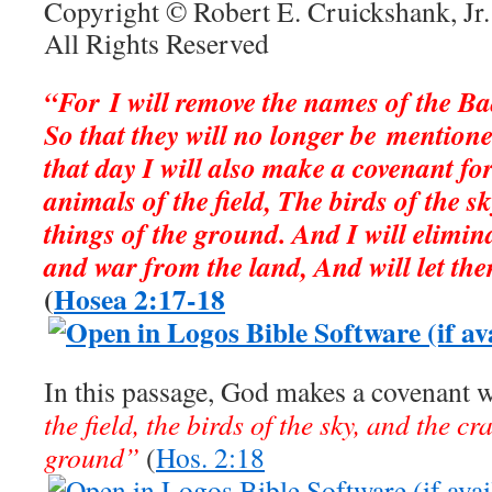
Copyright © Robert E. Cruickshank, Jr.
All Rights Reserved
“For I will remove the names of the B
So that they will no longer be mention
that day I will also make a covenant fo
animals of the field, The birds of the s
things of the ground. And I will elimin
and war from the land, And will let the
(
Hosea 2:17-18
In this passage, God makes a covenant 
the field, the birds of the sky, and the cr
ground”
(
Hos. 2:18