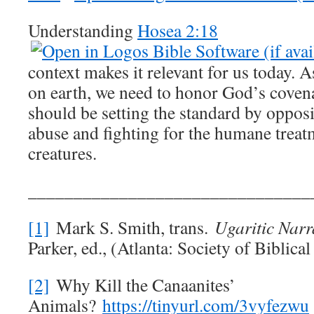
Understanding
Hosea 2:18
context makes it relevant for us today. 
on earth, we need to honor God’s coven
should be setting the standard by oppos
abuse and fighting for the humane treat
creatures.
_______________________________
[1]
Mark S. Smith, trans.
Ugaritic Narr
Parker, ed., (Atlanta: Society of Biblica
[2]
Why Kill the Canaanites’
Animals?
https://tinyurl.com/3vyfezwu