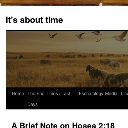
Skip
to
It's about time
content
Home
The End Times / Last
Eschatology
Media
Lin
Days
A Brief Note on Hosea 2:18