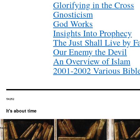
Glorifying in the Cross
Gnosticism
God Works
Insights Into Prophecy
The Just Shall Live by F
Our Enemy the Devil
An Overview of Islam
2001-2002 Various Bibl
It's about time