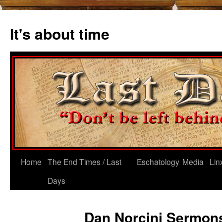
Skip
to
It's about time
content
Home
The End Times / Last
Eschatology
Media
Lin
Days
Dan Norcini Sermon