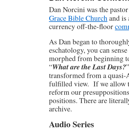
Dan Norcini was the pastor
Grace Bible Church
and is 
currency off-the-floor
comm
As Dan began to thoroughl
eschatology, you can sense 
morphed from beginning to
What are the Last Days?
“
transformed from a quasi-A
fulfilled view. If we allow 
reform our presuppositions,
positions. There are litera
archive.
Audio Series