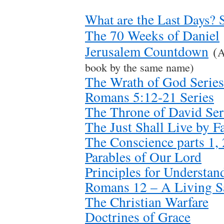
the
What are
Last Days? S
The 70 Weeks of Daniel
Jerusalem Countdown
(
A
book by the same name)
The Wrath of God Series
Romans 5:12-21 Series
The Throne of David Ser
The Just Shall Live by Fa
The Conscience parts 1, 
Parables of Our Lord
Principles for Understan
Romans 12 – A Living Sa
The Christian Warfare
Doctrines of Grace