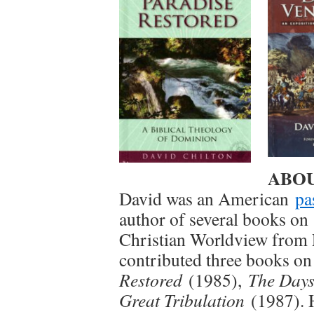
ABOUT
David was an American
pa
author of several books o
Christian Worldview from P
contributed three books o
Restored
(1985),
The Days
Great Tribulation
(1987). 