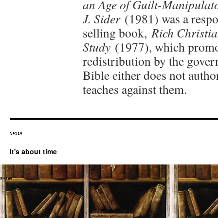
an Age of Guilt-Manipulat
J. Sider
(1981) was a respon
selling book,
Rich Christia
Study
(1977), which promo
redistribution by the gover
Bible either does not autho
teaches against them.
It's about time