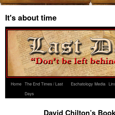
Skip
to
It's about time
content
Home
The End Times / Last
Eschatology
Media
Lin
Days
David Chilton’s Boo