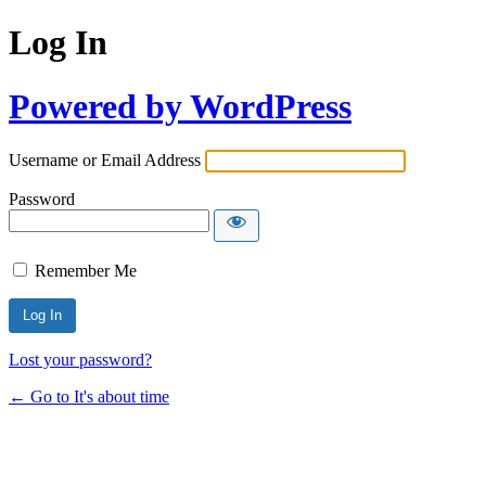
Log In
Powered by WordPress
Username or Email Address
Password
Remember Me
Lost your password?
← Go to It's about time